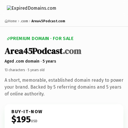
Home
.com
Area45Podcast.com
PREMIUM DOMAIN · FOR SALE
Area45
Podcast
.com
Aged .com domain · 5 years
13 characters ·
5 years old
A short, memorable, established domain ready to power
your brand. Backed by 5 referring domains and 5 years
of online authority.
BUY-IT-NOW
$195
USD