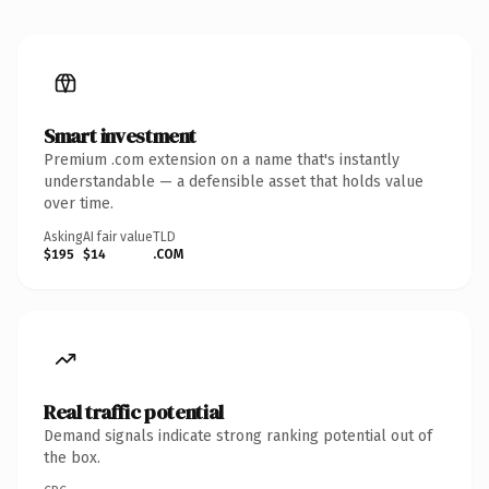
Smart investment
Premium .com extension on a name that's instantly
understandable — a defensible asset that holds value
over time.
Asking
AI fair value
TLD
$195
$14
.COM
Real traffic potential
Demand signals indicate strong ranking potential out of
the box.