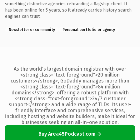
something distinctive.agencies rebranding a flagship client. It
has been online for 5 years, so it already carries history search
engines can trust.
Newsletter or community
Personal portfolio or agency
As the world's largest domain registrar with over
<strong class="text-foreground">20 million
customers</strong>, GoDaddy manages more than
<strong class="text-foreground">84 million
domains</strong>, offering a robust platform with
<strong class="text-foreground">24/7 customer
support</strong> and a wide range of TLDs. Its user-
friendly interface and comprehensive services,
including hosting and website builders, make it ideal for
businesses seeking an all-in-one solution.
Buy Area45Podcast.com