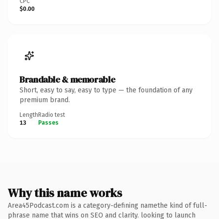
CPC
$0.00
Brandable & memorable
Short, easy to say, easy to type — the foundation of any
premium brand.
Length
Radio test
13
Passes
Why this name works
Area45Podcast.com is a category-defining namethe kind of full-
phrase name that wins on SEO and clarity. looking to launch