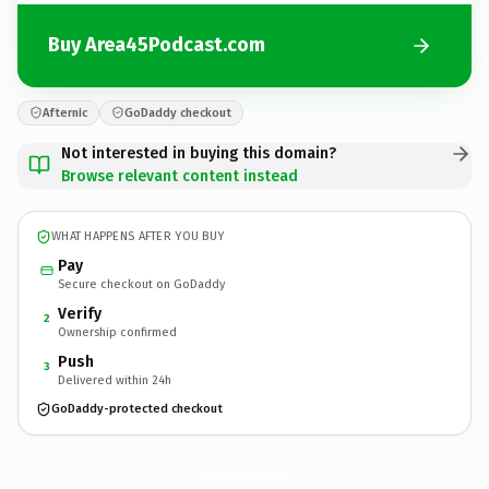
Buy Area45Podcast.com
Afternic
GoDaddy checkout
Not interested in buying this domain?
Browse relevant content instead
WHAT HAPPENS AFTER YOU BUY
Pay
Secure checkout on GoDaddy
Verify
2
Ownership confirmed
Push
3
Delivered within 24h
GoDaddy-protected checkout
Area45Podcast.
com