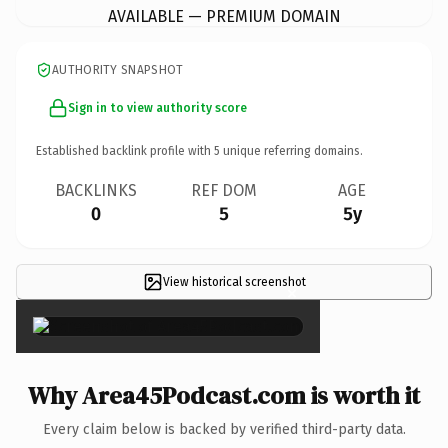
AVAILABLE — PREMIUM DOMAIN
AUTHORITY SNAPSHOT
Sign in to view authority score
Established backlink profile with
5
unique referring domains.
BACKLINKS
REF DOM
AGE
0
5
5y
View historical screenshot
×
Why Area45Podcast.com is worth it
Every claim below is backed by verified third-party data.