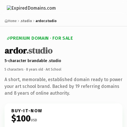
Home
.studio
ardor.studio
PREMIUM DOMAIN · FOR SALE
ardor
.studio
5-character brandable .studio
5 characters ·
8 years old
· Art School
A short, memorable, established domain ready to power
your art school brand. Backed by 19 referring domains
and 8 years of online authority.
BUY-IT-NOW
$100
USD