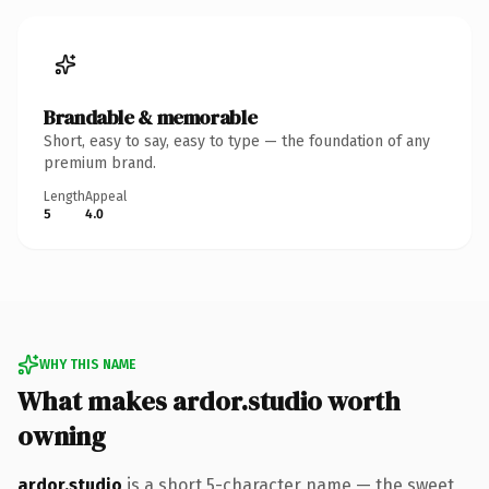
Brandable & memorable
Short, easy to say, easy to type — the foundation of any
premium brand.
Length
Appeal
5
4.0
WHY THIS NAME
What makes ardor.studio worth
owning
ardor.studio
is a short 5-character name — the sweet