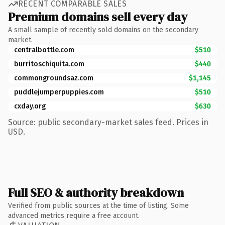
RECENT COMPARABLE SALES
Premium domains sell every day
A small sample of recently sold domains on the secondary
market.
centralbottle.com
$510
burritoschiquita.com
$440
commongroundsaz.com
$1,145
puddlejumperpuppies.com
$510
cxday.org
$630
Source: public secondary-market sales feed. Prices in
USD.
Full SEO & authority breakdown
Verified from public sources at the time of listing. Some
advanced metrics require a free account.