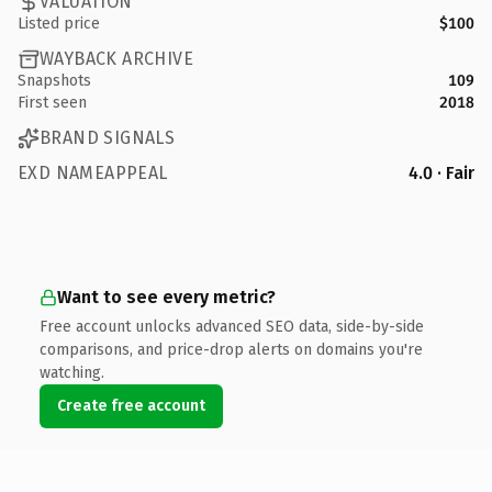
VALUATION
Listed price
$100
WAYBACK ARCHIVE
Snapshots
109
First seen
2018
BRAND SIGNALS
EXD NAMEAPPEAL
4.0 · Fair
Want to see every metric?
Free account unlocks advanced SEO data, side-by-side
comparisons, and price-drop alerts on domains you're
watching.
Create free account