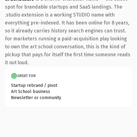
spot for brandable startups and SaaS landings. The
.studio extension is a working STUDIO name with
everything pre-indexed. It has been online for 8 years,
so it already carries history search engines can trust.
For marketers running a paid-acquisition play looking
to own the art school conversation, this is the kind of
pickup that pays for itself the first time someone reads
it out loud.
GREAT FOR
Startup rebrand / pivot
Art School business
Newsletter or community