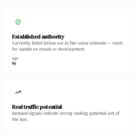
Established authority
Currently listed below our AI fair-value estimate — room
for upside on resale or development.
Age
8y
Real traffic potential
Demand signals indicate strong ranking potential out of
the box.