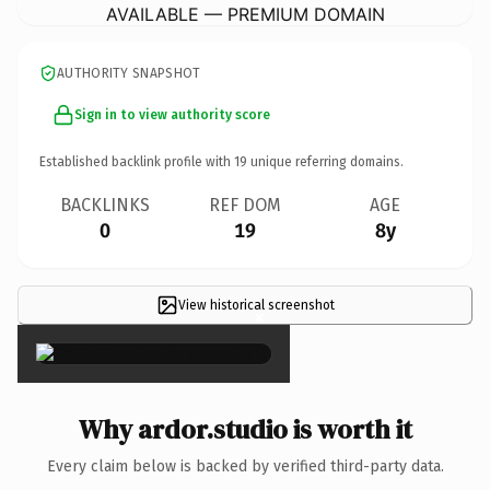
AVAILABLE — PREMIUM DOMAIN
AUTHORITY SNAPSHOT
Sign in to view authority score
Established backlink profile with
19
unique referring domains.
BACKLINKS
REF DOM
AGE
0
19
8y
View historical screenshot
×
Why ardor.studio is worth it
Every claim below is backed by verified third-party data.