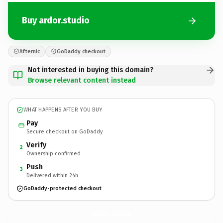
Buy ardor.studio
Afternic
GoDaddy checkout
Not interested in buying this domain?
Browse relevant content instead
WHAT HAPPENS AFTER YOU BUY
Pay
Secure checkout on GoDaddy
Verify
2
Ownership confirmed
Push
3
Delivered within 24h
GoDaddy-protected checkout
ardor.
studio