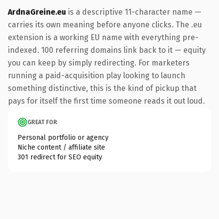
ArdnaGreine.eu
is a descriptive 11-character name —
carries its own meaning before anyone clicks. The .eu
extension is a working EU name with everything pre-
indexed. 100 referring domains link back to it — equity
you can keep by simply redirecting. For marketers
running a paid-acquisition play looking to launch
something distinctive, this is the kind of pickup that
pays for itself the first time someone reads it out loud.
GREAT FOR
Personal portfolio or agency
Niche content / affiliate site
301 redirect for SEO equity