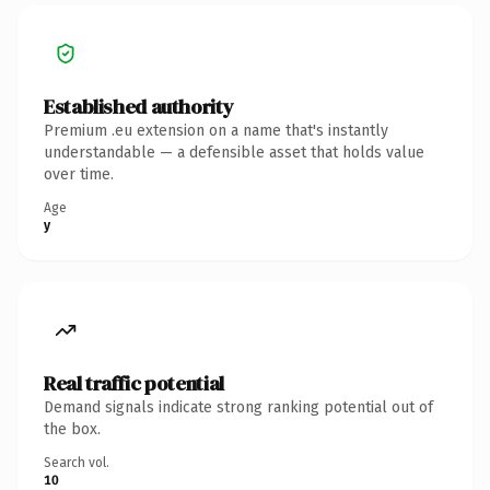
Established authority
Premium .eu extension on a name that's instantly
understandable — a defensible asset that holds value
over time.
Age
y
Real traffic potential
Demand signals indicate strong ranking potential out of
the box.
Search vol.
10