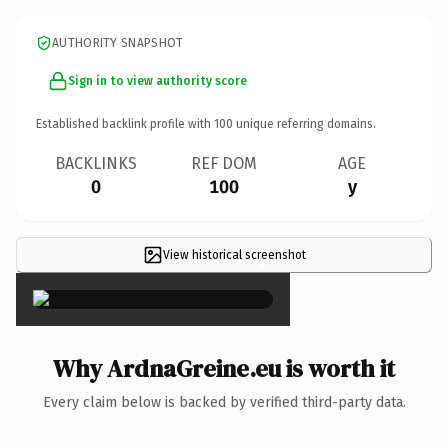
AUTHORITY SNAPSHOT
Sign in to view authority score
Established backlink profile with
100
unique referring domains.
BACKLINKS
REF DOM
AGE
0
100
y
View historical screenshot
×
Why ArdnaGreine.eu is worth it
Every claim below is backed by verified third-party data.