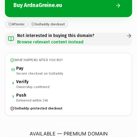
Buy ArdnaGreine.eu
Afternic
GoDaddy checkout
Not interested in buying this domain?
Browse relevant content instead
WHAT HAPPENS AFTER YOU BUY
Pay
Secure checkout on GoDaddy
Verify
2
Ownership confirmed
Push
3
Delivered within 24h
GoDaddy-protected checkout
ArdnaGreine.
eu
AVAILABLE — PREMIUM DOMAIN