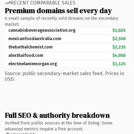
RECENT COMPARABLE SALES
Premium domains sell every day
A small sample of recently sold domains on the secondary
market.
cannabisbeverageassociation.org
$1,025
mexicanfoodaustralia.com
$2,550
thebathalchemist.com
$2,235
alexthaifood.com
$4,050
electmelaniemorgan.org
$1,125
Source: public secondary-market sales feed. Prices in
USD.
Full SEO & authority breakdown
Verified from public sources at the time of listing. Some
advanced metrics require a free account.