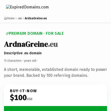
Home
.eu
ArdnaGreine.eu
PREMIUM DOMAIN · FOR SALE
ArdnaGreine
.eu
Descriptive .eu domain
11 characters ·
years old
·
A short, memorable, established domain ready to power
your brand. Backed by 100 referring domains.
BUY-IT-NOW
$100
USD