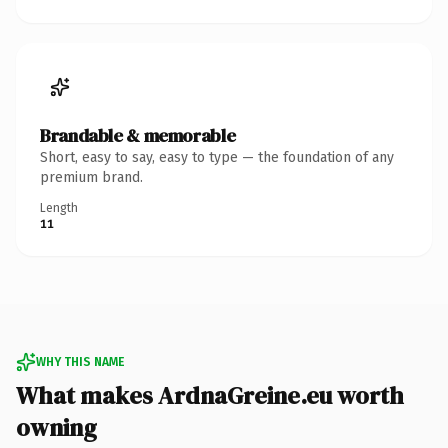
Brandable & memorable
Short, easy to say, easy to type — the foundation of any
premium brand.
Length
11
WHY THIS NAME
What makes ArdnaGreine.eu worth
owning