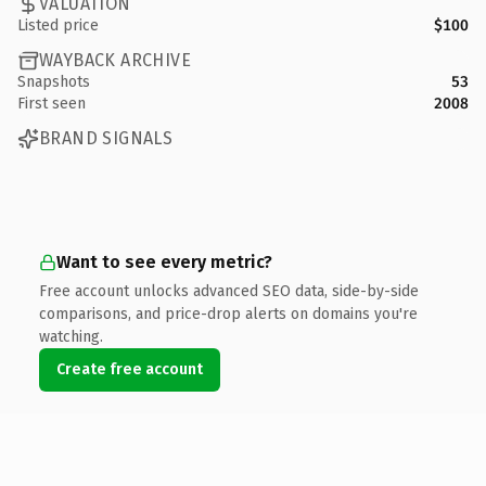
VALUATION
Listed price
$100
WAYBACK ARCHIVE
Snapshots
53
First seen
2008
BRAND SIGNALS
Want to see every metric?
Free account unlocks advanced SEO data, side-by-side
comparisons, and price-drop alerts on domains you're
watching.
Create free account