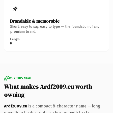
Brandable & memorable
Short, easy to say, easy to type — the foundation of any
premium brand.
Length
8
WHY THIS NAME
What makes Ardf2009.eu worth
owning
Ardf2009.eu
is a compact 8-character name — long
enough to be descriptive, short enough to stay