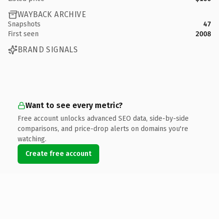
WAYBACK ARCHIVE
Snapshots
47
First seen
2008
BRAND SIGNALS
Want to see every metric?
Free account unlocks advanced SEO data, side-by-side
comparisons, and price-drop alerts on domains you're
watching.
Create free account