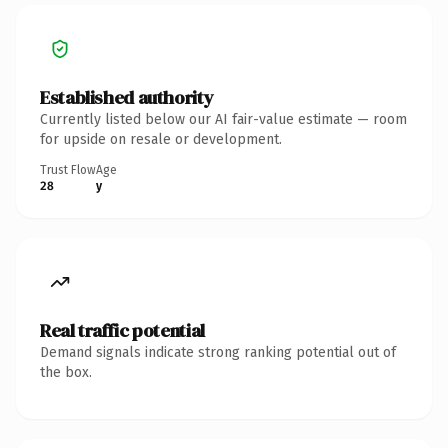
Established authority
Currently listed below our AI fair-value estimate — room
for upside on resale or development.
Trust Flow
Age
28
y
Real traffic potential
Demand signals indicate strong ranking potential out of
the box.