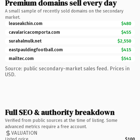
Premium domains sell every day
A small sample of recently sold domains on the secondary
market.
leaseakchin.com
$480
cavalaricacomporta.com
$455
surahalmulk.net
$2,550
eastpauldingfootball.com
$415
mailtec.com
$541
Source: public secondary-market sales feed. Prices in
USD.
Full SEO & authority breakdown
Verified from public sources at the time of listing. Some
advanced metrics require a free account.
VALUATION
Listed price
$100