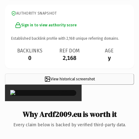
AUTHORITY SNAPSHOT
Sign in to view authority score
Established backlink profile with
2,168
unique referring domains.
BACKLINKS
REF DOM
AGE
0
2,168
y
View historical screenshot
×
Why Ardf2009.eu is worth it
Every claim below is backed by verified third-party data.