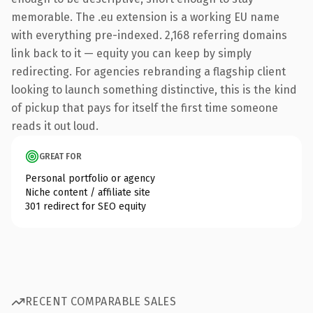
memorable. The .eu extension is a working EU name
with everything pre-indexed. 2,168 referring domains
link back to it — equity you can keep by simply
redirecting. For agencies rebranding a flagship client
looking to launch something distinctive, this is the kind
of pickup that pays for itself the first time someone
reads it out loud.
GREAT FOR
Personal portfolio or agency
Niche content / affiliate site
301 redirect for SEO equity
RECENT COMPARABLE SALES