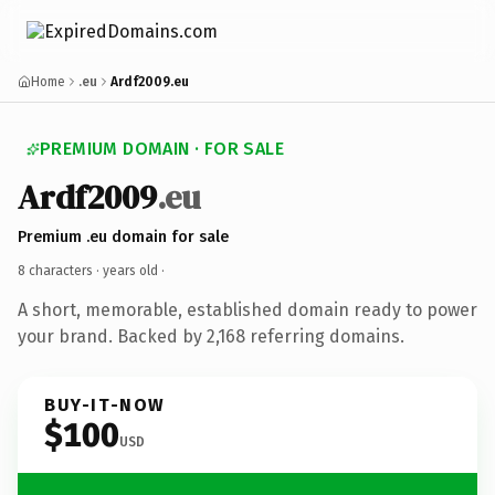
Home
.eu
Ardf2009.eu
PREMIUM DOMAIN · FOR SALE
Ardf2009
.eu
Premium .eu domain for sale
8 characters ·
years old
·
A short, memorable, established domain ready to power
your brand. Backed by 2,168 referring domains.
BUY-IT-NOW
$100
USD