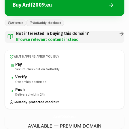
Buy Ardf2009.eu
Afternic
GoDaddy checkout
Not interested in buying this domain?
Browse relevant content instead
WHAT HAPPENS AFTER YOU BUY
Pay
Secure checkout on GoDaddy
Verify
2
Ownership confirmed
Push
3
Delivered within 24h
GoDaddy-protected checkout
Ardf2009.
eu
AVAILABLE — PREMIUM DOMAIN