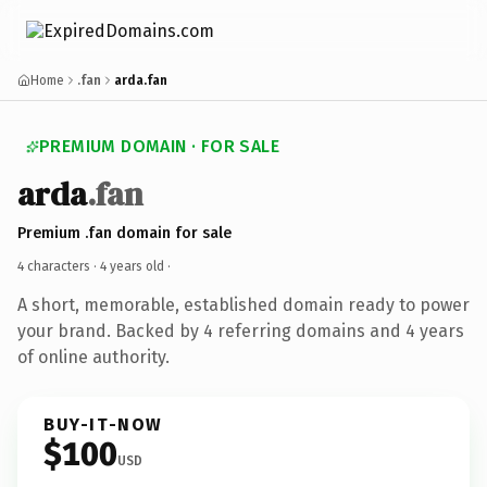
Home
.fan
arda.fan
PREMIUM DOMAIN · FOR SALE
arda
.fan
Premium .fan domain for sale
4 characters ·
4 years old
·
A short, memorable, established domain ready to power
your brand. Backed by 4 referring domains and 4 years
of online authority.
BUY-IT-NOW
$100
USD