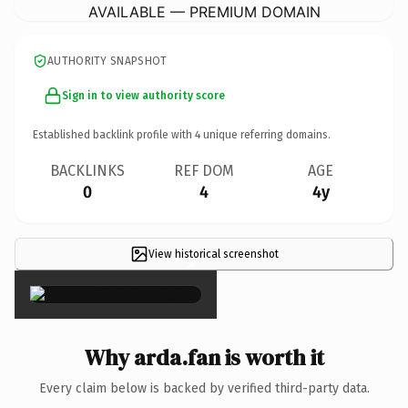
AVAILABLE — PREMIUM DOMAIN
AUTHORITY SNAPSHOT
Sign in to view authority score
Established backlink profile with
4
unique referring domains.
BACKLINKS
REF DOM
AGE
0
4
4y
View historical screenshot
×
Why arda.fan is worth it
Every claim below is backed by verified third-party data.