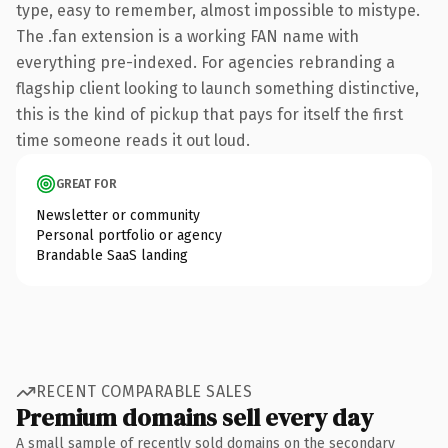
type, easy to remember, almost impossible to mistype.
The .fan extension is a working FAN name with
everything pre-indexed. For agencies rebranding a
flagship client looking to launch something distinctive,
this is the kind of pickup that pays for itself the first
time someone reads it out loud.
GREAT FOR
Newsletter or community
Personal portfolio or agency
Brandable SaaS landing
RECENT COMPARABLE SALES
Premium domains sell every day
A small sample of recently sold domains on the secondary