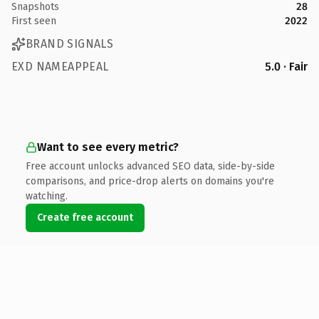
Snapshots
28
First seen
2022
BRAND SIGNALS
EXD NAMEAPPEAL
5.0 · Fair
Want to see every metric?
Free account unlocks advanced SEO data, side-by-side
comparisons, and price-drop alerts on domains you're
watching.
Create free account