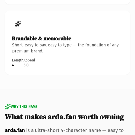
Brandable & memorable
Short, easy to say, easy to type — the foundation of any
premium brand.
Length
Appeal
4
5.0
WHY THIS NAME
What makes arda.fan worth owning
arda.fan
is a ultra-short 4-character name — easy to