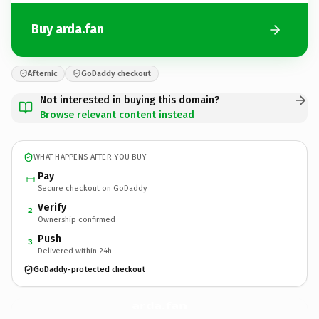
Buy arda.fan
Afternic
GoDaddy checkout
Not interested in buying this domain?
Browse relevant content instead
WHAT HAPPENS AFTER YOU BUY
Pay
Secure checkout on GoDaddy
Verify
2
Ownership confirmed
Push
3
Delivered within 24h
GoDaddy-protected checkout
arda.
fan