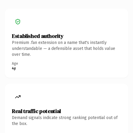
Established authority
Premium .fan extension on a name that's instantly
understandable — a defensible asset that holds value
over time.
Age
4y
Real traffic potential
Demand signals indicate strong ranking potential out of
the box.