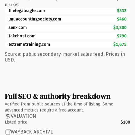
market.
thelegaleagle.com
$533
lmuaccountingsociety.com
$460
senx.com
$3,300
takehost.com
$790
extremetraining.com
$1,675
Source: public secondary-market sales feed. Prices in
USD.
Full SEO & authority breakdown
Verified from public sources at the time of listing. Some
advanced metrics require a free account.
VALUATION
Listed price
$100
WAYBACK ARCHIVE