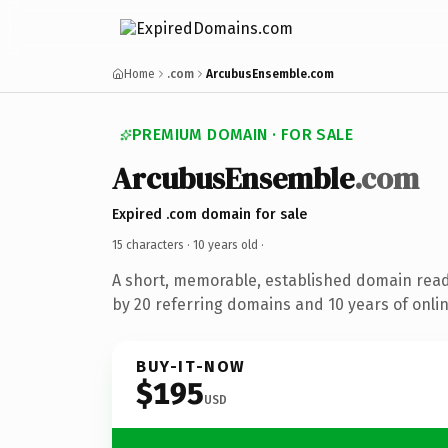
Home
.com
ArcubusEnsemble.com
PREMIUM DOMAIN · FOR SALE
ArcubusEnsemble
.com
Expired .com domain for sale
15 characters ·
10 years old
·
A short, memorable, established domain rea
by 20 referring domains and 10 years of onlin
BUY-IT-NOW
$195
USD