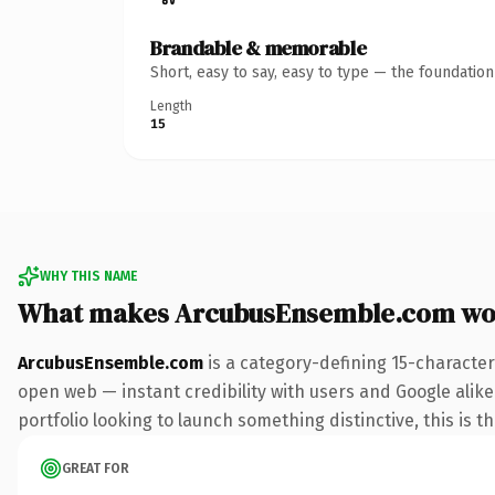
Brandable & memorable
Short, easy to say, easy to type — the foundatio
Length
15
WHY THIS NAME
What makes ArcubusEnsemble.com wo
ArcubusEnsemble.com
is a category-defining 15-character
open web — instant credibility with users and Google alike.
portfolio looking to launch something distinctive, this is t
GREAT FOR