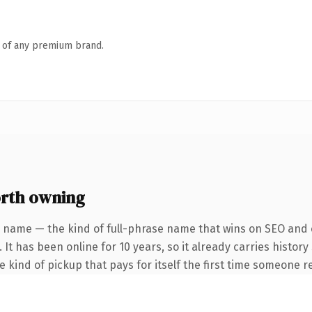
n of any premium brand.
rth owning
 name — the kind of full-phrase name that wins on SEO and c
 It has been online for 10 years, so it already carries histor
he kind of pickup that pays for itself the first time someone re