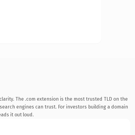
larity. The .com extension is the most trusted TLD on the
y search engines can trust. For investors building a domain
ads it out loud.