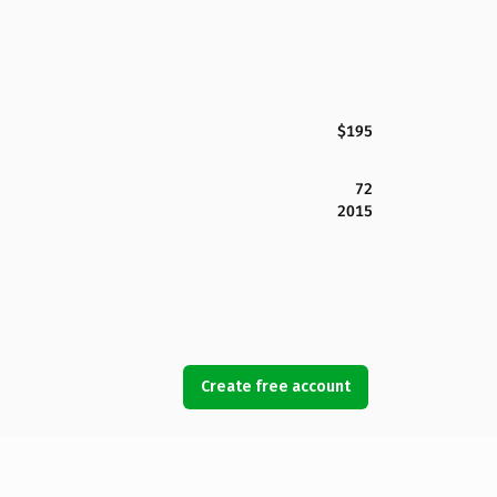
$195
72
2015
Create free account