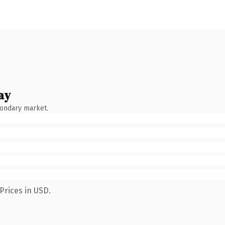
ay
condary market.
Prices in USD.