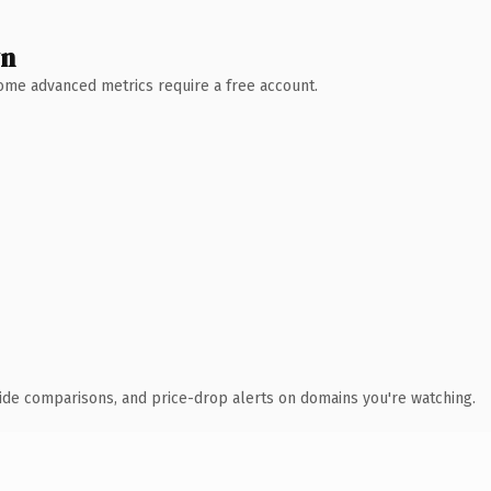
wn
 Some advanced metrics require a free account.
ide comparisons, and price-drop alerts on domains you're watching.