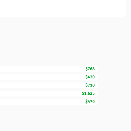
$768
$430
$710
$1,625
$470