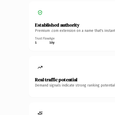
Established authority
Premium .com extension on a name that's instant
Trust Flow
Age
1
10y
Real traffic potential
Demand signals indicate strong ranking potential