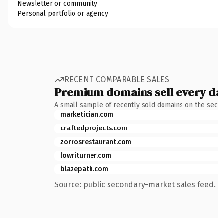
Newsletter or community
Personal portfolio or agency
RECENT COMPARABLE SALES
Premium domains sell every d
A small sample of recently sold domains on the se
marketician.com
craftedprojects.com
zorrosrestaurant.com
lowriturner.com
blazepath.com
Source: public secondary-market sales feed. 