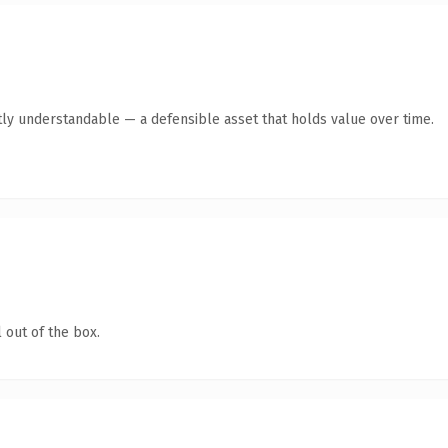
ly understandable — a defensible asset that holds value over time.
 out of the box.