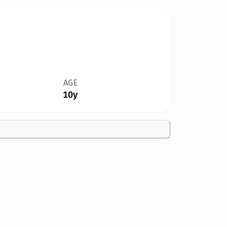
AGE
10y