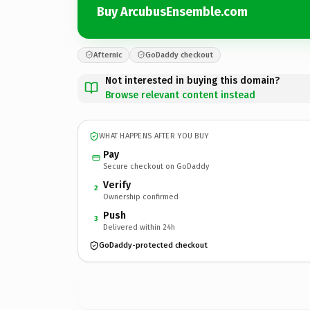
Buy ArcubusEnsemble.com
Afternic
GoDaddy checkout
Not interested in buying this domain?
Browse relevant content instead
WHAT HAPPENS AFTER YOU BUY
Pay
Secure checkout on GoDaddy
Verify
2
Ownership confirmed
Push
3
Delivered within 24h
GoDaddy-protected checkout