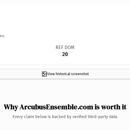
ins.
REF DOM
20
View historical screenshot
Why ArcubusEnsemble.com is worth it
Every claim below is backed by verified third-party data.