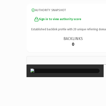
AUTHORITY SNAPSHOT
Sign in to view authority score
Established backlink profile with
20
unique referring doma
BACKLINKS
0
×