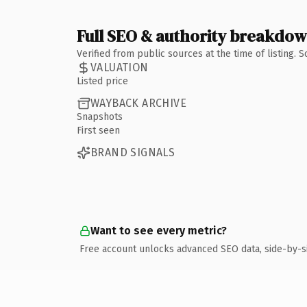
Full SEO & authority breakdo
Verified from public sources at the time of listing.
VALUATION
Listed price
WAYBACK ARCHIVE
Snapshots
First seen
BRAND SIGNALS
Want to see every metric?
Free account unlocks advanced SEO data, side-by-s