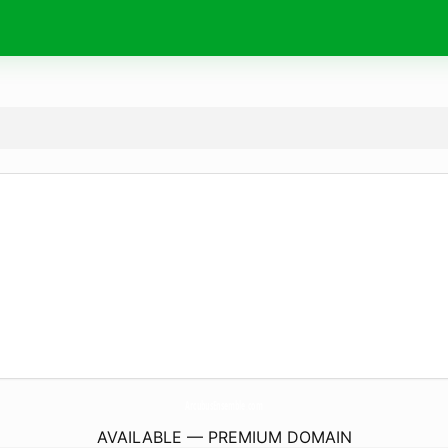
ArcubusEnsemble.
com
AVAILABLE — PREMIUM DOMAIN