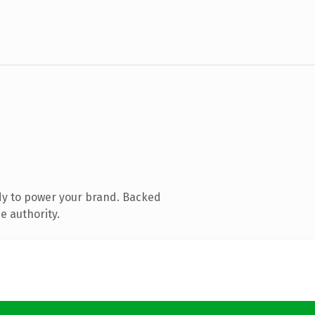
dy to power your brand. Backed
e authority.