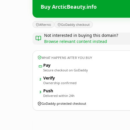
Buy ArcticBeauty.info
Afternic
GoDaddy checkout
Not interested in buying this domain?
Browse relevant content instead
WHAT HAPPENS AFTER YOU BUY
Pay
Secure checkout on GoDaddy
Verify
2
Ownership confirmed
Push
3
Delivered within 24h
GoDaddy-protected checkout