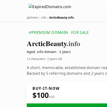
Home
.info
ArcticBeauty.info
PREMIUM DOMAIN · FOR SALE
Arctic
Beauty
.info
Aged .info domain · 2 years
12 characters ·
2 years old
A short, memorable, established domain re
Backed by 5 referring domains and 2 years of
BUY-IT-NOW
$100
USD