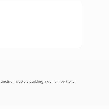
tinctive.investors building a domain portfolio.