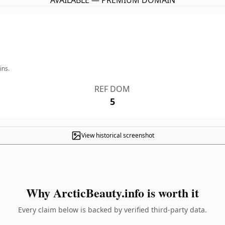
AVAILABLE — PREMIUM DOMAIN
ins.
REF DOM
5
View historical screenshot
Why ArcticBeauty.info is worth it
Every claim below is backed by verified third-party data.