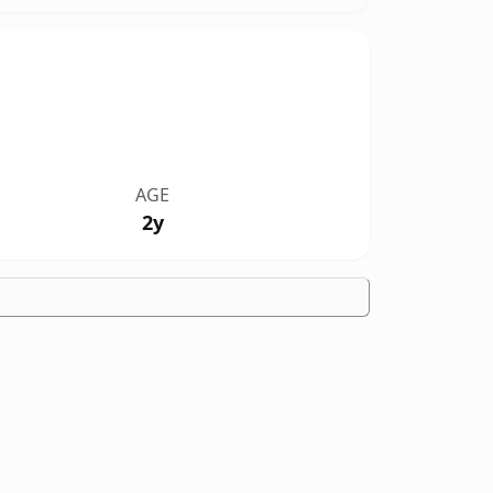
AGE
2y