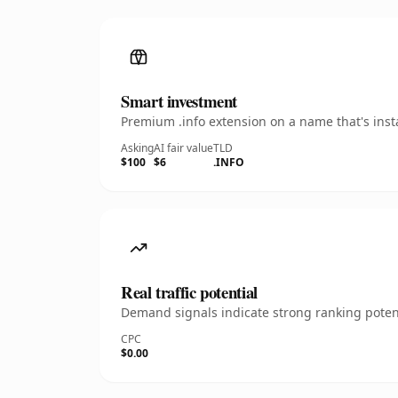
Smart investment
Premium .info extension on a name that's inst
Asking
AI fair value
TLD
$100
$6
.INFO
Real traffic potential
Demand signals indicate strong ranking potent
CPC
$0.00