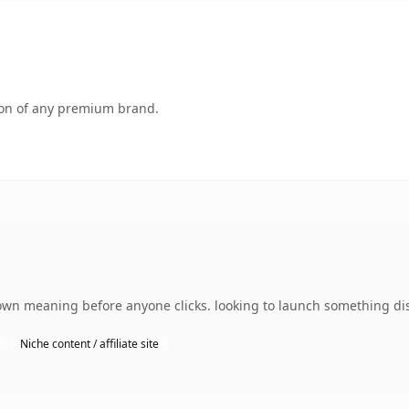
tion of any premium brand.
 own meaning before anyone clicks. looking to launch something dis
Niche content / affiliate site