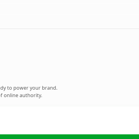
ady to power your brand.
 online authority.