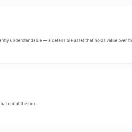
antly understandable — a defensible asset that holds value over t
ial out of the box.