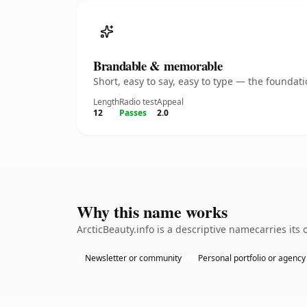
Brandable & memorable
Short, easy to say, easy to type — the founda
Length
Radio test
Appeal
12
Passes
2.0
Why this name works
ArcticBeauty.info is a descriptive namecarries its
Newsletter or community
Personal portfolio or agency