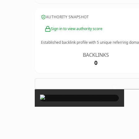
AUTHORITY SNAPSHOT
Sign in to view authority score
Established backlink profile with
5
unique referring doma
BACKLINKS
0
×