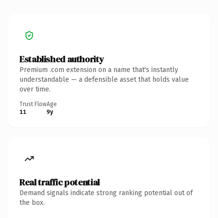
Established authority
Premium .com extension on a name that's instantly
understandable — a defensible asset that holds value
over time.
Trust Flow
Age
11
9y
Real traffic potential
Demand signals indicate strong ranking potential out of
the box.