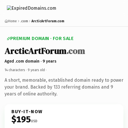
Home
.com
ArcticArtForum.com
PREMIUM DOMAIN · FOR SALE
ArcticArtForum
.com
Aged .com domain · 9 years
14 characters ·
9 years old
·
A short, memorable, established domain ready to power
your brand. Backed by 133 referring domains and 9
years of online authority.
BUY-IT-NOW
$195
USD