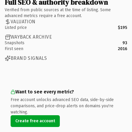
Full SEO & authority breakdown
Verified from public sources at the time of listing. Some
advanced metrics require a free account.
VALUATION
Listed price
$195
WAYBACK ARCHIVE
Snapshots
93
First seen
2016
BRAND SIGNALS
Want to see every metric?
Free account unlocks advanced SEO data, side-by-side
comparisons, and price-drop alerts on domains you're
watching.
Create free account