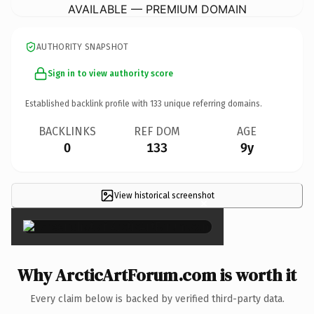
AVAILABLE — PREMIUM DOMAIN
AUTHORITY SNAPSHOT
Sign in to view authority score
Established backlink profile with
133
unique referring domains.
BACKLINKS
REF DOM
AGE
0
133
9y
View historical screenshot
×
Why ArcticArtForum.com is worth it
Every claim below is backed by verified third-party data.