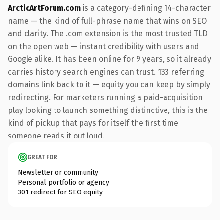
ArcticArtForum.com
is a category-defining 14-character
name — the kind of full-phrase name that wins on SEO
and clarity. The .com extension is the most trusted TLD
on the open web — instant credibility with users and
Google alike. It has been online for 9 years, so it already
carries history search engines can trust. 133 referring
domains link back to it — equity you can keep by simply
redirecting. For marketers running a paid-acquisition
play looking to launch something distinctive, this is the
kind of pickup that pays for itself the first time
someone reads it out loud.
GREAT FOR
Newsletter or community
Personal portfolio or agency
301 redirect for SEO equity