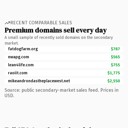
RECENT COMPARABLE SALES
Premium domains sell every day
A small sample of recently sold domains on the secondary
market.
fatdogfarm.org
$787
nwapg.com
$565
lean4life.com
$755
raoiit.com
$1,775
mikeandrondastheplacewest.net
$2,550
Source: public secondary-market sales feed. Prices in
USD.