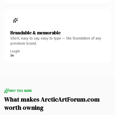
Brandable & memorable
Short, easy to say, easy to type — the foundation of any
premium brand.
Length
14
WHY THIS NAME
What makes ArcticArtForum.com
worth owning