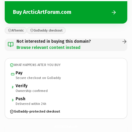
Buy ArcticArtForum.com
Afternic
GoDaddy checkout
Not interested in buying this domain?
Browse relevant content instead
WHAT HAPPENS AFTER YOU BUY
Pay
Secure checkout on GoDaddy
Verify
2
Ownership confirmed
Push
3
Delivered within 24h
GoDaddy-protected checkout
ArcticArtForum.
com