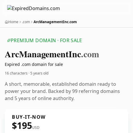
Home
.com
ArcManagementInc.com
PREMIUM DOMAIN · FOR SALE
Arc
Management
Inc
.com
Expired .com domain for sale
16 characters ·
5 years old
A short, memorable, established domain ready to
power your brand. Backed by 99 referring domains
and 5 years of online authority.
BUY-IT-NOW
$195
USD