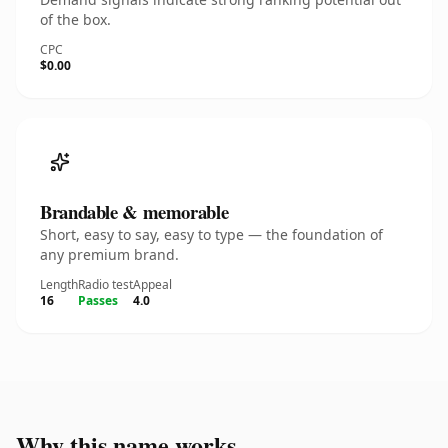
of the box.
CPC
$0.00
Brandable & memorable
Short, easy to say, easy to type — the foundation of
any premium brand.
Length
Radio test
Appeal
16
Passes
4.0
Why this name works