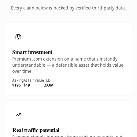
Every claim below is backed by verified third-party data.
Smart investment
Premium .com extension on a name that's instantly
understandable — a defensible asset that holds value
over time.
Asking
AI fair value
TLD
$195
$19
.COM
Real traffic potential
Demand signals indicate strong ranking potential out