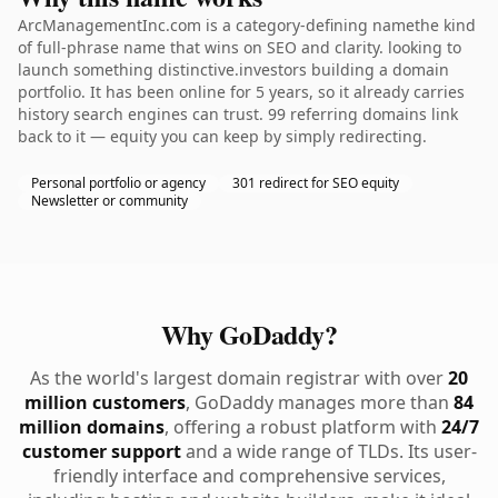
ArcManagementInc.com is a category-defining namethe kind
of full-phrase name that wins on SEO and clarity. looking to
launch something distinctive.investors building a domain
portfolio. It has been online for 5 years, so it already carries
history search engines can trust. 99 referring domains link
back to it — equity you can keep by simply redirecting.
Personal portfolio or agency
301 redirect for SEO equity
Newsletter or community
Why GoDaddy?
As the world's largest domain registrar with over
20
million customers
, GoDaddy manages more than
84
million domains
, offering a robust platform with
24/7
customer support
and a wide range of TLDs. Its user-
friendly interface and comprehensive services,