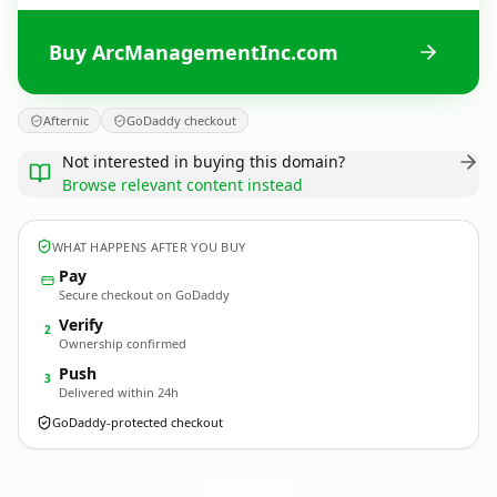
Buy ArcManagementInc.com
Afternic
GoDaddy checkout
Not interested in buying this domain?
Browse relevant content instead
WHAT HAPPENS AFTER YOU BUY
Pay
Secure checkout on GoDaddy
Verify
2
Ownership confirmed
Push
3
Delivered within 24h
GoDaddy-protected checkout
ArcManagementInc.
com