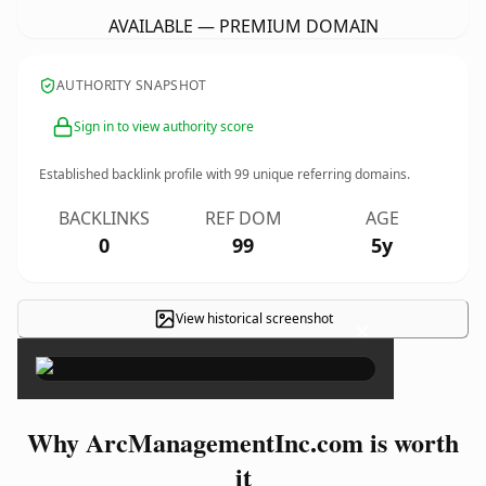
AVAILABLE — PREMIUM DOMAIN
AUTHORITY SNAPSHOT
Sign in to view authority score
Established backlink profile with
99
unique referring domains.
BACKLINKS
REF DOM
AGE
0
99
5y
View historical screenshot
×
Why ArcManagementInc.com is worth
it