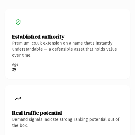
Established authority
Premium .co.uk extension on a name that's instantly
understandable — a defensible asset that holds value
over time.
Age
2y
Real traffic potential
Demand signals indicate strong ranking potential out of
the box.