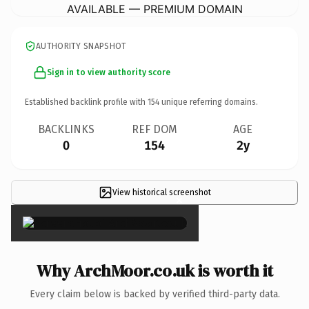
AVAILABLE — PREMIUM DOMAIN
AUTHORITY SNAPSHOT
Sign in to view authority score
Established backlink profile with
154
unique referring domains.
BACKLINKS
REF DOM
AGE
0
154
2y
View historical screenshot
×
Why ArchMoor.co.uk is worth it
Every claim below is backed by verified third-party data.