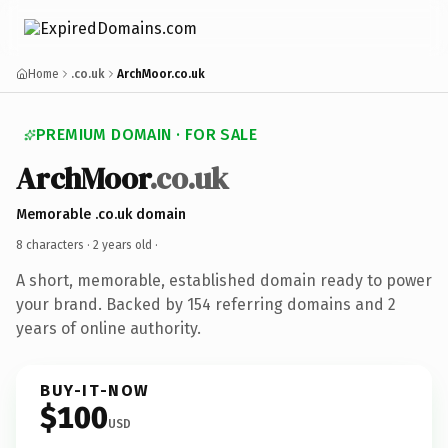
Home
.co.uk
ArchMoor.co.uk
PREMIUM DOMAIN · FOR SALE
ArchMoor
.co.uk
Memorable .co.uk domain
8 characters ·
2 years old
·
A short, memorable, established domain ready to power
your brand. Backed by 154 referring domains and 2
years of online authority.
BUY-IT-NOW
$100
USD