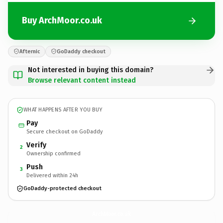
Buy ArchMoor.co.uk
Afternic
GoDaddy checkout
Not interested in buying this domain?
Browse relevant content instead
WHAT HAPPENS AFTER YOU BUY
Pay
Secure checkout on GoDaddy
Verify
2
Ownership confirmed
Push
3
Delivered within 24h
GoDaddy-protected checkout
ArchMoor.
co.uk