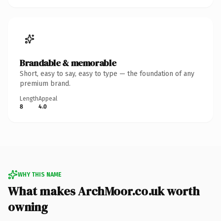
Brandable & memorable
Short, easy to say, easy to type — the foundation of any
premium brand.
Length
Appeal
8
4.0
WHY THIS NAME
What makes ArchMoor.co.uk worth
owning