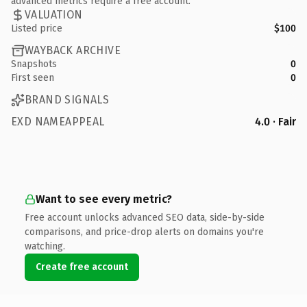
advanced metrics require a free account.
VALUATION
Listed price
$100
WAYBACK ARCHIVE
Snapshots
0
First seen
0
BRAND SIGNALS
EXD NAMEAPPEAL
4.0 · Fair
Want to see every metric?
Free account unlocks advanced SEO data, side-by-side
comparisons, and price-drop alerts on domains you're
watching.
Create free account