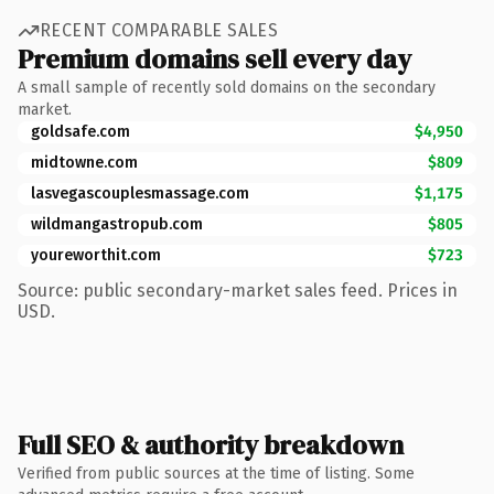
RECENT COMPARABLE SALES
Premium domains sell every day
A small sample of recently sold domains on the secondary
market.
goldsafe.com
$4,950
midtowne.com
$809
lasvegascouplesmassage.com
$1,175
wildmangastropub.com
$805
youreworthit.com
$723
Source: public secondary-market sales feed. Prices in
USD.
Full SEO & authority breakdown
Verified from public sources at the time of listing. Some