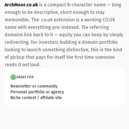
ArchMoor.co.uk
is a compact 8-character name — long
enough to be descriptive, short enough to stay
memorable. The .co.uk extension is a working CO.UK
name with everything pre-indexed. 154 referring
domains link back to it — equity you can keep by simply
redirecting. For investors building a domain portfolio
looking to launch something distinctive, this is the kind
of pickup that pays for itself the first time someone
reads it out loud.
GREAT FOR
Newsletter or community
Personal portfolio or agency
Niche content / affiliate site