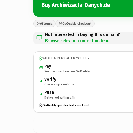
Buy ArchiwizacJa-Danych.de
Afternic
GoDaddy checkout
Not interested in buying this domain?
Browse relevant content instead
WHAT HAPPENS AFTER YOU BUY
Pay
Secure checkout on GoDaddy
Verify
2
Ownership confirmed
Push
3
Delivered within 24h
GoDaddy-protected checkout