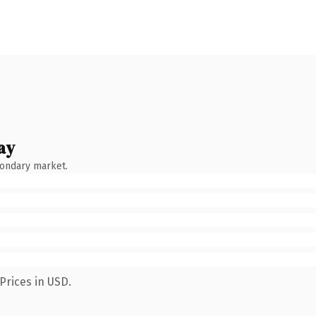
ay
condary market.
Prices in USD.