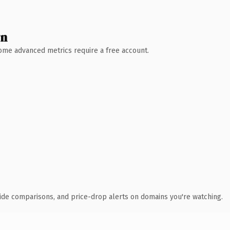
wn
 Some advanced metrics require a free account.
ide comparisons, and price-drop alerts on domains you're watching.