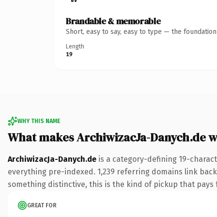
Brandable & memorable
Short, easy to say, easy to type — the foundatio
Length
19
WHY THIS NAME
What makes ArchiwizacJa-Danych.de w
ArchiwizacJa-Danych.de
is a category-defining 19-charact
everything pre-indexed. 1,239 referring domains link back 
something distinctive, this is the kind of pickup that pays f
GREAT FOR