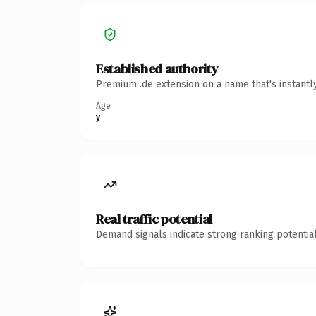
Established authority
Premium .de extension on a name that's instantl
Age
y
Real traffic potential
Demand signals indicate strong ranking potential