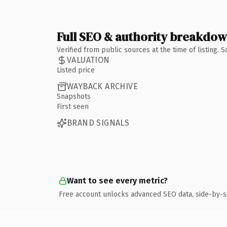
Full SEO & authority breakdo
Verified from public sources at the time of listing.
VALUATION
Listed price
WAYBACK ARCHIVE
Snapshots
First seen
BRAND SIGNALS
Want to see every metric?
Free account unlocks advanced SEO data, side-by-s