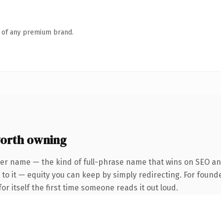
n of any premium brand.
orth owning
er name — the kind of full-phrase name that wins on SEO and
to it — equity you can keep by simply redirecting. For found
or itself the first time someone reads it out loud.