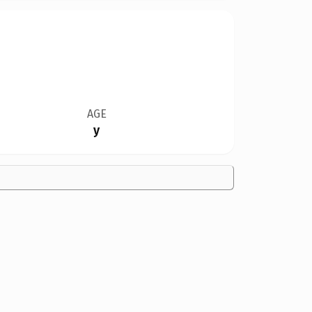
AGE
y