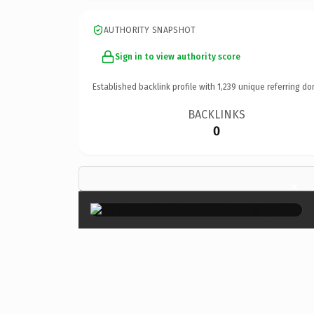
AUTHORITY SNAPSHOT
Sign in to view authority score
Established backlink profile with
1,239
unique referring do
BACKLINKS
0
×