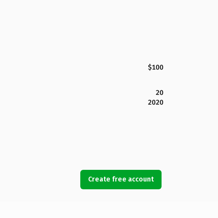
$100
20
2020
Create free account