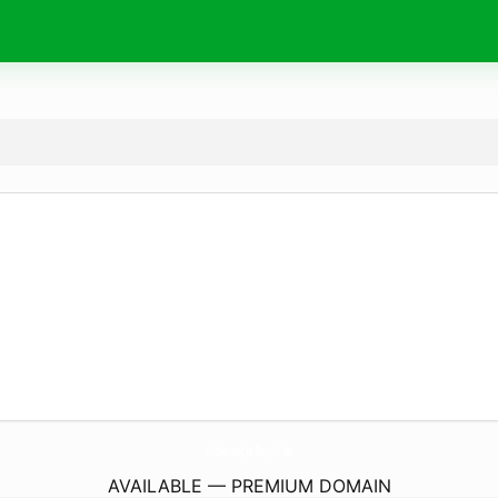
ArchiwizacJa-Danych.
de
AVAILABLE — PREMIUM DOMAIN