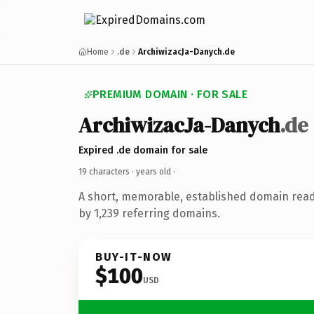
Home
.de
ArchiwizacJa-Danych.de
PREMIUM DOMAIN · FOR SALE
ArchiwizacJa-Danych
.de
Expired .de domain for sale
19 characters ·
years old
·
A short, memorable, established domain rea
by 1,239 referring domains.
BUY-IT-NOW
$100
USD