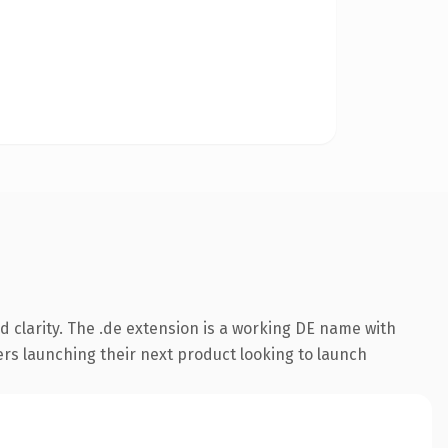
 clarity. The .de extension is a working DE name with
ers launching their next product looking to launch