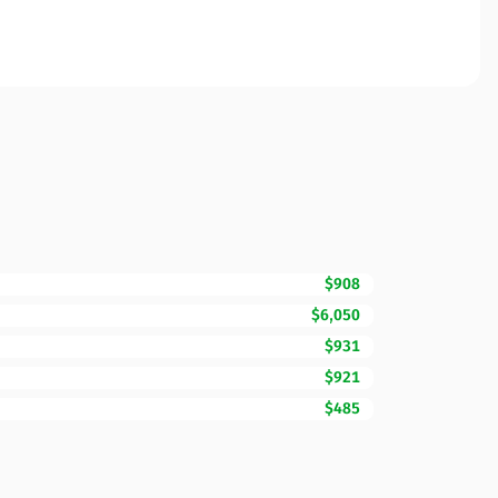
$908
$6,050
$931
$921
$485