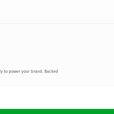
dy to power your brand. Backed