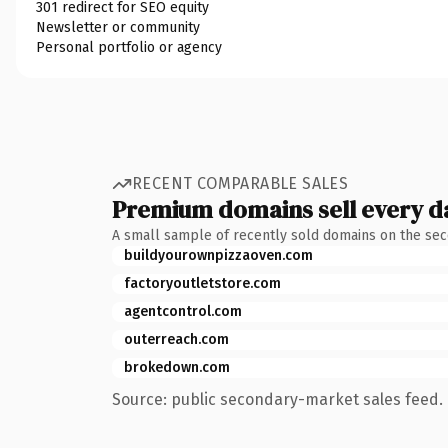
301 redirect for SEO equity
Newsletter or community
Personal portfolio or agency
RECENT COMPARABLE SALES
Premium domains sell every d
A small sample of recently sold domains on the se
buildyourownpizzaoven.com
factoryoutletstore.com
agentcontrol.com
outerreach.com
brokedown.com
Source: public secondary-market sales feed. 