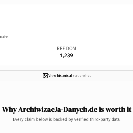
mains.
REF DOM
1,239
View historical screenshot
Why ArchiwizacJa-Danych.de is worth it
Every claim below is backed by verified third-party data.