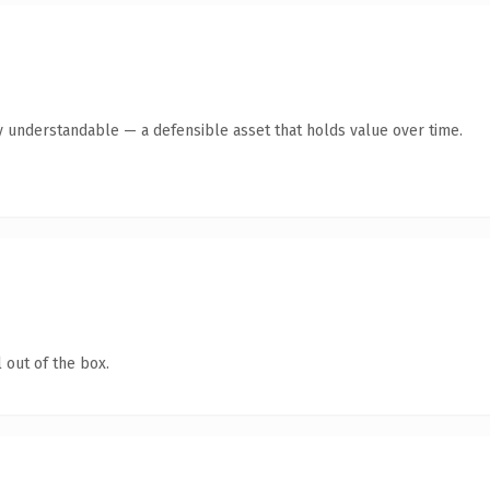
y understandable — a defensible asset that holds value over time.
 out of the box.