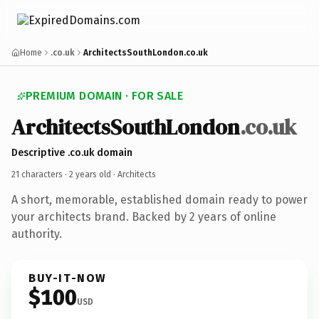
Home
.co.uk
ArchitectsSouthLondon.co.uk
PREMIUM DOMAIN · FOR SALE
ArchitectsSouthLondon
.co.uk
Descriptive .co.uk domain
21 characters ·
2 years old
· Architects
A short, memorable, established domain ready to power
your architects brand. Backed by 2 years of online
authority.
BUY-IT-NOW
$100
USD