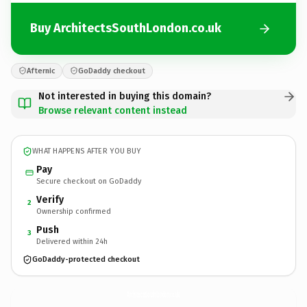
Buy ArchitectsSouthLondon.co.uk
Afternic
GoDaddy checkout
Not interested in buying this domain?
Browse relevant content instead
WHAT HAPPENS AFTER YOU BUY
Pay
Secure checkout on GoDaddy
Verify
2
Ownership confirmed
Push
3
Delivered within 24h
GoDaddy-protected checkout
ArchitectsSouthLondon.
co.uk