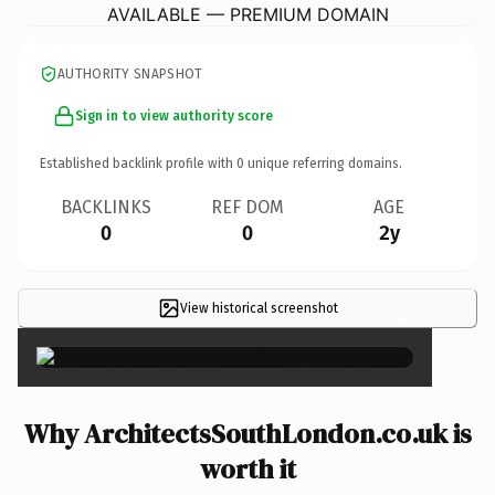
AVAILABLE — PREMIUM DOMAIN
AUTHORITY SNAPSHOT
Sign in to view authority score
Established backlink profile with
0
unique referring domains.
BACKLINKS
REF DOM
AGE
0
0
2y
View historical screenshot
×
Why ArchitectsSouthLondon.co.uk is
worth it