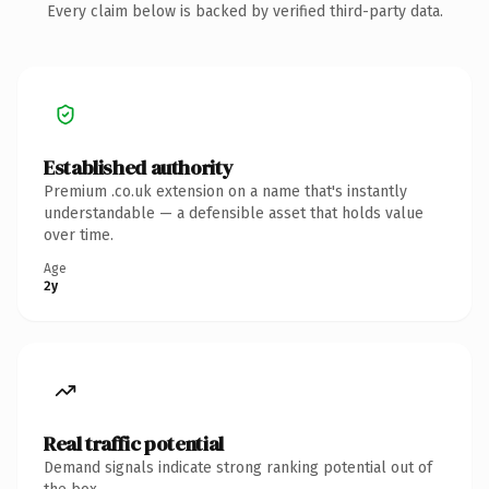
Every claim below is backed by verified third-party data.
Established authority
Premium .co.uk extension on a name that's instantly
understandable — a defensible asset that holds value
over time.
Age
2y
Real traffic potential
Demand signals indicate strong ranking potential out of