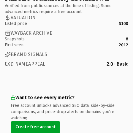
Verified from public sources at the time of listing. Some
advanced metrics require a free account.
VALUATION
Listed price
$100
WAYBACK ARCHIVE
Snapshots
8
First seen
2012
BRAND SIGNALS
EXD NAMEAPPEAL
2.0 · Basic
Want to see every metric?
Free account unlocks advanced SEO data, side-by-side
comparisons, and price-drop alerts on domains you're
watching.
Create free account