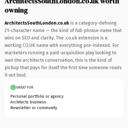
ArchitectsSouthLondon.co.uk worth
owning
ArchitectsSouthLondon.co.uk
is a category-defining
21-character name — the kind of full-phrase name that
wins on SEO and clarity. The .co.uk extension is a
working CO.UK name with everything pre-indexed. For
marketers running a paid-acquisition play looking to
own the architects conversation, this is the kind of
pickup that pays for itself the first time someone reads
it out loud.
GREAT FOR
Personal portfolio or agency
Architects business
Newsletter or community