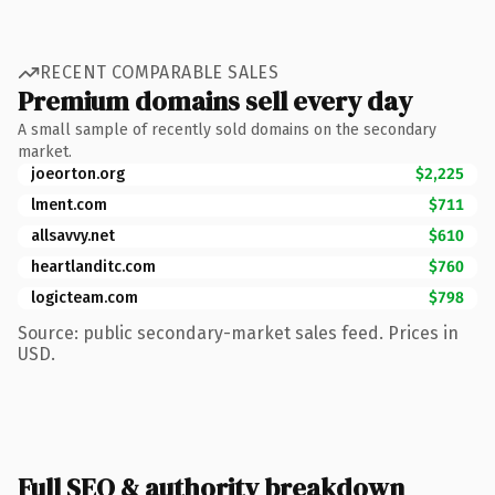
RECENT COMPARABLE SALES
Premium domains sell every day
A small sample of recently sold domains on the secondary
market.
joeorton.org
$2,225
lment.com
$711
allsavvy.net
$610
heartlanditc.com
$760
logicteam.com
$798
Source: public secondary-market sales feed. Prices in
USD.
Full SEO & authority breakdown