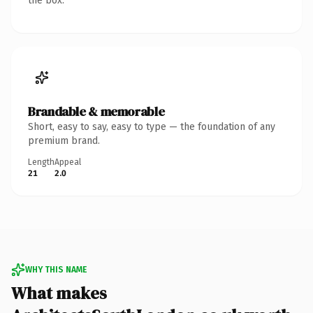
the box.
Brandable & memorable
Short, easy to say, easy to type — the foundation of any
premium brand.
Length
Appeal
21
2.0
WHY THIS NAME
What makes