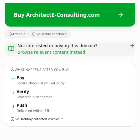
Buy ArchitectE-Consulting.com
Afternic
GoDaddy checkout
Not interested in buying this domain?
Browse relevant content instead
WHAT HAPPENS AFTER YOU BUY
Pay
Secure checkout on GoDaddy
Verify
2
Ownership confirmed
Push
3
Delivered within 24h
GoDaddy-protected checkout
ArchitectE-Consulting.
com