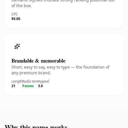
of the box.
CPC
$0.00
Brandable & memorable
Short, easy to say, easy to type — the foundation of
any premium brand.
Length
Radio test
Appeal
21
Passes
3.0
Why this name works