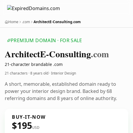
Home
.com
ArchitectE-Consulting.com
PREMIUM DOMAIN · FOR SALE
Architect
E-Consulting
.com
21-character brandable .com
21 characters ·
8 years old
· Interior Design
A short, memorable, established domain ready to
power your interior design brand. Backed by 68
referring domains and 8 years of online authority.
BUY-IT-NOW
$195
USD