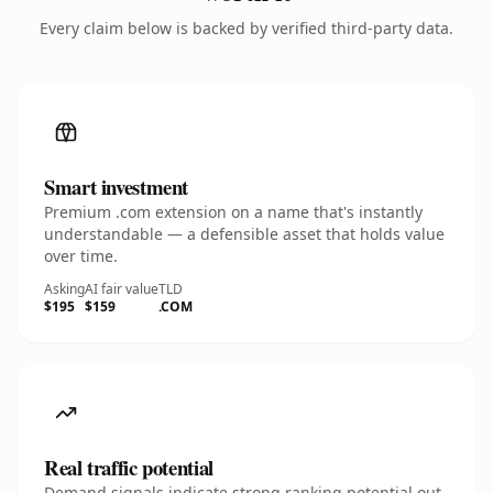
Every claim below is backed by verified third-party data.
Smart investment
Premium .com extension on a name that's instantly
understandable — a defensible asset that holds value
over time.
Asking
AI fair value
TLD
$195
$159
.COM
Real traffic potential
Demand signals indicate strong ranking potential out