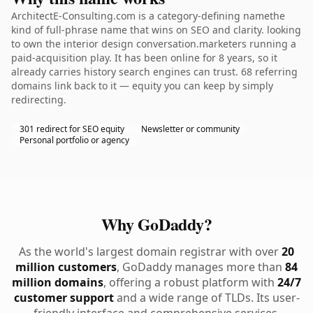
ArchitectE-Consulting.com is a category-defining namethe
kind of full-phrase name that wins on SEO and clarity. looking
to own the interior design conversation.marketers running a
paid-acquisition play. It has been online for 8 years, so it
already carries history search engines can trust. 68 referring
domains link back to it — equity you can keep by simply
redirecting.
301 redirect for SEO equity
Newsletter or community
Personal portfolio or agency
Why GoDaddy?
As the world's largest domain registrar with over
20
million customers
, GoDaddy manages more than
84
million domains
, offering a robust platform with
24/7
customer support
and a wide range of TLDs. Its user-