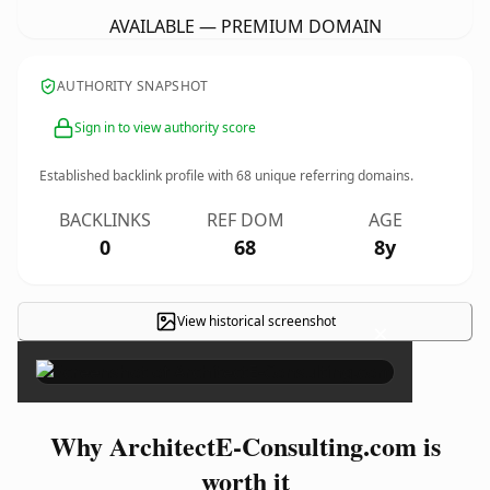
AVAILABLE — PREMIUM DOMAIN
AUTHORITY SNAPSHOT
Sign in to view authority score
Established backlink profile with
68
unique referring domains.
BACKLINKS
REF DOM
AGE
0
68
8y
View historical screenshot
×
Why ArchitectE-Consulting.com is
worth it