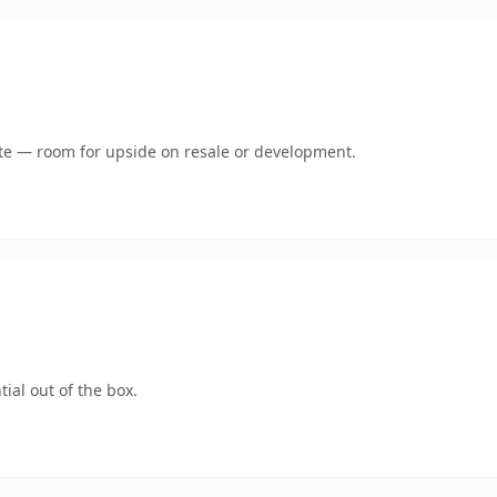
mate — room for upside on resale or development.
ial out of the box.