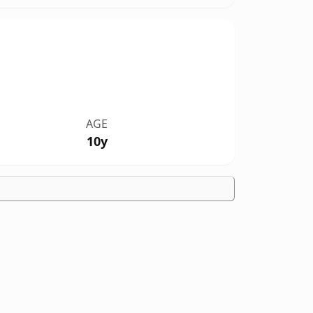
AGE
10y