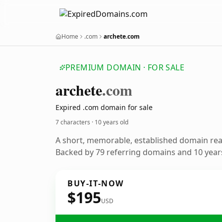
Home
.com
archete.com
PREMIUM DOMAIN · FOR SALE
archete
.com
Expired .com domain for sale
7 characters ·
10 years old
A short, memorable, established domain re
Backed by 79 referring domains and 10 years
BUY-IT-NOW
$195
USD