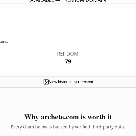
AVAILABLE — PREMIUM DOMAIN
ains.
REF DOM
79
View historical screenshot
Why archete.com is worth it
Every claim below is backed by verified third-party data.