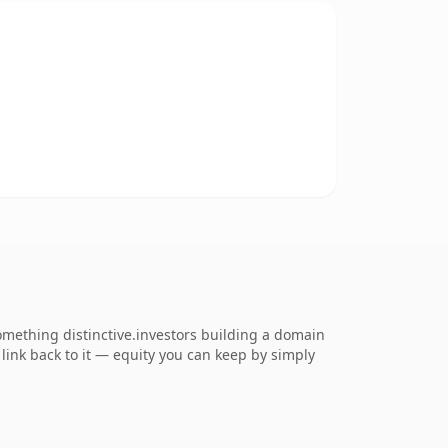
mething distinctive.investors building a domain
s link back to it — equity you can keep by simply