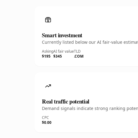
Smart investment
Currently listed below our AI fair-value esti
Asking
AI fair value
TLD
$195
$345
.COM
Real traffic potential
Demand signals indicate strong ranking potent
CPC
$0.00