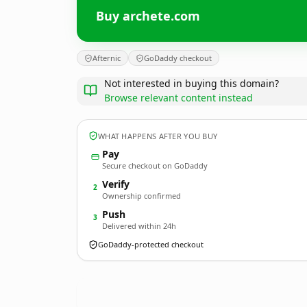
Buy archete.com
Afternic
GoDaddy checkout
Not interested in buying this domain?
Browse relevant content instead
WHAT HAPPENS AFTER YOU BUY
Pay
Secure checkout on GoDaddy
Verify
2
Ownership confirmed
Push
3
Delivered within 24h
GoDaddy-protected checkout