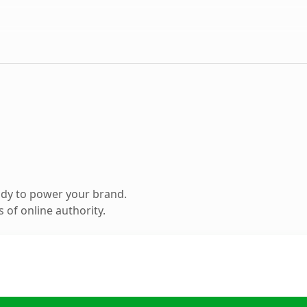
ady to power your brand.
 of online authority.