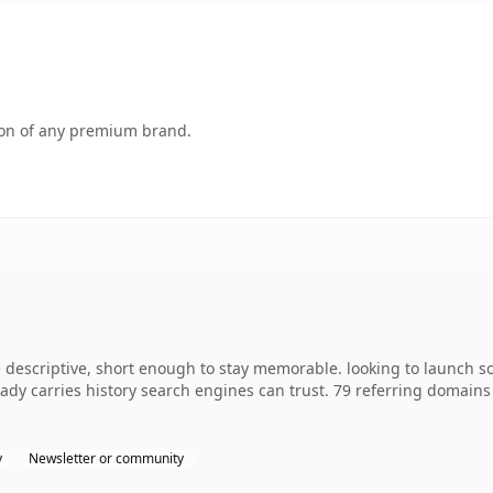
tion of any premium brand.
escriptive, short enough to stay memorable. looking to launch so
lready carries history search engines can trust. 79 referring domain
y
Newsletter or community