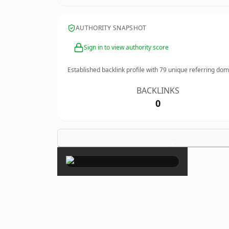
AUTHORITY SNAPSHOT
Sign in to view authority score
Established backlink profile with
79
unique referring dom
BACKLINKS
0
×