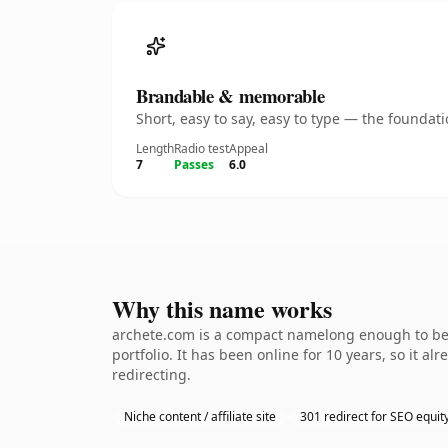
Brandable & memorable
Short, easy to say, easy to type — the founda
Length
Radio test
Appeal
7
Passes
6.0
Why this name works
archete.com is a compact namelong enough to be d
portfolio. It has been online for 10 years, so it a
redirecting.
Niche content / affiliate site
301 redirect for SEO equit