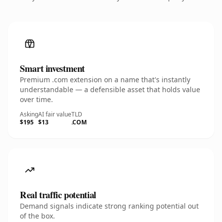
Smart investment
Premium .com extension on a name that's instantly
understandable — a defensible asset that holds value
over time.
Asking
AI fair value
TLD
$195
$13
.COM
Real traffic potential
Demand signals indicate strong ranking potential out
of the box.