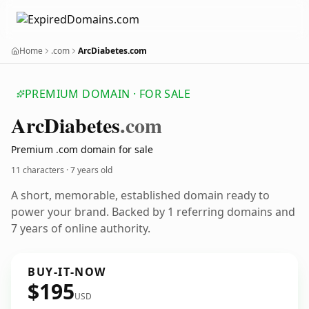
Home
.com
ArcDiabetes.com
PREMIUM DOMAIN · FOR SALE
Arc
Diabetes
.com
Premium .com domain for sale
11 characters ·
7 years old
A short, memorable, established domain ready to
power your brand. Backed by 1 referring domains and
7 years of online authority.
BUY-IT-NOW
$195
USD