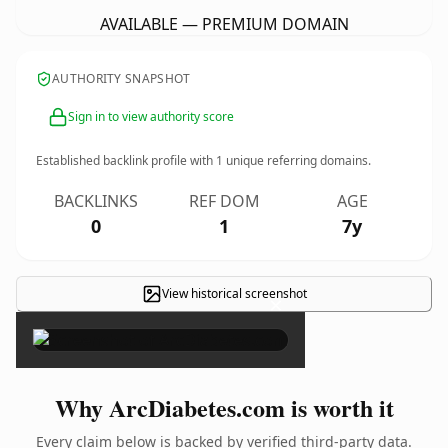
AVAILABLE — PREMIUM DOMAIN
AUTHORITY SNAPSHOT
Sign in to view authority score
Established backlink profile with
1
unique referring domains.
BACKLINKS
REF DOM
AGE
0
1
7y
View historical screenshot
×
Why ArcDiabetes.com is worth it
Every claim below is backed by verified third-party data.