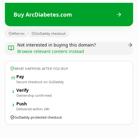
Buy ArcDiabetes.com
Afternic
GoDaddy checkout
Not interested in buying this domain?
Browse relevant content instead
WHAT HAPPENS AFTER YOU BUY
Pay
Secure checkout on GoDaddy
Verify
2
Ownership confirmed
Push
3
Delivered within 24h
GoDaddy-protected checkout
ArcDiabetes.
com