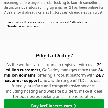
meaning before anyone clicks. looking to launch something
distinctive.operators rolling up a niche. It has been online for
7 years, so it already carries history search engines can trust.
Personal portfolio or agency
Niche content / affiliate site
Newsletter or community
Why GoDaddy?
As the world's largest domain registrar with over
20
million customers
, GoDaddy manages more than
84
million domains
, offering a robust platform with
24/7
customer support
and a wide range of TLDs. Its user-
friendly interface and comprehensive services,
including hosting and website builders, make it ideal
for businesses seeking an all-in-one solution.
Buy ArcDiabetes.com