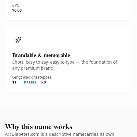
CPC
$0.00
Brandable & memorable
Short, easy to say, easy to type — the foundation of
any premium brand.
Length
Radio test
Appeal
11
Passes
6.0
Why this name works
ArcDiabetes.com is a descriptive namecarries its own