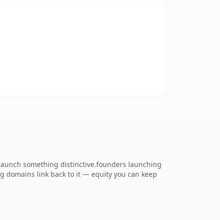
 launch something distinctive.founders launching
ing domains link back to it — equity you can keep