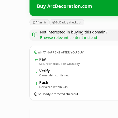
Buy ArcDecoration.com
Afternic
GoDaddy checkout
Not interested in buying this domain?
Browse relevant content instead
WHAT HAPPENS AFTER YOU BUY
Pay
Secure checkout on GoDaddy
Verify
2
Ownership confirmed
Push
3
Delivered within 24h
GoDaddy-protected checkout