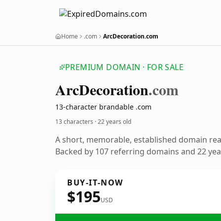
Home
.com
ArcDecoration.com
PREMIUM DOMAIN · FOR SALE
Arc
Decoration
.com
13-character brandable .com
13 characters ·
22 years old
A short, memorable, established domain re
Backed by 107 referring domains and 22 year
BUY-IT-NOW
$195
USD