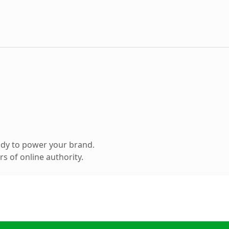
ady to power your brand.
s of online authority.