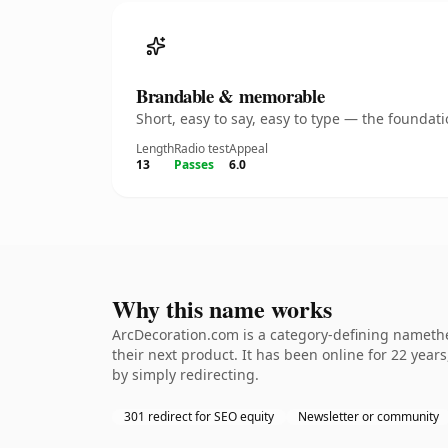
Brandable & memorable
Short, easy to say, easy to type — the founda
Length
Radio test
Appeal
13
Passes
6.0
Why this name works
ArcDecoration.com is a category-defining namethe
their next product. It has been online for 22 years
by simply redirecting.
301 redirect for SEO equity
Newsletter or community