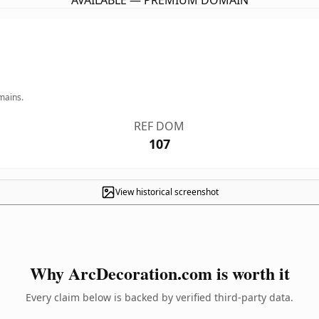
AVAILABLE — PREMIUM DOMAIN
mains.
REF DOM
107
View historical screenshot
Why ArcDecoration.com is worth it
Every claim below is backed by verified third-party data.