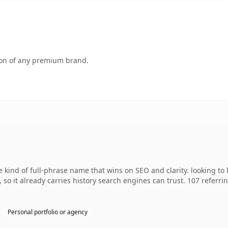
tion of any premium brand.
 kind of full-phrase name that wins on SEO and clarity. looking to
, so it already carries history search engines can trust. 107 referr
Personal portfolio or agency