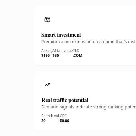
Smart investment
Premium .com extension on a name that's insta
Asking
AI fair value
TLD
$195
$36
.COM
Real traffic potential
Demand signals indicate strong ranking potent
Search vol.
CPC
20
$0.00