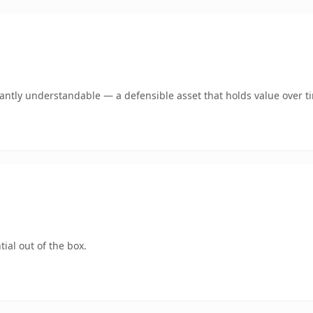
ntly understandable — a defensible asset that holds value over t
ial out of the box.