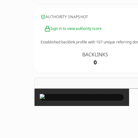
AUTHORITY SNAPSHOT
Sign in to view authority score
Established backlink profile with
107
unique referring do
BACKLINKS
0
×