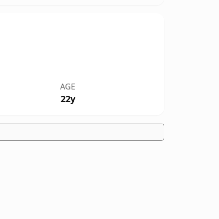
AGE
22y