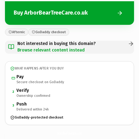
Buy ArborBearTreeCare.co.uk
Afternic
GoDaddy checkout
Not interested in buying this domain?
Browse relevant content instead
WHAT HAPPENS AFTER YOU BUY
Pay
Secure checkout on GoDaddy
Verify
2
Ownership confirmed
Push
3
Delivered within 24h
GoDaddy-protected checkout
ArborBearTreeCare.
co.uk