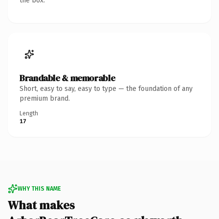
the box.
Brandable & memorable
Short, easy to say, easy to type — the foundation of any
premium brand.
Length
17
WHY THIS NAME
What makes