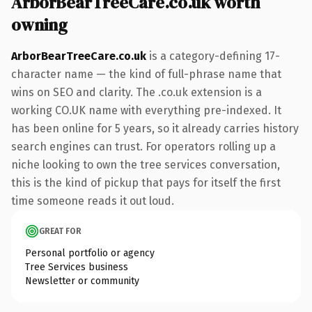
ArborBearTreeCare.co.uk worth
owning
ArborBearTreeCare.co.uk
is a category-defining 17-
character name — the kind of full-phrase name that
wins on SEO and clarity. The .co.uk extension is a
working CO.UK name with everything pre-indexed. It
has been online for 5 years, so it already carries history
search engines can trust. For operators rolling up a
niche looking to own the tree services conversation,
this is the kind of pickup that pays for itself the first
time someone reads it out loud.
GREAT FOR
Personal portfolio or agency
Tree Services business
Newsletter or community