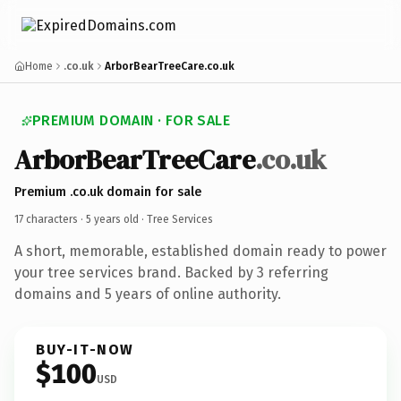
Home
.co.uk
ArborBearTreeCare.co.uk
PREMIUM DOMAIN · FOR SALE
ArborBearTreeCare
.co.uk
Premium .co.uk domain for sale
17 characters ·
5 years old
· Tree Services
A short, memorable, established domain ready to power
your tree services brand. Backed by 3 referring
domains and 5 years of online authority.
BUY-IT-NOW
$100
USD