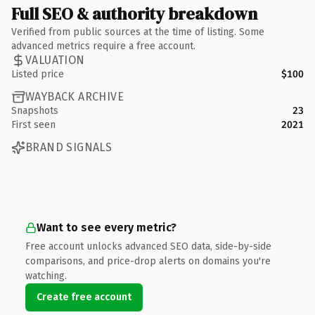
Full SEO & authority breakdown
Verified from public sources at the time of listing. Some
advanced metrics require a free account.
VALUATION
Listed price
$100
WAYBACK ARCHIVE
Snapshots
23
First seen
2021
BRAND SIGNALS
Want to see every metric?
Free account unlocks advanced SEO data, side-by-side
comparisons, and price-drop alerts on domains you're
watching.
Create free account