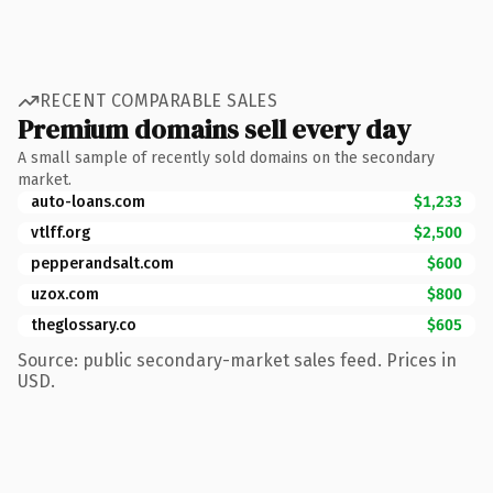
RECENT COMPARABLE SALES
Premium domains sell every day
A small sample of recently sold domains on the secondary
market.
auto-loans.com
$1,233
vtlff.org
$2,500
pepperandsalt.com
$600
uzox.com
$800
theglossary.co
$605
Source: public secondary-market sales feed. Prices in
USD.