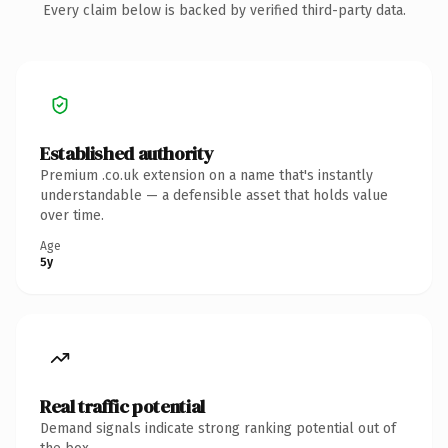
Every claim below is backed by verified third-party data.
Established authority
Premium .co.uk extension on a name that's instantly
understandable — a defensible asset that holds value
over time.
Age
5y
Real traffic potential
Demand signals indicate strong ranking potential out of