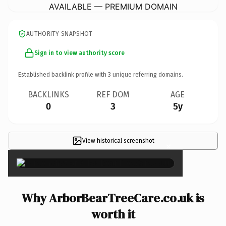
AVAILABLE — PREMIUM DOMAIN
AUTHORITY SNAPSHOT
Sign in to view authority score
Established backlink profile with
3
unique referring domains.
BACKLINKS
REF DOM
AGE
0
3
5y
View historical screenshot
×
Why ArborBearTreeCare.co.uk is
worth it