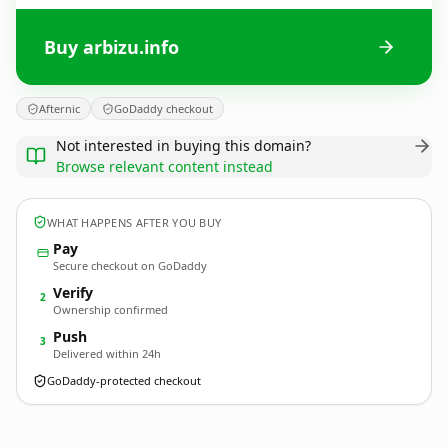
Buy arbizu.info
Afternic
GoDaddy checkout
Not interested in buying this domain?
Browse relevant content instead
WHAT HAPPENS AFTER YOU BUY
Pay
Secure checkout on GoDaddy
Verify
2
Ownership confirmed
Push
3
Delivered within 24h
GoDaddy-protected checkout
arbizu.
info