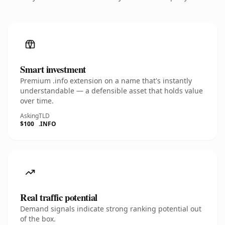
Smart investment
Premium .info extension on a name that's instantly
understandable — a defensible asset that holds value
over time.
Asking
TLD
$100
.INFO
Real traffic potential
Demand signals indicate strong ranking potential out
of the box.