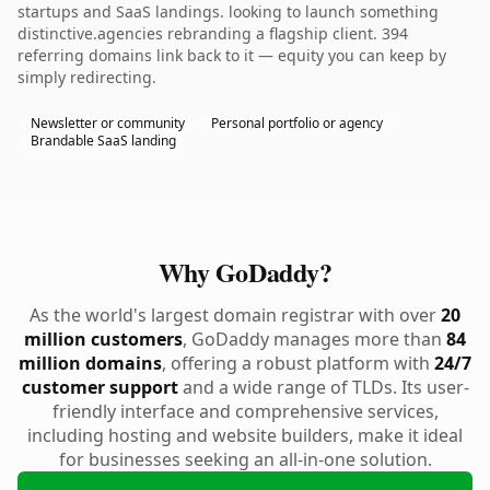
startups and SaaS landings. looking to launch something
distinctive.agencies rebranding a flagship client. 394
referring domains link back to it — equity you can keep by
simply redirecting.
Newsletter or community
Personal portfolio or agency
Brandable SaaS landing
Why GoDaddy?
As the world's largest domain registrar with over
20
million customers
, GoDaddy manages more than
84
million domains
, offering a robust platform with
24/7
customer support
and a wide range of TLDs. Its user-
friendly interface and comprehensive services,
including hosting and website builders, make it ideal
for businesses seeking an all-in-one solution.