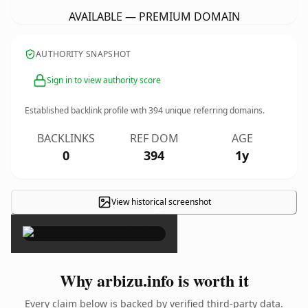
AVAILABLE — PREMIUM DOMAIN
AUTHORITY SNAPSHOT
Sign in to view authority score
Established backlink profile with
394
unique referring domains.
BACKLINKS
REF DOM
AGE
0
394
1y
View historical screenshot
×
Why arbizu.info is worth it
Every claim below is backed by verified third-party data.