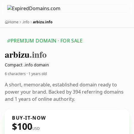
Home
.info
arbizu.info
PREMIUM DOMAIN · FOR SALE
arbizu
.info
Compact .info domain
6 characters ·
1 years old
A short, memorable, established domain ready to
power your brand. Backed by 394 referring domains
and 1 years of online authority.
BUY-IT-NOW
$100
USD