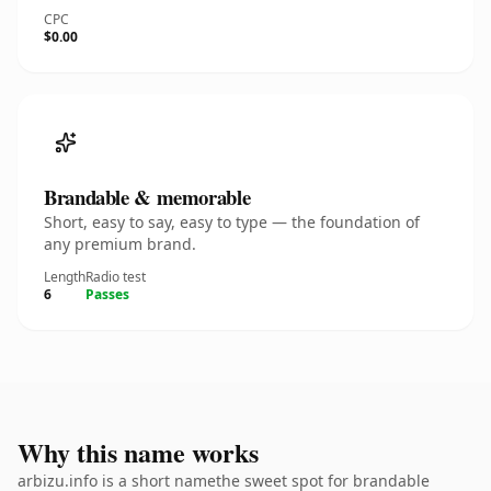
CPC
$0.00
Brandable & memorable
Short, easy to say, easy to type — the foundation of
any premium brand.
Length
Radio test
6
Passes
Why this name works
arbizu.info is a short namethe sweet spot for brandable