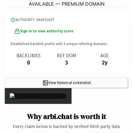
AVAILABLE — PREMIUM DOMAIN
AUTHORITY SNAPSHOT
Sign in to view authority score
Established backlink profile with
3
unique referring domains.
BACKLINKS
REF DOM
AGE
0
3
2y
View historical screenshot
×
Why arbi.chat is worth it
Every claim below is backed by verified third-party data.