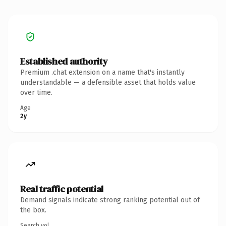
Established authority
Premium .chat extension on a name that's instantly
understandable — a defensible asset that holds value
over time.
Age
2y
Real traffic potential
Demand signals indicate strong ranking potential out of
the box.
Search vol.