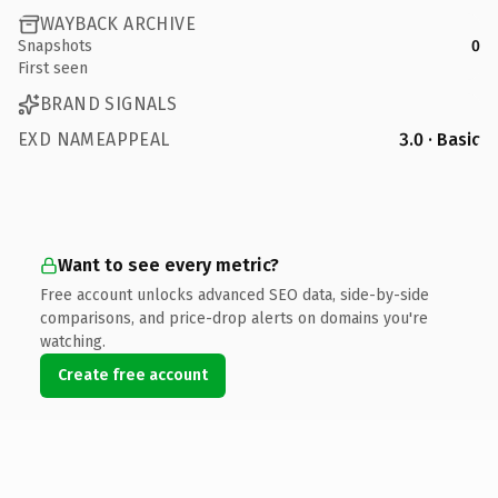
WAYBACK ARCHIVE
Snapshots
0
First seen
BRAND SIGNALS
EXD NAMEAPPEAL
3.0 · Basic
Want to see every metric?
Free account unlocks advanced SEO data, side-by-side
comparisons, and price-drop alerts on domains you're
watching.
Create free account