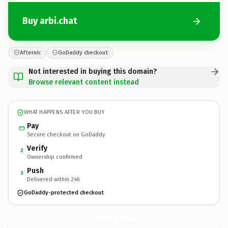
Buy arbi.chat
Afternic
GoDaddy checkout
Not interested in buying this domain?
Browse relevant content instead
WHAT HAPPENS AFTER YOU BUY
Pay
Secure checkout on GoDaddy
Verify
2
Ownership confirmed
Push
3
Delivered within 24h
GoDaddy-protected checkout
arbi.
chat