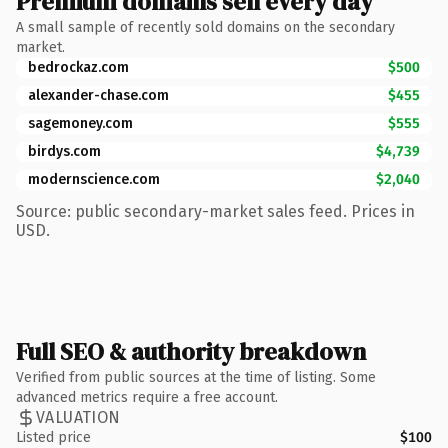
Premium domains sell every day
A small sample of recently sold domains on the secondary
market.
bedrockaz.com
$500
alexander-chase.com
$455
sagemoney.com
$555
birdys.com
$4,739
modernscience.com
$2,040
Source: public secondary-market sales feed. Prices in
USD.
Full SEO & authority breakdown
Verified from public sources at the time of listing. Some
advanced metrics require a free account.
VALUATION
Listed price
$100