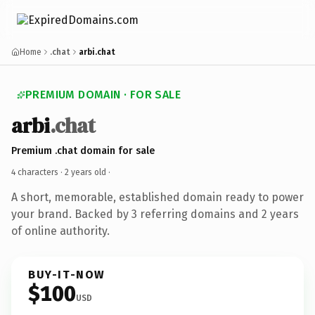
Home
.chat
arbi.chat
PREMIUM DOMAIN · FOR SALE
arbi
.chat
Premium .chat domain for sale
4 characters ·
2 years old
·
A short, memorable, established domain ready to power
your brand. Backed by 3 referring domains and 2 years
of online authority.
BUY-IT-NOW
$100
USD