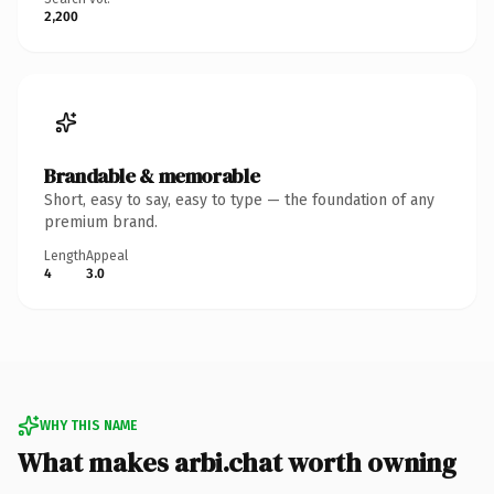
2,200
Brandable & memorable
Short, easy to say, easy to type — the foundation of any
premium brand.
Length
Appeal
4
3.0
WHY THIS NAME
What makes arbi.chat worth owning