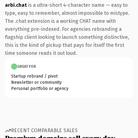
arbi.chat
is a ultra-short 4-character name — easy to
type, easy to remember, almost impossible to mistype.
The .chat extension is a working CHAT name with
everything pre-indexed. For agencies rebranding a
flagship client looking to launch something distinctive,
this is the kind of pickup that pays for itself the first
time someone reads it out loud.
GREAT FOR
Startup rebrand / pivot
Newsletter or community
Personal portfolio or agency
RECENT COMPARABLE SALES