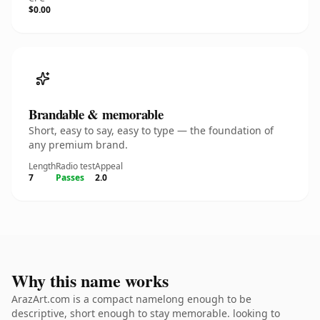
$0.00
Brandable & memorable
Short, easy to say, easy to type — the foundation of
any premium brand.
Length
Radio test
Appeal
7
Passes
2.0
Why this name works
ArazArt.com is a compact namelong enough to be
descriptive, short enough to stay memorable. looking to