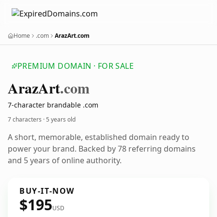
Home
.com
ArazArt.com
PREMIUM DOMAIN · FOR SALE
Araz
Art
.com
7-character brandable .com
7 characters ·
5 years old
A short, memorable, established domain ready to
power your brand. Backed by 78 referring domains
and 5 years of online authority.
BUY-IT-NOW
$195
USD