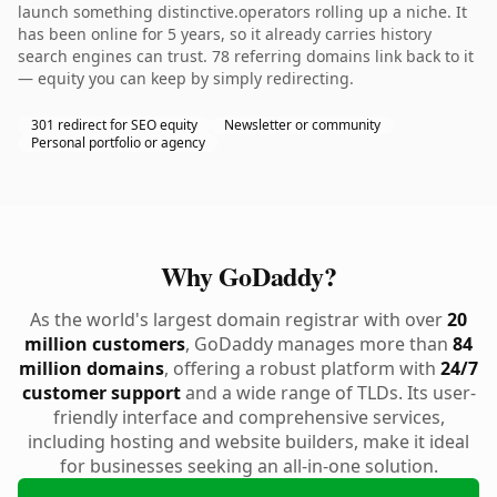
launch something distinctive.operators rolling up a niche. It
has been online for 5 years, so it already carries history
search engines can trust. 78 referring domains link back to it
— equity you can keep by simply redirecting.
301 redirect for SEO equity
Newsletter or community
Personal portfolio or agency
Why GoDaddy?
As the world's largest domain registrar with over
20
million customers
, GoDaddy manages more than
84
million domains
, offering a robust platform with
24/7
customer support
and a wide range of TLDs. Its user-
friendly interface and comprehensive services,
including hosting and website builders, make it ideal
for businesses seeking an all-in-one solution.