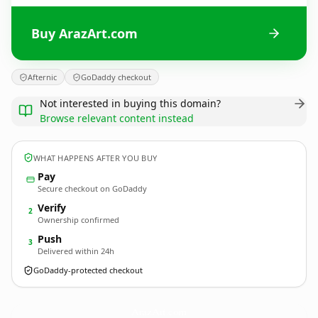
Buy ArazArt.com
Afternic
GoDaddy checkout
Not interested in buying this domain?
Browse relevant content instead
WHAT HAPPENS AFTER YOU BUY
Pay
Secure checkout on GoDaddy
Verify
2
Ownership confirmed
Push
3
Delivered within 24h
GoDaddy-protected checkout
ArazArt.
com