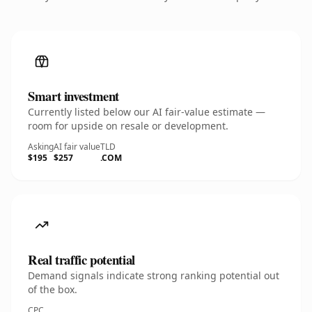
Smart investment
Currently listed below our AI fair-value estimate —
room for upside on resale or development.
Asking
AI fair value
TLD
$195
$257
.COM
Real traffic potential
Demand signals indicate strong ranking potential out
of the box.
CPC