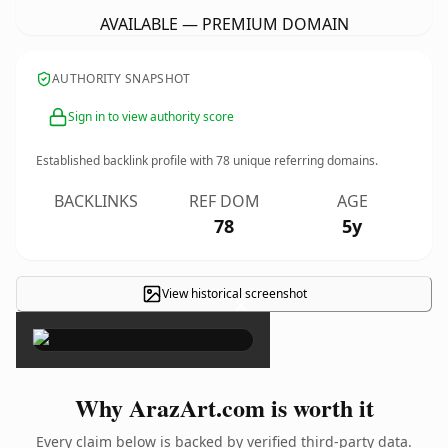
AVAILABLE — PREMIUM DOMAIN
AUTHORITY SNAPSHOT
Sign in to view authority score
Established backlink profile with
78
unique referring domains.
BACKLINKS
REF DOM
AGE
78
5y
View historical screenshot
×
Why ArazArt.com is worth it
Every claim below is backed by verified third-party data.