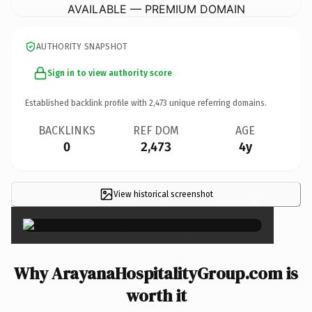
AVAILABLE — PREMIUM DOMAIN
AUTHORITY SNAPSHOT
Sign in to view authority score
Established backlink profile with
2,473
unique referring domains.
BACKLINKS
REF DOM
AGE
0
2,473
4y
View historical screenshot
×
Why ArayanaHospitalityGroup.com is
worth it