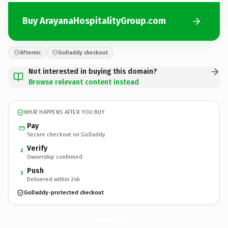
Buy ArayanaHospitalityGroup.com
Afternic
GoDaddy checkout
Not interested in buying this domain?
Browse relevant content instead
WHAT HAPPENS AFTER YOU BUY
Pay
Secure checkout on GoDaddy
Verify
2
Ownership confirmed
Push
3
Delivered within 24h
GoDaddy-protected checkout
ArayanaHospitalityGroup.
com