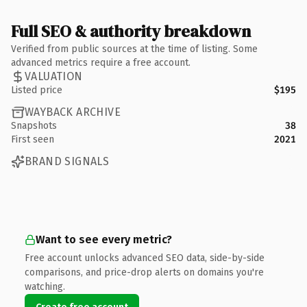
Full SEO & authority breakdown
Verified from public sources at the time of listing. Some
advanced metrics require a free account.
VALUATION
Listed price
$195
WAYBACK ARCHIVE
Snapshots
38
First seen
2021
BRAND SIGNALS
Want to see every metric?
Free account unlocks advanced SEO data, side-by-side
comparisons, and price-drop alerts on domains you're
watching.