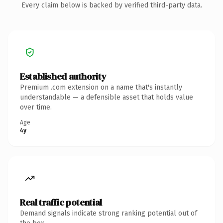
Every claim below is backed by verified third-party data.
Established authority
Premium .com extension on a name that's instantly
understandable — a defensible asset that holds value
over time.
Age
4y
Real traffic potential
Demand signals indicate strong ranking potential out of