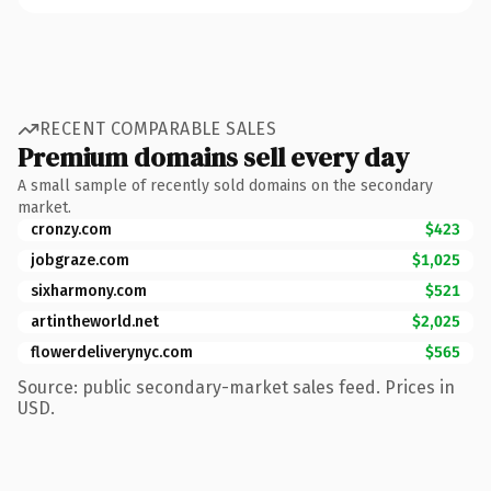
RECENT COMPARABLE SALES
Premium domains sell every day
A small sample of recently sold domains on the secondary
market.
cronzy.com
$423
jobgraze.com
$1,025
sixharmony.com
$521
artintheworld.net
$2,025
flowerdeliverynyc.com
$565
Source: public secondary-market sales feed. Prices in
USD.