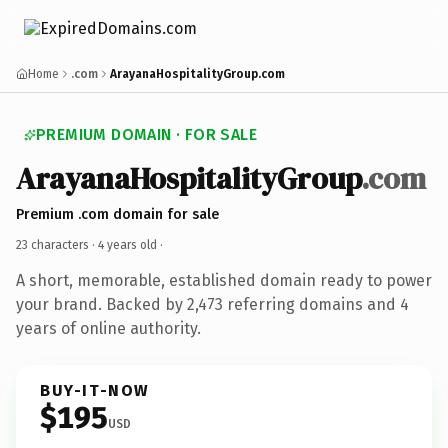
Home
.com
ArayanaHospitalityGroup.com
PREMIUM DOMAIN · FOR SALE
ArayanaHospitalityGroup
.com
Premium .com domain for sale
23 characters ·
4 years old
·
A short, memorable, established domain ready to power
your brand. Backed by 2,473 referring domains and 4
years of online authority.
BUY-IT-NOW
$195
USD