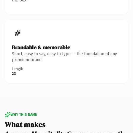
the box.
Brandable & memorable
Short, easy to say, easy to type — the foundation of any
premium brand.
Length
23
WHY THIS NAME
What makes