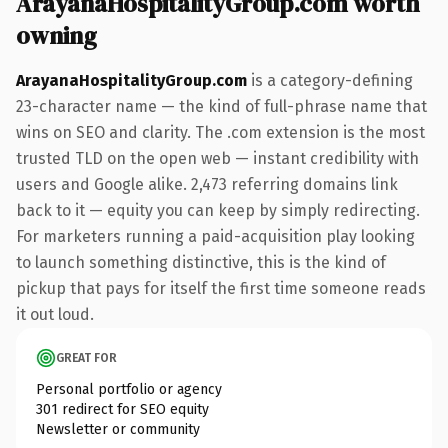
ArayanaHospitalityGroup.com worth
owning
ArayanaHospitalityGroup.com
is a category-defining
23-character name — the kind of full-phrase name that
wins on SEO and clarity. The .com extension is the most
trusted TLD on the open web — instant credibility with
users and Google alike. 2,473 referring domains link
back to it — equity you can keep by simply redirecting.
For marketers running a paid-acquisition play looking
to launch something distinctive, this is the kind of
pickup that pays for itself the first time someone reads
it out loud.
GREAT FOR
Personal portfolio or agency
301 redirect for SEO equity
Newsletter or community