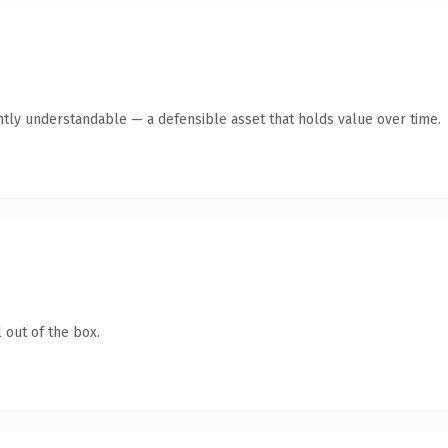
ntly understandable — a defensible asset that holds value over time.
 out of the box.