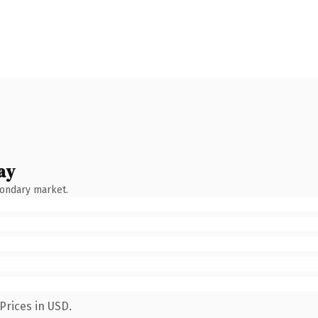
ay
condary market.
Prices in USD.