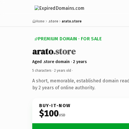
Home
.store
arato.store
PREMIUM DOMAIN · FOR SALE
arato
.store
Aged .store domain · 2 years
5 characters ·
2 years old
·
A short, memorable, established domain rea
by 2 years of online authority.
BUY-IT-NOW
$100
USD