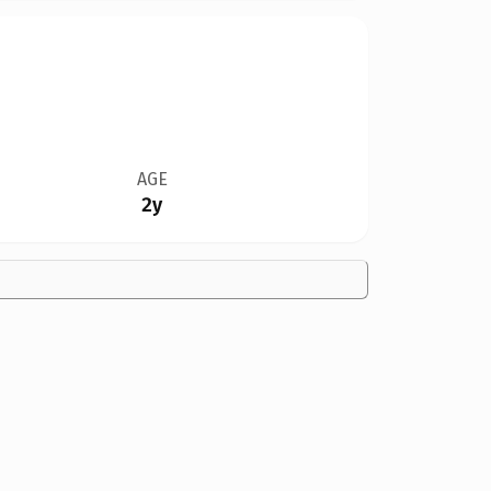
AGE
2y