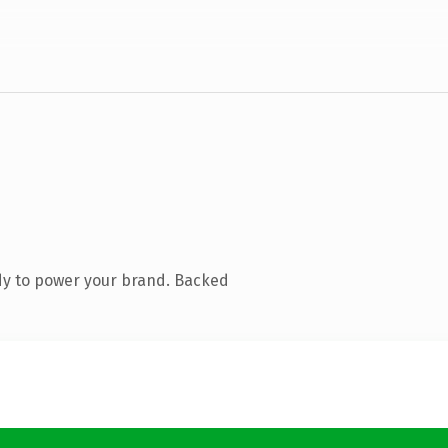
dy to power your brand. Backed