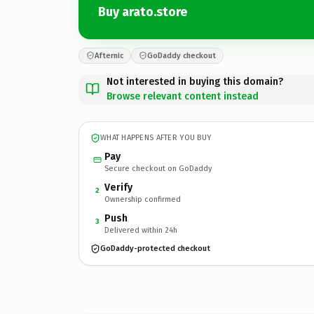
Buy arato.store
Afternic
GoDaddy checkout
Not interested in buying this domain?
Browse relevant content instead
WHAT HAPPENS AFTER YOU BUY
Pay
Secure checkout on GoDaddy
Verify
2
Ownership confirmed
Push
3
Delivered within 24h
GoDaddy-protected checkout