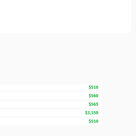
$510
$560
$565
$3,150
$510