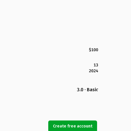
$100
13
2024
3.0 · Basic
Create free account