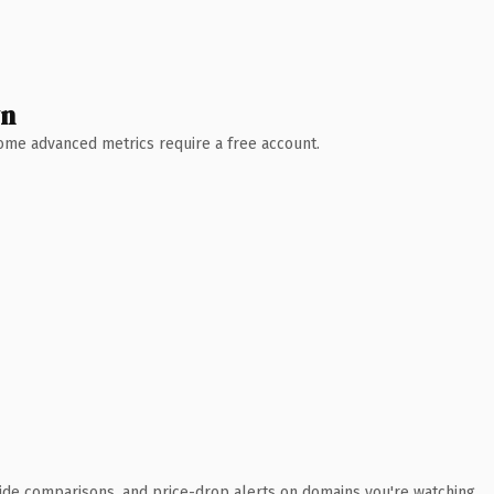
wn
 Some advanced metrics require a free account.
ide comparisons, and price-drop alerts on domains you're watching.