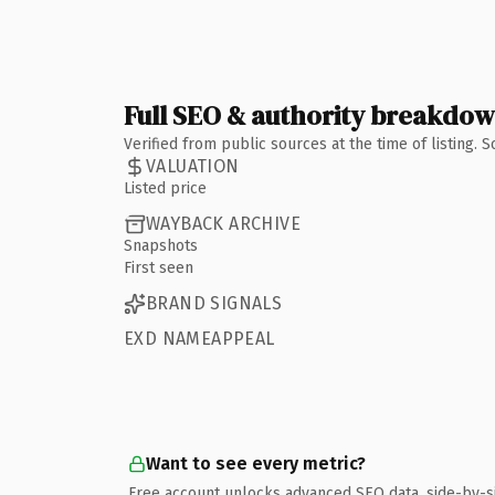
Full SEO & authority breakdo
Verified from public sources at the time of listing.
VALUATION
Listed price
WAYBACK ARCHIVE
Snapshots
First seen
BRAND SIGNALS
EXD NAMEAPPEAL
Want to see every metric?
Free account unlocks advanced SEO data, side-by-s