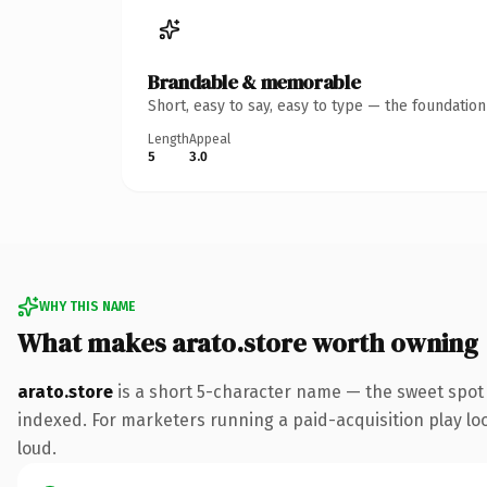
Brandable & memorable
Short, easy to say, easy to type — the foundatio
Length
Appeal
5
3.0
WHY THIS NAME
What makes arato.store worth owning
arato.store
is a short 5-character name — the sweet spot 
indexed. For marketers running a paid-acquisition play look
loud.