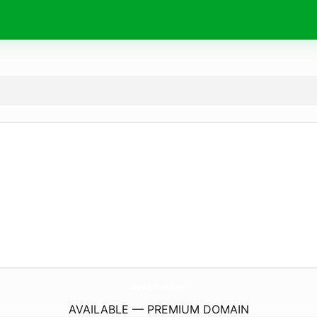
arato.
store
AVAILABLE — PREMIUM DOMAIN