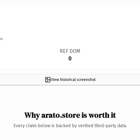
ns.
REF DOM
0
View historical screenshot
Why arato.store is worth it
Every claim below is backed by verified third-party data.