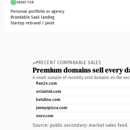
GREAT FOR
Personal portfolio or agency
Brandable SaaS landing
Startup rebrand / pivot
RECENT COMPARABLE SALES
Premium domains sell every d
A small sample of recently sold domains on the se
flex24.com
orisintel.com
betdino.com
jennyspizza.com
onrv.com
Source: public secondary-market sales feed. 