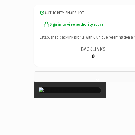
AUTHORITY SNAPSHOT
Sign in to view authority score
Established backlink profile with
0
unique referring domai
BACKLINKS
0
×