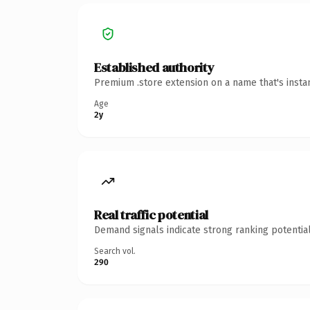
Established authority
Premium .store extension on a name that's insta
Age
2y
Real traffic potential
Demand signals indicate strong ranking potential
Search vol.
290