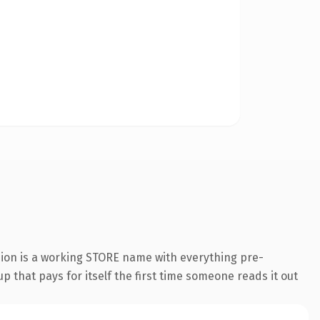
sion is a working STORE name with everything pre-
p that pays for itself the first time someone reads it out