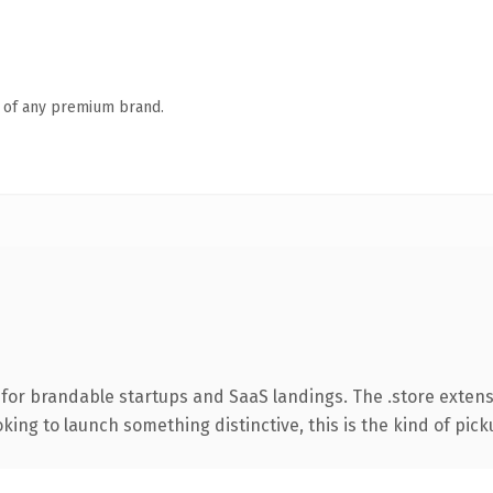
n of any premium brand.
for brandable startups and SaaS landings. The .store exten
ing to launch something distinctive, this is the kind of picku