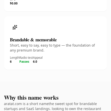
$0.00
Brandable & memorable
Short, easy to say, easy to type — the foundation of
any premium brand.
Length
Radio test
Appeal
6
Passes
6.0
Why this name works
aratat.com is a short namethe sweet spot for brandable
startups and SaaS landings. looking to own the restaurant