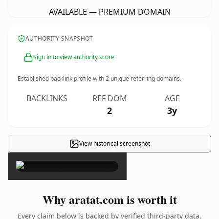
AVAILABLE — PREMIUM DOMAIN
AUTHORITY SNAPSHOT
Sign in to view authority score
Established backlink profile with
2
unique referring domains.
BACKLINKS
REF DOM
AGE
2
3y
View historical screenshot
×
Why aratat.com is worth it
Every claim below is backed by verified third-party data.