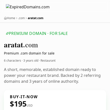
Home
.com
aratat.com
PREMIUM DOMAIN · FOR SALE
aratat
.com
Premium .com domain for sale
6 characters ·
3 years old
· Restaurant
A short, memorable, established domain ready to
power your restaurant brand. Backed by 2 referring
domains and 3 years of online authority.
BUY-IT-NOW
$195
USD