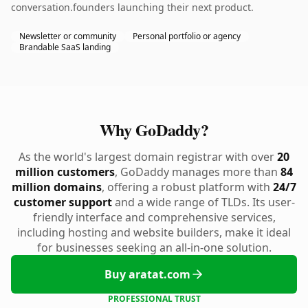
conversation.founders launching their next product.
Newsletter or community
Personal portfolio or agency
Brandable SaaS landing
Why GoDaddy?
As the world's largest domain registrar with over
20
million customers
, GoDaddy manages more than
84
million domains
, offering a robust platform with
24/7
customer support
and a wide range of TLDs. Its user-
friendly interface and comprehensive services,
including hosting and website builders, make it ideal
for businesses seeking an all-in-one solution.
Buy aratat.com
PROFESSIONAL TRUST