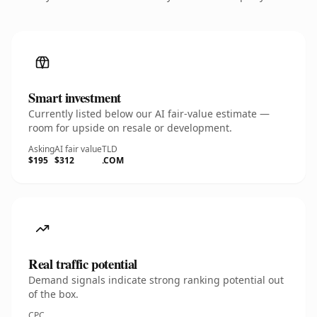
Smart investment
Currently listed below our AI fair-value estimate —
room for upside on resale or development.
Asking
AI fair value
TLD
$195
$312
.COM
Real traffic potential
Demand signals indicate strong ranking potential out
of the box.
CPC