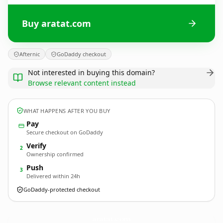
Buy aratat.com
Afternic
GoDaddy checkout
Not interested in buying this domain?
Browse relevant content instead
WHAT HAPPENS AFTER YOU BUY
Pay
Secure checkout on GoDaddy
Verify
2
Ownership confirmed
Push
3
Delivered within 24h
GoDaddy-protected checkout
aratat.
com