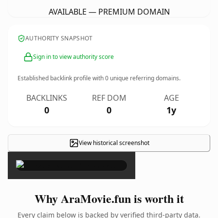
AVAILABLE — PREMIUM DOMAIN
AUTHORITY SNAPSHOT
Sign in to view authority score
Established backlink profile with
0
unique referring domains.
BACKLINKS
REF DOM
AGE
0
0
1y
View historical screenshot
×
Why AraMovie.fun is worth it
Every claim below is backed by verified third-party data.