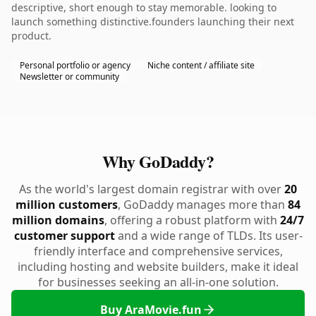
descriptive, short enough to stay memorable. looking to
launch something distinctive.founders launching their next
product.
Personal portfolio or agency
Niche content / affiliate site
Newsletter or community
Why GoDaddy?
As the world's largest domain registrar with over
20
million customers
, GoDaddy manages more than
84
million domains
, offering a robust platform with
24/7
customer support
and a wide range of TLDs. Its user-
friendly interface and comprehensive services,
including hosting and website builders, make it ideal
for businesses seeking an all-in-one solution.
Buy AraMovie.fun