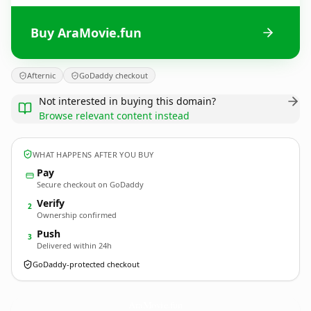
Buy AraMovie.fun
Afternic
GoDaddy checkout
Not interested in buying this domain?
Browse relevant content instead
WHAT HAPPENS AFTER YOU BUY
Pay
Secure checkout on GoDaddy
Verify
2
Ownership confirmed
Push
3
Delivered within 24h
GoDaddy-protected checkout
AraMovie.
fun