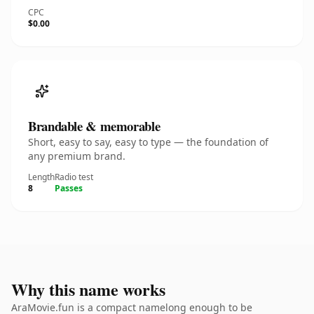
CPC
$0.00
Brandable & memorable
Short, easy to say, easy to type — the foundation of
any premium brand.
Length
Radio test
8
Passes
Why this name works
AraMovie.fun is a compact namelong enough to be