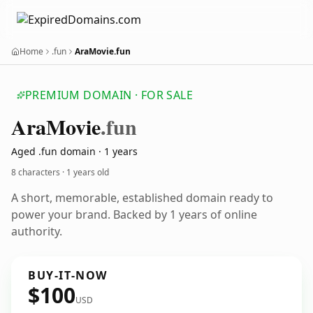
Home
.fun
AraMovie.fun
PREMIUM DOMAIN · FOR SALE
Ara
Movie
.fun
Aged .fun domain · 1 years
8 characters ·
1 years old
A short, memorable, established domain ready to
power your brand. Backed by 1 years of online
authority.
BUY-IT-NOW
$100
USD