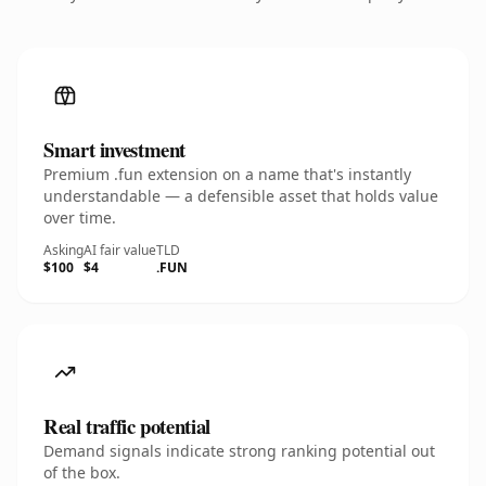
Smart investment
Premium .fun extension on a name that's instantly
understandable — a defensible asset that holds value
over time.
Asking
AI fair value
TLD
$100
$4
.FUN
Real traffic potential
Demand signals indicate strong ranking potential out
of the box.