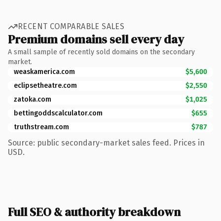
RECENT COMPARABLE SALES
Premium domains sell every day
A small sample of recently sold domains on the secondary
market.
weaskamerica.com
$5,600
eclipsetheatre.com
$2,550
zatoka.com
$1,025
bettingoddscalculator.com
$655
truthstream.com
$787
Source: public secondary-market sales feed. Prices in
USD.
Full SEO & authority breakdown