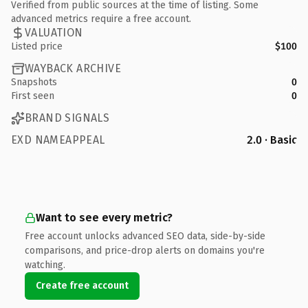
Verified from public sources at the time of listing. Some
advanced metrics require a free account.
VALUATION
Listed price
$100
WAYBACK ARCHIVE
Snapshots
0
First seen
0
BRAND SIGNALS
EXD NAMEAPPEAL
2.0 · Basic
Want to see every metric?
Free account unlocks advanced SEO data, side-by-side
comparisons, and price-drop alerts on domains you're
watching.
Create free account