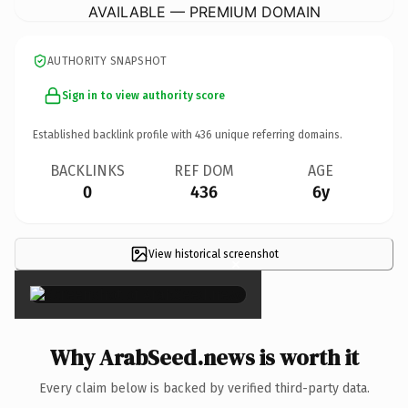
AVAILABLE — PREMIUM DOMAIN
AUTHORITY SNAPSHOT
Sign in to view authority score
Established backlink profile with
436
unique referring domains.
BACKLINKS
REF DOM
AGE
0
436
6y
View historical screenshot
×
Why ArabSeed.news is worth it
Every claim below is backed by verified third-party data.