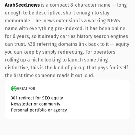
ArabSeed.news
is a compact 8-character name — long
enough to be descriptive, short enough to stay
memorable. The .news extension is a working NEWS
name with everything pre-indexed. It has been online
for 6 years, so it already carries history search engines
can trust. 436 referring domains link back to it — equity
you can keep by simply redirecting. For operators
rolling up a niche looking to launch something
distinctive, this is the kind of pickup that pays for itself
the first time someone reads it out loud.
GREAT FOR
301 redirect for SEO equity
Newsletter or community
Personal portfolio or agency