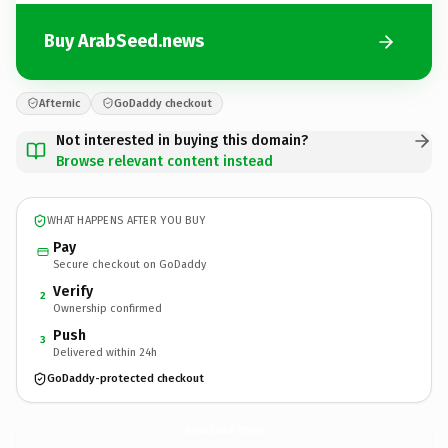
Buy ArabSeed.news
Afternic
GoDaddy checkout
Not interested in buying this domain?
Browse relevant content instead
WHAT HAPPENS AFTER YOU BUY
Pay
Secure checkout on GoDaddy
Verify
2
Ownership confirmed
Push
3
Delivered within 24h
GoDaddy-protected checkout
ArabSeed.
news