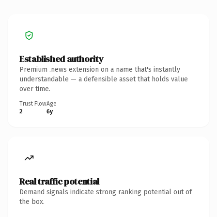
Established authority
Premium .news extension on a name that's instantly
understandable — a defensible asset that holds value
over time.
Trust Flow
Age
2
6y
Real traffic potential
Demand signals indicate strong ranking potential out of
the box.