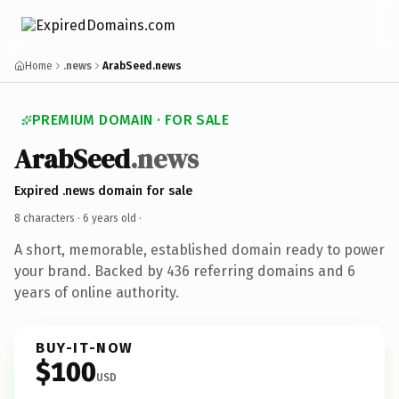
Home
.news
ArabSeed.news
PREMIUM DOMAIN · FOR SALE
ArabSeed
.news
Expired .news domain for sale
8 characters ·
6 years old
·
A short, memorable, established domain ready to power
your brand. Backed by 436 referring domains and 6
years of online authority.
BUY-IT-NOW
$100
USD