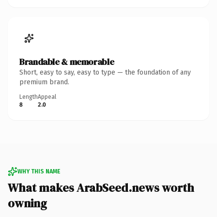
Brandable & memorable
Short, easy to say, easy to type — the foundation of any
premium brand.
Length
Appeal
8
2.0
WHY THIS NAME
What makes ArabSeed.news worth
owning