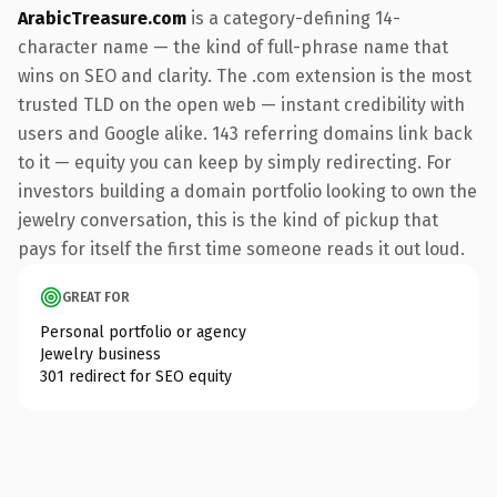
ArabicTreasure.com
is a category-defining 14-
character name — the kind of full-phrase name that
wins on SEO and clarity. The .com extension is the most
trusted TLD on the open web — instant credibility with
users and Google alike. 143 referring domains link back
to it — equity you can keep by simply redirecting. For
investors building a domain portfolio looking to own the
jewelry conversation, this is the kind of pickup that
pays for itself the first time someone reads it out loud.
GREAT FOR
Personal portfolio or agency
Jewelry business
301 redirect for SEO equity