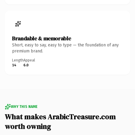
Brandable & memorable
Short, easy to say, easy to type — the foundation of any
premium brand.
Length
Appeal
14
6.0
WHY THIS NAME
What makes ArabicTreasure.com
worth owning