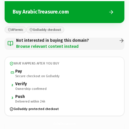
Buy ArabicTreasure.com
Afternic
GoDaddy checkout
Not interested in buying this domain?
Browse relevant content instead
WHAT HAPPENS AFTER YOU BUY
Pay
Secure checkout on GoDaddy
Verify
2
Ownership confirmed
Push
3
Delivered within 24h
GoDaddy-protected checkout
ArabicTreasure.
com