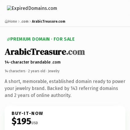
Home
.com
ArabicTreasure.com
PREMIUM DOMAIN · FOR SALE
ArabicTreasure
.com
14-character brandable .com
14 characters ·
2 years old
· Jewelry
A short, memorable, established domain ready to power
your jewelry brand. Backed by 143 referring domains
and 2 years of online authority.
BUY-IT-NOW
$195
USD