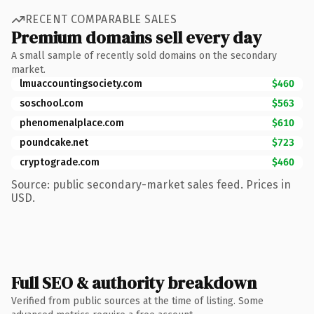
RECENT COMPARABLE SALES
Premium domains sell every day
A small sample of recently sold domains on the secondary
market.
lmuaccountingsociety.com
$460
soschool.com
$563
phenomenalplace.com
$610
poundcake.net
$723
cryptograde.com
$460
Source: public secondary-market sales feed. Prices in
USD.
Full SEO & authority breakdown
Verified from public sources at the time of listing. Some