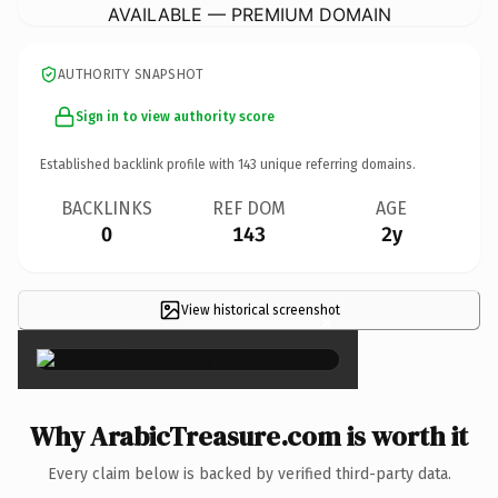
AVAILABLE — PREMIUM DOMAIN
AUTHORITY SNAPSHOT
Sign in to view authority score
Established backlink profile with
143
unique referring domains.
BACKLINKS
REF DOM
AGE
0
143
2y
View historical screenshot
×
Why ArabicTreasure.com is worth it
Every claim below is backed by verified third-party data.