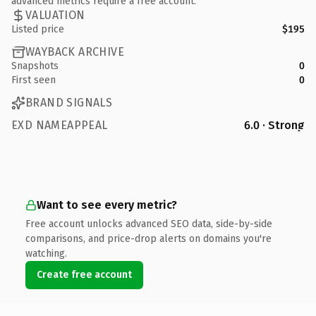
advanced metrics require a free account.
VALUATION
Listed price
$195
WAYBACK ARCHIVE
Snapshots
0
First seen
0
BRAND SIGNALS
EXD NAMEAPPEAL
6.0 · Strong
Want to see every metric?
Free account unlocks advanced SEO data, side-by-side
comparisons, and price-drop alerts on domains you're
watching.
Create free account