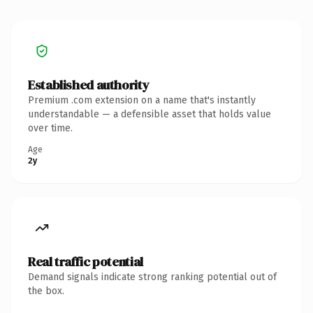
Established authority
Premium .com extension on a name that's instantly
understandable — a defensible asset that holds value
over time.
Age
2y
Real traffic potential
Demand signals indicate strong ranking potential out of
the box.