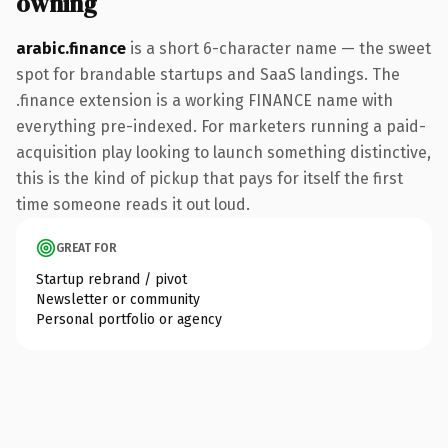
owning
arabic.finance
is a short 6-character name — the sweet
spot for brandable startups and SaaS landings. The
.finance extension is a working FINANCE name with
everything pre-indexed. For marketers running a paid-
acquisition play looking to launch something distinctive,
this is the kind of pickup that pays for itself the first
time someone reads it out loud.
GREAT FOR
Startup rebrand / pivot
Newsletter or community
Personal portfolio or agency