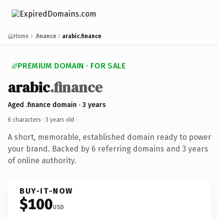
Home
.finance
arabic.finance
PREMIUM DOMAIN · FOR SALE
arabic
.finance
Aged .finance domain · 3 years
6 characters ·
3 years old
·
A short, memorable, established domain ready to power
your brand. Backed by 6 referring domains and 3 years
of online authority.
BUY-IT-NOW
$100
USD