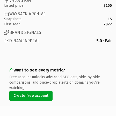
VALUATION
Listed price
$100
WAYBACK ARCHIVE
Snapshots
15
First seen
2022
BRAND SIGNALS
EXD NAMEAPPEAL
5.0 · Fair
Want to see every metric?
Free account unlocks advanced SEO data, side-by-side
comparisons, and price-drop alerts on domains you're
watching.
Create free account