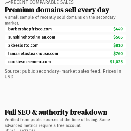
RECENT COMPARABLE SALES
Premium domains sell every day
A small sample of recently sold domains on the secondary
market.
barbershopfrisco.com
$449
sunshinehotelhoian.com
$565
2kbeslotto.com
$810
lamarietasteakhouse.com
$760
cookiesncremenc.com
$1,025
Source: public secondary-market sales feed. Prices in
USD.
Full SEO & authority breakdown
Verified from public sources at the time of listing. Some
advanced metrics require a free account.