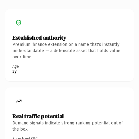
Established authority
Premium .finance extension on a name that's instantly
understandable — a defensible asset that holds value
over time.
Age
3y
Real traffic potential
Demand signals indicate strong ranking potential out of
the box.
Search vol.
CPC