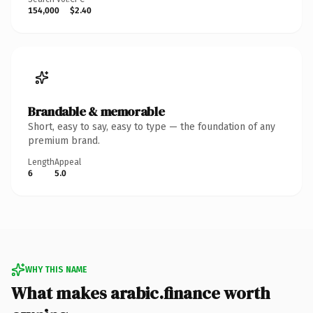
154,000
$2.40
Brandable & memorable
Short, easy to say, easy to type — the foundation of any
premium brand.
Length
Appeal
6
5.0
WHY THIS NAME
What makes arabic.finance worth