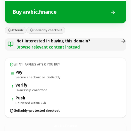
Buy arabic.finance
Afternic
GoDaddy checkout
Not interested in buying this domain?
Browse relevant content instead
WHAT HAPPENS AFTER YOU BUY
Pay
Secure checkout on GoDaddy
Verify
2
Ownership confirmed
Push
3
Delivered within 24h
GoDaddy-protected checkout
arabic.
finance