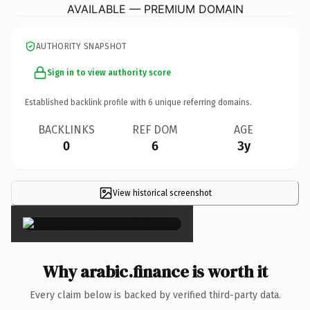
AVAILABLE — PREMIUM DOMAIN
AUTHORITY SNAPSHOT
Sign in to view authority score
Established backlink profile with
6
unique referring domains.
BACKLINKS
REF DOM
AGE
0
6
3y
View historical screenshot
×
Why arabic.finance is worth it
Every claim below is backed by verified third-party data.