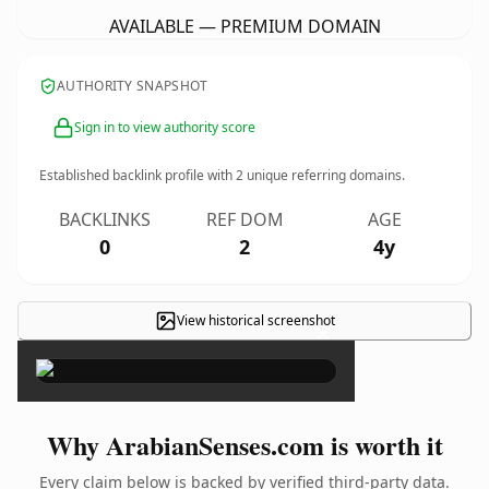
AVAILABLE — PREMIUM DOMAIN
AUTHORITY SNAPSHOT
Sign in to view authority score
Established backlink profile with
2
unique referring domains.
BACKLINKS
REF DOM
AGE
0
2
4y
View historical screenshot
×
Why ArabianSenses.com is worth it
Every claim below is backed by verified third-party data.