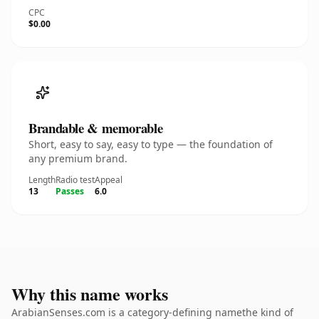
CPC
$0.00
Brandable & memorable
Short, easy to say, easy to type — the foundation of
any premium brand.
Length
Radio test
Appeal
13
Passes
6.0
Why this name works
ArabianSenses.com is a category-defining namethe kind of