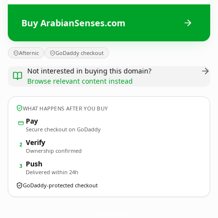
Buy ArabianSenses.com
Afternic
GoDaddy checkout
Not interested in buying this domain?
Browse relevant content instead
WHAT HAPPENS AFTER YOU BUY
Pay
Secure checkout on GoDaddy
Verify
2
Ownership confirmed
Push
3
Delivered within 24h
GoDaddy-protected checkout
ArabianSenses.
com