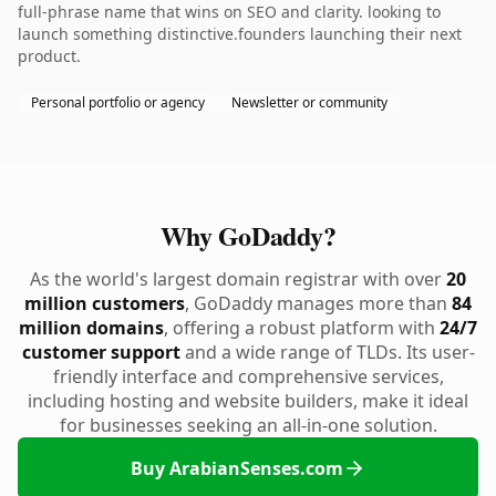
full-phrase name that wins on SEO and clarity. looking to
launch something distinctive.founders launching their next
product.
Personal portfolio or agency
Newsletter or community
Why GoDaddy?
As the world's largest domain registrar with over
20
million customers
, GoDaddy manages more than
84
million domains
, offering a robust platform with
24/7
customer support
and a wide range of TLDs. Its user-
friendly interface and comprehensive services,
including hosting and website builders, make it ideal
for businesses seeking an all-in-one solution.
Buy ArabianSenses.com