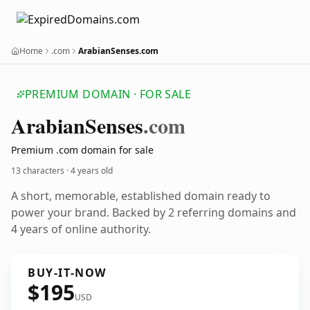
Home
.com
ArabianSenses.com
PREMIUM DOMAIN · FOR SALE
Arabian
Senses
.com
Premium .com domain for sale
13 characters ·
4 years old
A short, memorable, established domain ready to
power your brand. Backed by 2 referring domains and
4 years of online authority.
BUY-IT-NOW
$195
USD