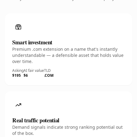
Smart investment
Premium .com extension on a name that's instantly
understandable — a defensible asset that holds value
over time.
Asking
AI fair value
TLD
$195
$6
.COM
Real traffic potential
Demand signals indicate strong ranking potential out
of the box.