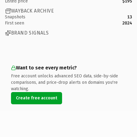
Listed price
$195
WAYBACK ARCHIVE
Snapshots
13
First seen
2024
BRAND SIGNALS
Want to see every metric?
Free account unlocks advanced SEO data, side-by-side
comparisons, and price-drop alerts on domains you're
watching.
Create free account