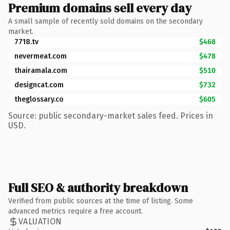
Premium domains sell every day
A small sample of recently sold domains on the secondary
market.
7718.tv
$468
nevermeat.com
$478
thairamala.com
$510
designcat.com
$732
theglossary.co
$605
Source: public secondary-market sales feed. Prices in
USD.
Full SEO & authority breakdown
Verified from public sources at the time of listing. Some
advanced metrics require a free account.
VALUATION