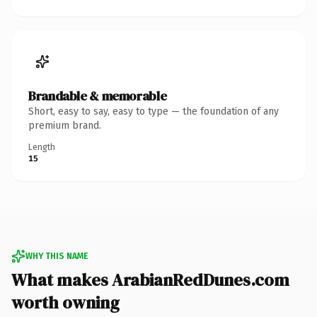
Brandable & memorable
Short, easy to say, easy to type — the foundation of any
premium brand.
Length
15
WHY THIS NAME
What makes ArabianRedDunes.com
worth owning