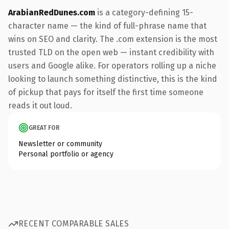
ArabianRedDunes.com
is a category-defining 15-
character name — the kind of full-phrase name that
wins on SEO and clarity. The .com extension is the most
trusted TLD on the open web — instant credibility with
users and Google alike. For operators rolling up a niche
looking to launch something distinctive, this is the kind
of pickup that pays for itself the first time someone
reads it out loud.
GREAT FOR
Newsletter or community
Personal portfolio or agency
RECENT COMPARABLE SALES