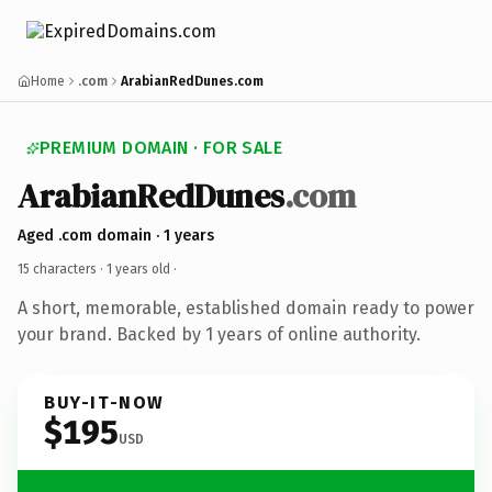
Home
.com
ArabianRedDunes.com
PREMIUM DOMAIN · FOR SALE
ArabianRedDunes
.com
Aged .com domain · 1 years
15 characters ·
1 years old
·
A short, memorable, established domain ready to power
your brand. Backed by 1 years of online authority.
BUY-IT-NOW
$195
USD