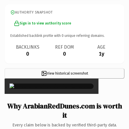
AUTHORITY SNAPSHOT
Sign in to view authority score
Established backlink profile with
0
unique referring domains.
BACKLINKS
REF DOM
AGE
0
0
1y
View historical screenshot
×
Why ArabianRedDunes.com is worth
it
Every claim below is backed by verified third-party data.