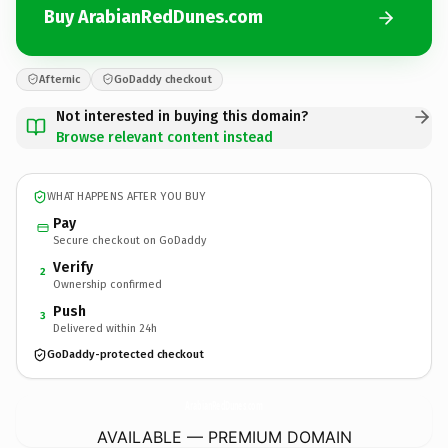
Buy ArabianRedDunes.com
Afternic
GoDaddy checkout
Not interested in buying this domain?
Browse relevant content instead
WHAT HAPPENS AFTER YOU BUY
Pay
Secure checkout on GoDaddy
Verify
2
Ownership confirmed
Push
3
Delivered within 24h
GoDaddy-protected checkout
ArabianRedDunes.
com
AVAILABLE — PREMIUM DOMAIN