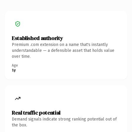
Established authority
Premium .com extension on a name that's instantly
understandable — a defensible asset that holds value
over time.
Age
1y
Real traffic potential
Demand signals indicate strong ranking potential out of
the box.