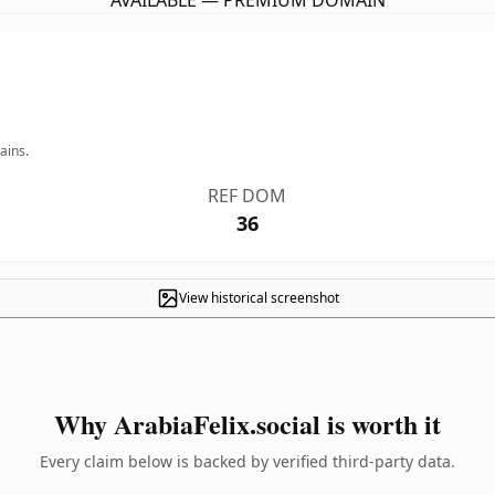
AVAILABLE — PREMIUM DOMAIN
ains.
REF DOM
36
View historical screenshot
Why ArabiaFelix.social is worth it
Every claim below is backed by verified third-party data.