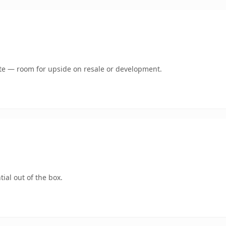
mate — room for upside on resale or development.
ial out of the box.