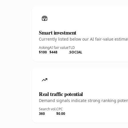
Smart investment
Currently listed below our AI fair-value esti
Asking
AI fair value
TLD
$100
$448
.SOCIAL
Real traffic potential
Demand signals indicate strong ranking potent
Search vol.
CPC
360
$0.00