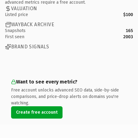
advanced metrics require a free account.
VALUATION
Listed price
$100
WAYBACK ARCHIVE
Snapshots
165
First seen
2003
BRAND SIGNALS
Want to see every metric?
Free account unlocks advanced SEO data, side-by-side
comparisons, and price-drop alerts on domains you're
watching.
Create free account