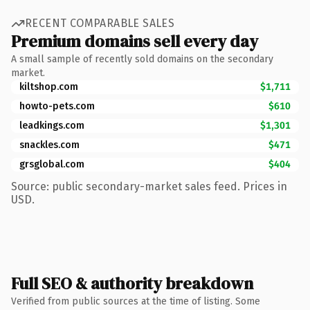
RECENT COMPARABLE SALES
Premium domains sell every day
A small sample of recently sold domains on the secondary
market.
kiltshop.com
$1,711
howto-pets.com
$610
leadkings.com
$1,301
snackles.com
$471
grsglobal.com
$404
Source: public secondary-market sales feed. Prices in
USD.
Full SEO & authority breakdown
Verified from public sources at the time of listing. Some