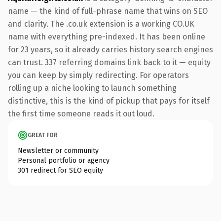
name — the kind of full-phrase name that wins on SEO
and clarity. The .co.uk extension is a working CO.UK
name with everything pre-indexed. It has been online
for 23 years, so it already carries history search engines
can trust. 337 referring domains link back to it — equity
you can keep by simply redirecting. For operators
rolling up a niche looking to launch something
distinctive, this is the kind of pickup that pays for itself
the first time someone reads it out loud.
GREAT FOR
Newsletter or community
Personal portfolio or agency
301 redirect for SEO equity