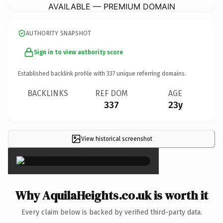
AVAILABLE — PREMIUM DOMAIN
AUTHORITY SNAPSHOT
Sign in to view authority score
Established backlink profile with
337
unique referring domains.
BACKLINKS
REF DOM
AGE
337
23y
View historical screenshot
×
Why AquilaHeights.co.uk is worth it
Every claim below is backed by verified third-party data.