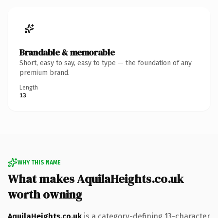
Brandable & memorable
Short, easy to say, easy to type — the foundation of any
premium brand.
Length
13
WHY THIS NAME
What makes AquilaHeights.co.uk
worth owning
AquilaHeights.co.uk
is a category-defining 13-character