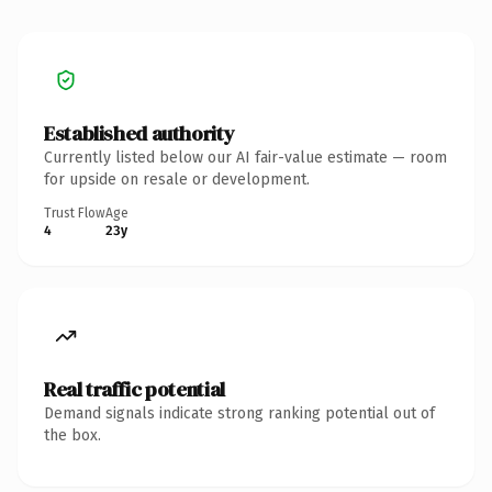
Established authority
Currently listed below our AI fair-value estimate — room
for upside on resale or development.
Trust Flow
Age
4
23y
Real traffic potential
Demand signals indicate strong ranking potential out of
the box.