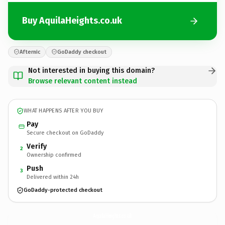
Buy AquilaHeights.co.uk
Afternic
GoDaddy checkout
Not interested in buying this domain?
Browse relevant content instead
WHAT HAPPENS AFTER YOU BUY
Pay
Secure checkout on GoDaddy
Verify
2
Ownership confirmed
Push
3
Delivered within 24h
GoDaddy-protected checkout
AquilaHeights.
co.uk