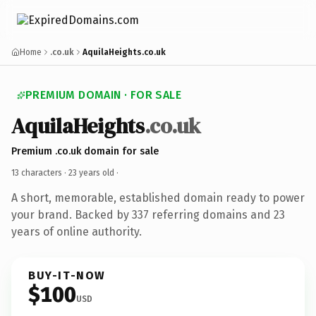
Home
.co.uk
AquilaHeights.co.uk
PREMIUM DOMAIN · FOR SALE
AquilaHeights
.co.uk
Premium .co.uk domain for sale
13 characters ·
23 years old
·
A short, memorable, established domain ready to power
your brand. Backed by 337 referring domains and 23
years of online authority.
BUY-IT-NOW
$100
USD