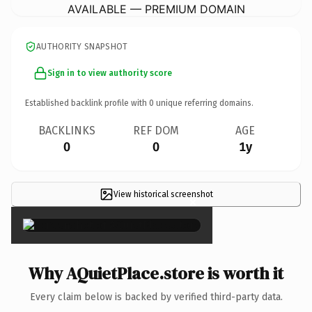
AVAILABLE — PREMIUM DOMAIN
AUTHORITY SNAPSHOT
Sign in to view authority score
Established backlink profile with
0
unique referring domains.
BACKLINKS
REF DOM
AGE
0
0
1y
View historical screenshot
×
Why AQuietPlace.store is worth it
Every claim below is backed by verified third-party data.