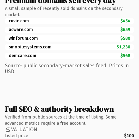
Premium domains sell every day
A small sample of recently sold domains on the secondary
market.
cuvie.com
$454
acware.com
$659
winforum.com
$580
smobilesystems.com
$1,230
demcare.com
$568
Source: public secondary-market sales feed. Prices in
USD.
Full SEO & authority breakdown
Verified from public sources at the time of listing. Some
advanced metrics require a free account.
VALUATION
Listed price
$100