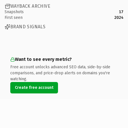
WAYBACK ARCHIVE
Snapshots
17
First seen
2024
BRAND SIGNALS
Want to see every metric?
Free account unlocks advanced SEO data, side-by-side
comparisons, and price-drop alerts on domains you're
watching.
Create free account