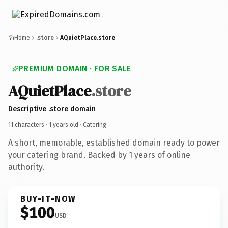
Home
.store
AQuietPlace.store
PREMIUM DOMAIN · FOR SALE
AQuietPlace
.store
Descriptive .store domain
11 characters ·
1 years old
· Catering
A short, memorable, established domain ready to power
your catering brand. Backed by 1 years of online
authority.
BUY-IT-NOW
$100
USD