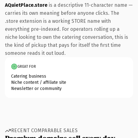
AQuietPlace.store
is a descriptive 11-character name —
carries its own meaning before anyone clicks. The
.store extension is a working STORE name with
everything pre-indexed. For operators rolling up a
niche looking to own the catering conversation, this is
the kind of pickup that pays for itself the first time
someone reads it out loud.
GREAT FOR
Catering business
Niche content / affiliate site
Newsletter or community
RECENT COMPARABLE SALES