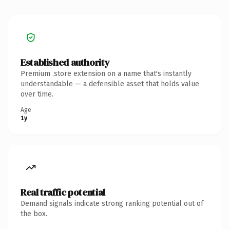
Established authority
Premium .store extension on a name that's instantly
understandable — a defensible asset that holds value
over time.
Age
1y
Real traffic potential
Demand signals indicate strong ranking potential out of
the box.