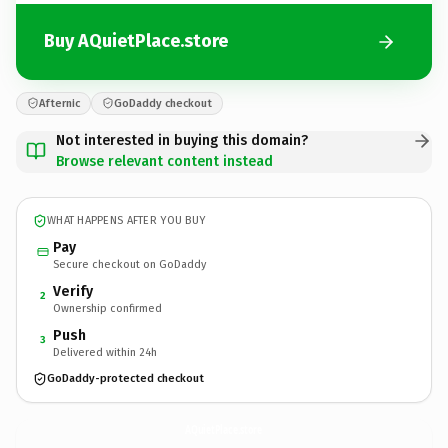
Buy AQuietPlace.store
Afternic
GoDaddy checkout
Not interested in buying this domain?
Browse relevant content instead
WHAT HAPPENS AFTER YOU BUY
Pay
Secure checkout on GoDaddy
Verify
2
Ownership confirmed
Push
3
Delivered within 24h
GoDaddy-protected checkout
AQuietPlace.
store