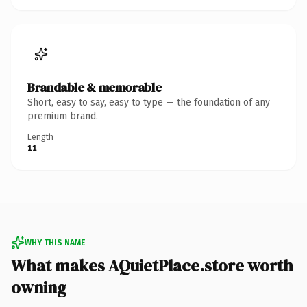
Brandable & memorable
Short, easy to say, easy to type — the foundation of any
premium brand.
Length
11
WHY THIS NAME
What makes AQuietPlace.store worth
owning