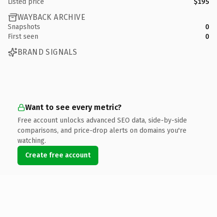
Listed price
$195
WAYBACK ARCHIVE
Snapshots
0
First seen
0
BRAND SIGNALS
Want to see every metric?
Free account unlocks advanced SEO data, side-by-side
comparisons, and price-drop alerts on domains you're
watching.
Create free account