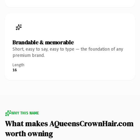
Brandable & memorable
Short, easy to say, easy to type — the foundation of any
premium brand.
Length
16
WHY THIS NAME
What makes AQueensCrownHair.com
worth owning