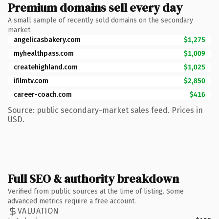
Premium domains sell every day
A small sample of recently sold domains on the secondary
market.
angelicasbakery.com
$1,275
myhealthpass.com
$1,009
createhighland.com
$1,025
ifilmtv.com
$2,850
career-coach.com
$416
Source: public secondary-market sales feed. Prices in
USD.
Full SEO & authority breakdown
Verified from public sources at the time of listing. Some
advanced metrics require a free account.
VALUATION