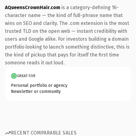
AQueensCrownHair.com
is a category-defining 16-
character name — the kind of full-phrase name that
wins on SEO and clarity. The .com extension is the most
trusted TLD on the open web — instant credibility with
users and Google alike. For investors building a domain
portfolio looking to launch something distinctive, this is
the kind of pickup that pays for itself the first time
someone reads it out loud.
GREAT FOR
Personal portfolio or agency
Newsletter or community
RECENT COMPARABLE SALES