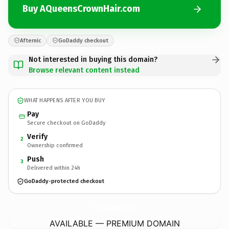
Buy AQueensCrownHair.com
Afternic
GoDaddy checkout
Not interested in buying this domain?
Browse relevant content instead
WHAT HAPPENS AFTER YOU BUY
Pay
Secure checkout on GoDaddy
Verify
2
Ownership confirmed
Push
3
Delivered within 24h
GoDaddy-protected checkout
AQueensCrownHair.
com
AVAILABLE — PREMIUM DOMAIN