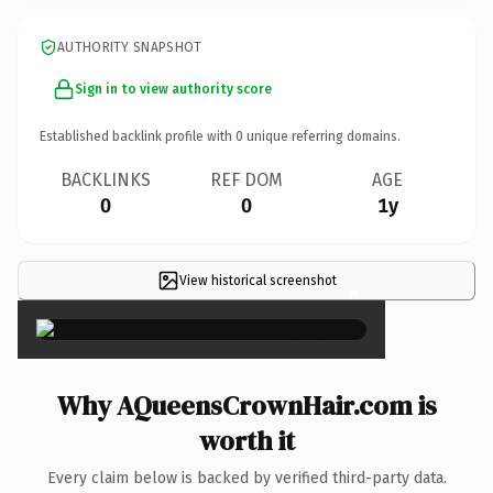
AUTHORITY SNAPSHOT
Sign in to view authority score
Established backlink profile with
0
unique referring domains.
BACKLINKS
REF DOM
AGE
0
0
1y
View historical screenshot
×
Why AQueensCrownHair.com is
worth it
Every claim below is backed by verified third-party data.