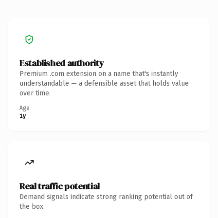
Established authority
Premium .com extension on a name that's instantly
understandable — a defensible asset that holds value
over time.
Age
1y
Real traffic potential
Demand signals indicate strong ranking potential out of
the box.