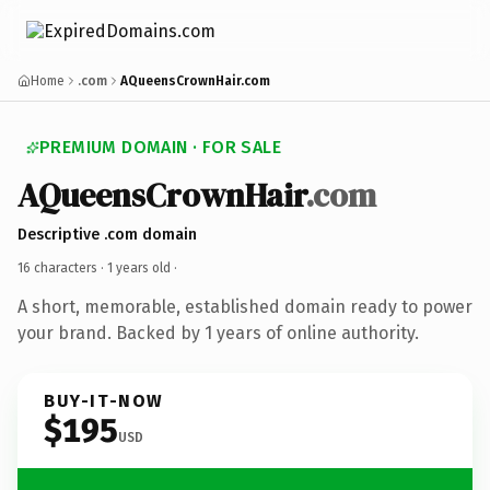
Home
.com
AQueensCrownHair.com
PREMIUM DOMAIN · FOR SALE
AQueensCrownHair
.com
Descriptive .com domain
16 characters ·
1 years old
·
A short, memorable, established domain ready to power
your brand. Backed by 1 years of online authority.
BUY-IT-NOW
$195
USD