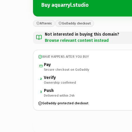
Buy aquarryl.studio
Afternic
GoDaddy checkout
Not interested in buying this domain?
Browse relevant content instead
WHAT HAPPENS AFTER YOU BUY
Pay
Secure checkout on GoDaddy
Verify
2
Ownership confirmed
Push
3
Delivered within 24h
GoDaddy-protected checkout