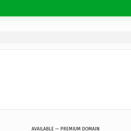
aquarryl.
studio
AVAILABLE — PREMIUM DOMAIN