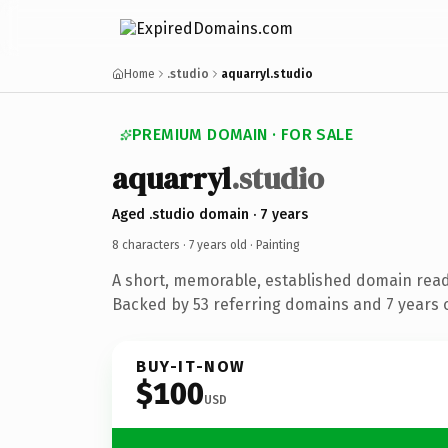
Home
.studio
aquarryl.studio
PREMIUM DOMAIN · FOR SALE
aquarryl
.studio
Aged .studio domain · 7 years
8 characters ·
7 years old
· Painting
A short, memorable, established domain read
Backed by 53 referring domains and 7 years o
BUY-IT-NOW
$100
USD