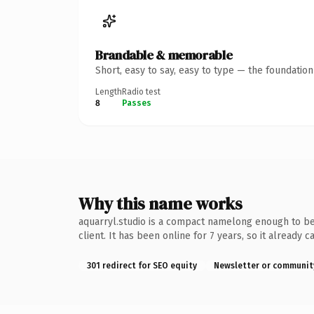
Brandable & memorable
Short, easy to say, easy to type — the foundatio
Length
Radio test
8
Passes
Why this name works
aquarryl.studio is a compact namelong enough to be 
client. It has been online for 7 years, so it already
301 redirect for SEO equity
Newsletter or communit