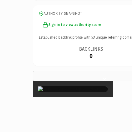
AUTHORITY SNAPSHOT
Sign in to view authority score
Established backlink profile with
53
unique referring domai
BACKLINKS
0
×