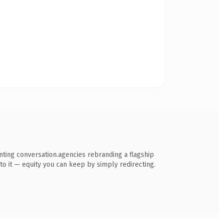
ting conversation.agencies rebranding a flagship
k to it — equity you can keep by simply redirecting.