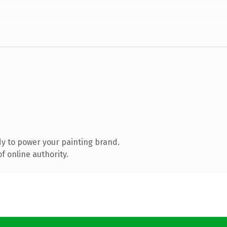
y to power your painting brand.
f online authority.