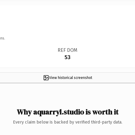
ns.
REF DOM
53
View historical screenshot
Why aquarryl.studio is worth it
Every claim below is backed by verified third-party data.