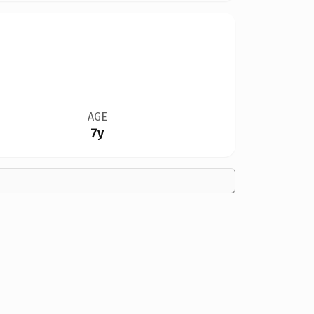
AGE
7y