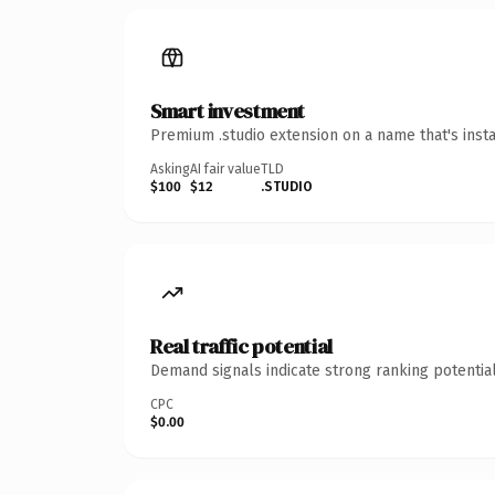
Smart investment
Premium .studio extension on a name that's inst
Asking
AI fair value
TLD
$100
$12
.STUDIO
Real traffic potential
Demand signals indicate strong ranking potential
CPC
$0.00