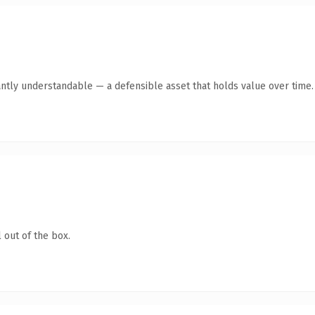
antly understandable — a defensible asset that holds value over time.
 out of the box.