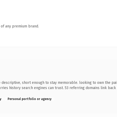
n of any premium brand.
descriptive, short enough to stay memorable. looking to own the pain
 carries history search engines can trust. 53 referring domains link bac
y
Personal portfolio or agency