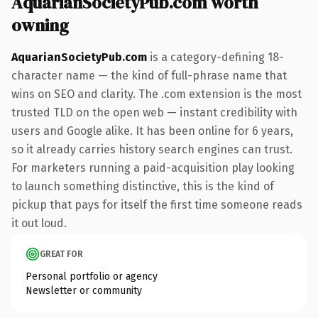
AquarianSocietyPub.com worth
owning
AquarianSocietyPub.com
is a category-defining 18-
character name — the kind of full-phrase name that
wins on SEO and clarity. The .com extension is the most
trusted TLD on the open web — instant credibility with
users and Google alike. It has been online for 6 years,
so it already carries history search engines can trust.
For marketers running a paid-acquisition play looking
to launch something distinctive, this is the kind of
pickup that pays for itself the first time someone reads
it out loud.
GREAT FOR
Personal portfolio or agency
Newsletter or community