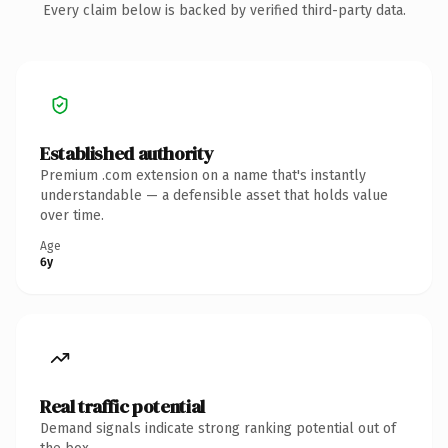
Every claim below is backed by verified third-party data.
Established authority
Premium .com extension on a name that's instantly
understandable — a defensible asset that holds value
over time.
Age
6y
Real traffic potential
Demand signals indicate strong ranking potential out of