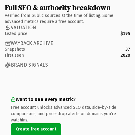
Full SEO & authority breakdown
Verified from public sources at the time of listing. Some
advanced metrics require a free account.
VALUATION
Listed price
$195
WAYBACK ARCHIVE
Snapshots
37
First seen
2020
BRAND SIGNALS
Want to see every metric?
Free account unlocks advanced SEO data, side-by-side
comparisons, and price-drop alerts on domains you're
watching.
Create free account