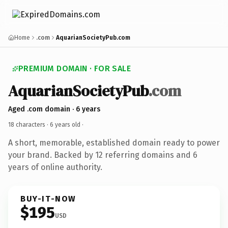
Home
.com
AquarianSocietyPub.com
PREMIUM DOMAIN · FOR SALE
AquarianSocietyPub
.com
Aged .com domain · 6 years
18 characters ·
6 years old
·
A short, memorable, established domain ready to power
your brand. Backed by 12 referring domains and 6
years of online authority.
BUY-IT-NOW
$195
USD