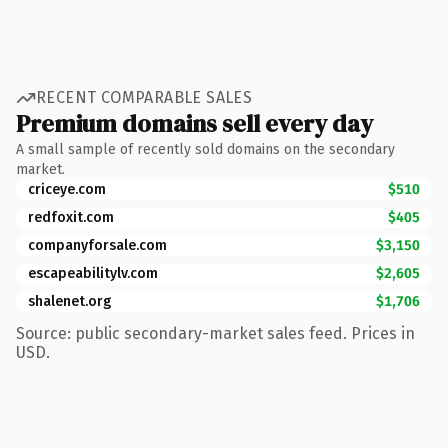
RECENT COMPARABLE SALES
Premium domains sell every day
A small sample of recently sold domains on the secondary
market.
criceye.com
$510
redfoxit.com
$405
companyforsale.com
$3,150
escapeabilitylv.com
$2,605
shalenet.org
$1,706
Source: public secondary-market sales feed. Prices in
USD.