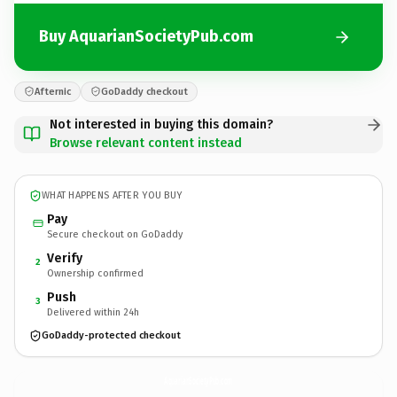
Buy AquarianSocietyPub.com
Afternic
GoDaddy checkout
Not interested in buying this domain?
Browse relevant content instead
WHAT HAPPENS AFTER YOU BUY
Pay
Secure checkout on GoDaddy
Verify
2
Ownership confirmed
Push
3
Delivered within 24h
GoDaddy-protected checkout
AquarianSocietyPub.
com