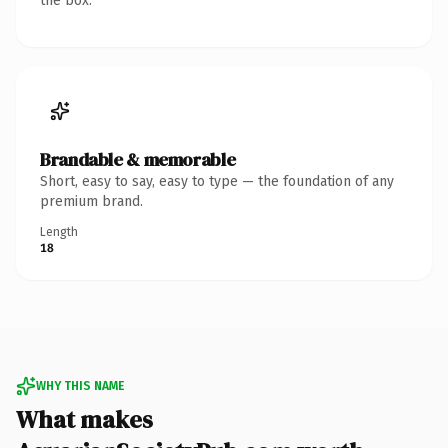
the box.
Brandable & memorable
Short, easy to say, easy to type — the foundation of any
premium brand.
Length
18
WHY THIS NAME
What makes