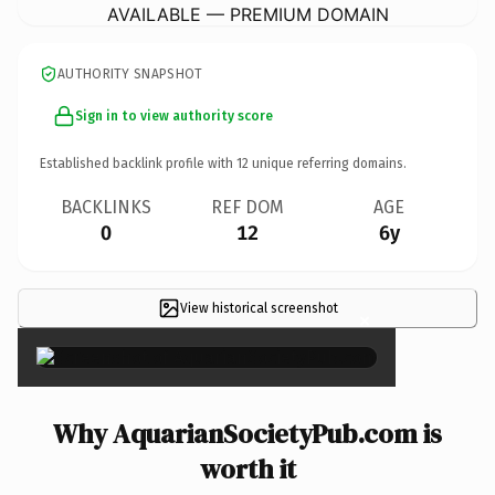
AVAILABLE — PREMIUM DOMAIN
AUTHORITY SNAPSHOT
Sign in to view authority score
Established backlink profile with
12
unique referring domains.
BACKLINKS
REF DOM
AGE
0
12
6y
View historical screenshot
×
Why AquarianSocietyPub.com is
worth it