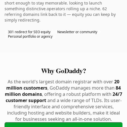
short enough to stay memorable. looking to launch
something distinctive.operators rolling up a niche. 62
referring domains link back to it — equity you can keep by
simply redirecting.
301 redirect for SEO equity
Newsletter or community
Personal portfolio or agency
Why GoDaddy?
As the world's largest domain registrar with over
20
million customers
, GoDaddy manages more than
84
million domains
, offering a robust platform with
24/7
customer support
and a wide range of TLDs. Its user-
friendly interface and comprehensive services,
including hosting and website builders, make it ideal
for businesses seeking an all-in-one solution.