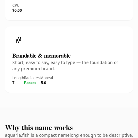
CPC
$0.00
Brandable & memorable
Short, easy to say, easy to type — the foundation of
any premium brand.
Length
Radio test
Appeal
7
Passes
5.0
Why this name works
aquaria.fish is a compact namelong enough to be descriptive,