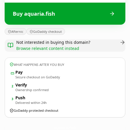
Buy aquaria.fish
Afternic
GoDaddy checkout
Not interested in buying this domain?
Browse relevant content instead
WHAT HAPPENS AFTER YOU BUY
Pay
Secure checkout on GoDaddy
Verify
2
Ownership confirmed
Push
3
Delivered within 24h
GoDaddy-protected checkout
aquaria.
fish