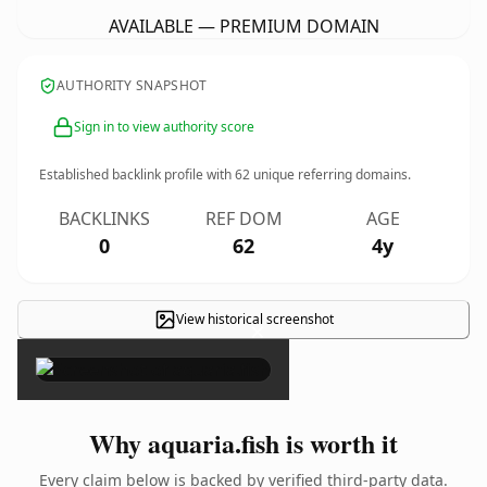
AVAILABLE — PREMIUM DOMAIN
AUTHORITY SNAPSHOT
Sign in to view authority score
Established backlink profile with
62
unique referring domains.
BACKLINKS
REF DOM
AGE
0
62
4y
View historical screenshot
×
Why aquaria.fish is worth it
Every claim below is backed by verified third-party data.