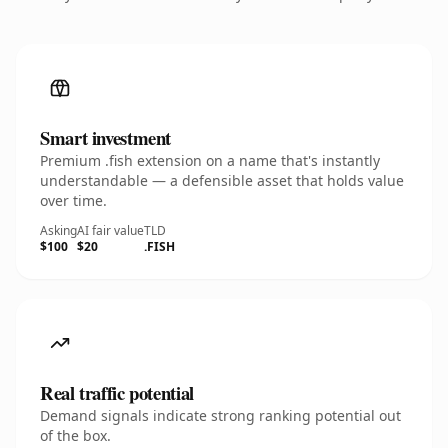
Smart investment
Premium .fish extension on a name that's instantly
understandable — a defensible asset that holds value
over time.
Asking
AI fair value
TLD
$100
$20
.FISH
Real traffic potential
Demand signals indicate strong ranking potential out
of the box.