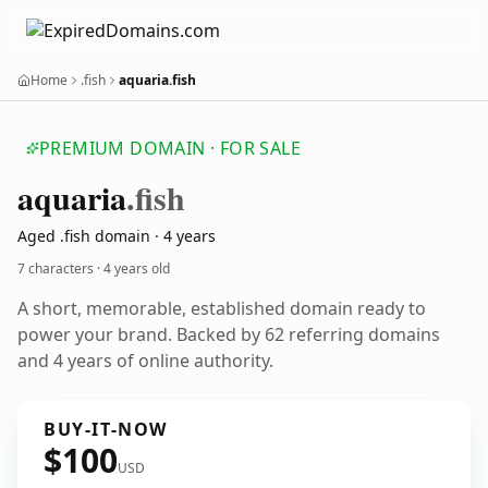
Home
.fish
aquaria.fish
PREMIUM DOMAIN · FOR SALE
aquaria
.fish
Aged .fish domain · 4 years
7 characters ·
4 years old
A short, memorable, established domain ready to
power your brand. Backed by 62 referring domains
and 4 years of online authority.
BUY-IT-NOW
$100
USD