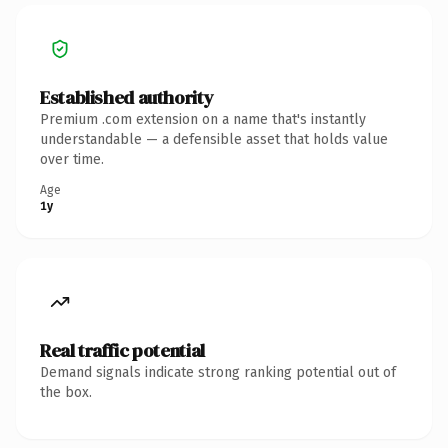
Established authority
Premium .com extension on a name that's instantly
understandable — a defensible asset that holds value
over time.
Age
1y
Real traffic potential
Demand signals indicate strong ranking potential out of
the box.