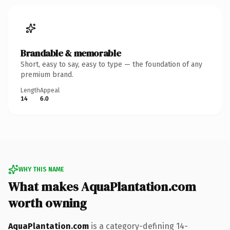
Brandable & memorable
Short, easy to say, easy to type — the foundation of any
premium brand.
Length
Appeal
14
6.0
WHY THIS NAME
What makes AquaPlantation.com
worth owning
AquaPlantation.com
is a category-defining 14-