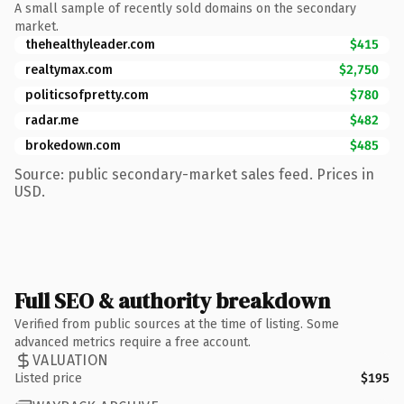
A small sample of recently sold domains on the secondary
market.
thehealthyleader.com
$415
realtymax.com
$2,750
politicsofpretty.com
$780
radar.me
$482
brokedown.com
$485
Source: public secondary-market sales feed. Prices in
USD.
Full SEO & authority breakdown
Verified from public sources at the time of listing. Some
advanced metrics require a free account.
VALUATION
Listed price
$195