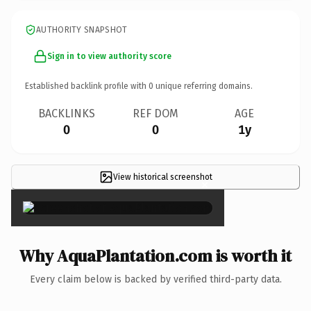
AUTHORITY SNAPSHOT
Sign in to view authority score
Established backlink profile with
0
unique referring domains.
BACKLINKS
REF DOM
AGE
0
0
1y
View historical screenshot
×
Why AquaPlantation.com is worth it
Every claim below is backed by verified third-party data.