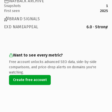
WAYBACK ARCHIVE
Snapshots
1
First seen
2025
BRAND SIGNALS
EXD NAMEAPPEAL
6.0 · Strong
Want to see every metric?
Free account unlocks advanced SEO data, side-by-side
comparisons, and price-drop alerts on domains you're
watching.
Create free account