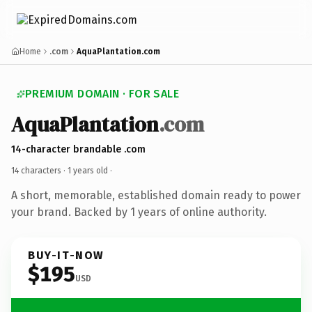
Home
.com
AquaPlantation.com
PREMIUM DOMAIN · FOR SALE
AquaPlantation
.com
14-character brandable .com
14 characters ·
1 years old
·
A short, memorable, established domain ready to power
your brand. Backed by 1 years of online authority.
BUY-IT-NOW
$195
USD