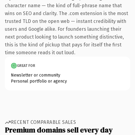
character name — the kind of full-phrase name that
wins on SEO and clarity. The .com extension is the most
trusted TLD on the open web — instant credibility with
users and Google alike. For founders launching their
next product looking to launch something distinctive,
this is the kind of pickup that pays for itself the first
time someone reads it out loud.
GREAT FOR
Newsletter or community
Personal portfolio or agency
RECENT COMPARABLE SALES
Premium domains sell every day