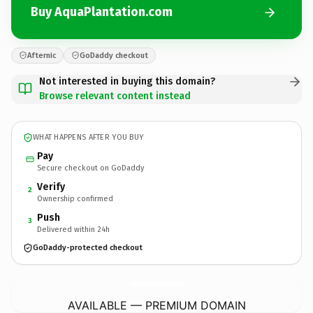
Buy AquaPlantation.com
Afternic
GoDaddy checkout
Not interested in buying this domain?
Browse relevant content instead
WHAT HAPPENS AFTER YOU BUY
Pay
Secure checkout on GoDaddy
Verify
2
Ownership confirmed
Push
3
Delivered within 24h
GoDaddy-protected checkout
AquaPlantation.
com
AVAILABLE — PREMIUM DOMAIN