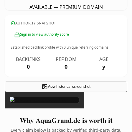
AVAILABLE — PREMIUM DOMAIN
AUTHORITY SNAPSHOT
Sign in to view authority score
Established backlink profile with
0
unique referring domains.
BACKLINKS
REF DOM
AGE
0
0
y
View historical screenshot
×
Why AquaGrand.de is worth it
Every claim below is backed by verified third-party data.