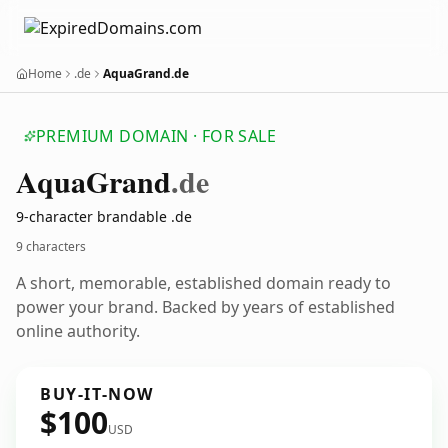
Home
.de
AquaGrand.de
PREMIUM DOMAIN · FOR SALE
Aqua
Grand
.de
9-character brandable .de
9 characters
A short, memorable, established domain ready to
power your brand. Backed by years of established
online authority.
BUY-IT-NOW
$100
USD