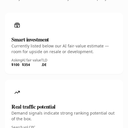
Smart investment
Currently listed below our AI fair-value estimate —
room for upside on resale or development.
Asking
AI fair value
TLD
$100
$354
.DE
Real traffic potential
Demand signals indicate strong ranking potential out
of the box.
Search vol.
CPC