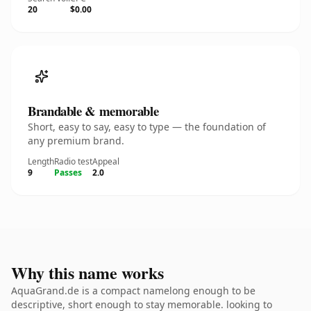
20
$0.00
Brandable & memorable
Short, easy to say, easy to type — the foundation of
any premium brand.
Length
Radio test
Appeal
9
Passes
2.0
Why this name works
AquaGrand.de is a compact namelong enough to be
descriptive, short enough to stay memorable. looking to