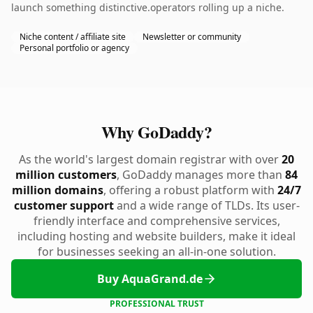
launch something distinctive.operators rolling up a niche.
Niche content / affiliate site
Newsletter or community
Personal portfolio or agency
Why GoDaddy?
As the world's largest domain registrar with over
20
million customers
, GoDaddy manages more than
84
million domains
, offering a robust platform with
24/7
customer support
and a wide range of TLDs. Its user-
friendly interface and comprehensive services,
including hosting and website builders, make it ideal
for businesses seeking an all-in-one solution.
Buy AquaGrand.de
PROFESSIONAL TRUST