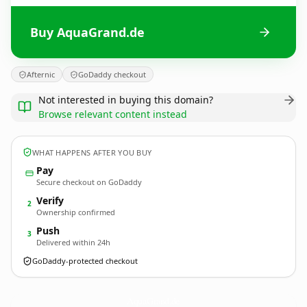
Buy AquaGrand.de
Afternic
GoDaddy checkout
Not interested in buying this domain?
Browse relevant content instead
WHAT HAPPENS AFTER YOU BUY
Pay
Secure checkout on GoDaddy
Verify
2
Ownership confirmed
Push
3
Delivered within 24h
GoDaddy-protected checkout
AquaGrand.
de