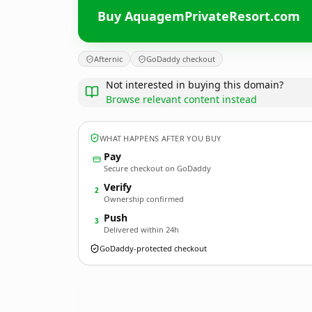
Buy AquagemPrivateResort.com
Afternic
GoDaddy checkout
Not interested in buying this domain?
Browse relevant content instead
WHAT HAPPENS AFTER YOU BUY
Pay
Secure checkout on GoDaddy
Verify
2
Ownership confirmed
Push
3
Delivered within 24h
GoDaddy-protected checkout