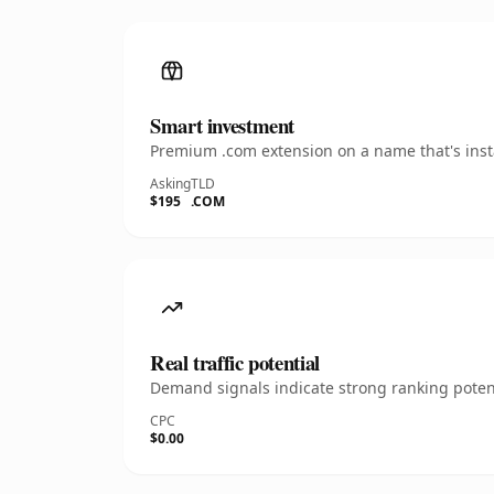
Smart investment
Premium .com extension on a name that's insta
Asking
TLD
$195
.COM
Real traffic potential
Demand signals indicate strong ranking potent
CPC
$0.00