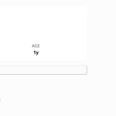
AGE
1y
t