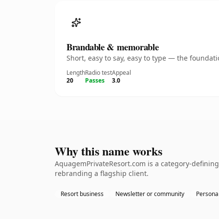
Brandable & memorable
Short, easy to say, easy to type — the founda
Length
Radio test
Appeal
20
Passes
3.0
Why this name works
AquagemPrivateResort.com is a category-defining 
rebranding a flagship client.
Resort business
Newsletter or community
Personal