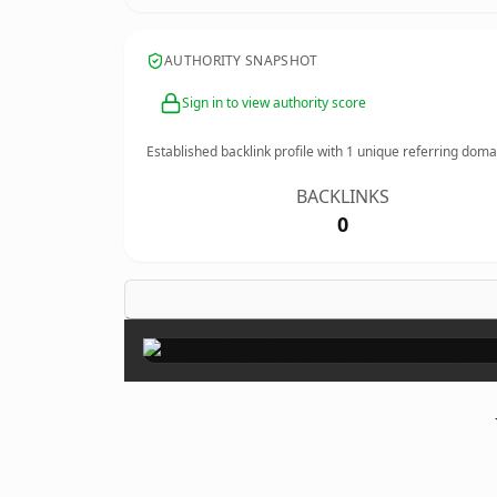
AUTHORITY SNAPSHOT
Sign in to view authority score
Established backlink profile with
1
unique referring doma
BACKLINKS
0