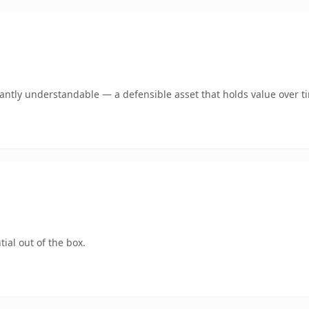
ntly understandable — a defensible asset that holds value over t
ial out of the box.