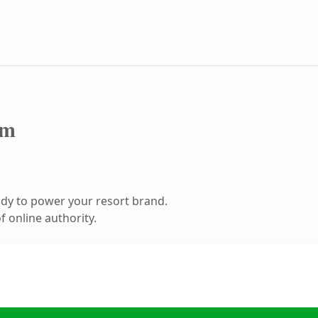
om
dy to power your resort brand.
 online authority.