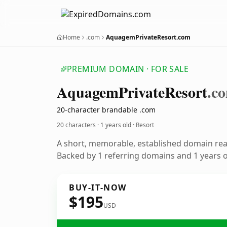
Home
.com
AquagemPrivateResort.com
PREMIUM DOMAIN · FOR SALE
Aquagem
Private
Resort
.c
20-character brandable .com
20 characters ·
1 years old
· Resort
A short, memorable, established domain rea
Backed by 1 referring domains and 1 years of
BUY-IT-NOW
$195
USD