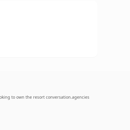
oking to own the resort conversation.agencies