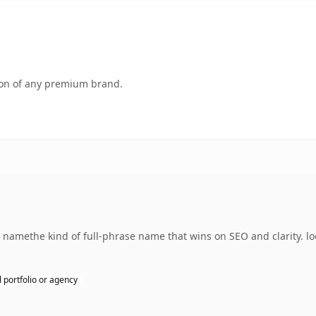
tion of any premium brand.
namethe kind of full-phrase name that wins on SEO and clarity. lo
 portfolio or agency