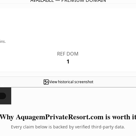
AVAILABLE — PREMIUM DOMAIN
ins.
REF DOM
1
View historical screenshot
×
Why AquagemPrivateResort.com is worth i
Every claim below is backed by verified third-party data.