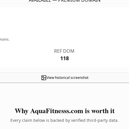
AVAILABLE — PREMIUM DOMAIN
mains.
REF DOM
118
View historical screenshot
Why AquaFitnesss.com is worth it
Every claim below is backed by verified third-party data.