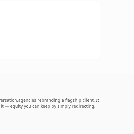
rsation.agencies rebranding a flagship client. It
o it — equity you can keep by simply redirecting.