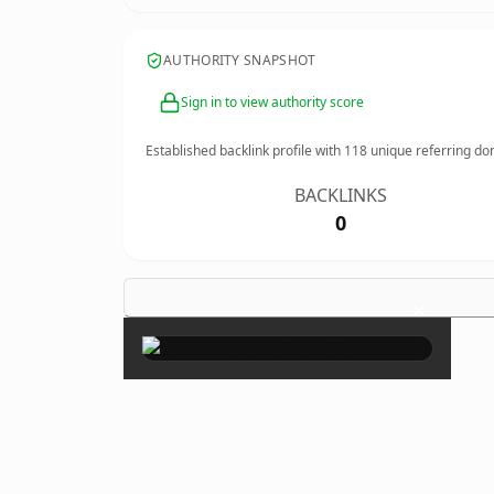
AUTHORITY SNAPSHOT
Sign in to view authority score
Established backlink profile with
118
unique referring do
BACKLINKS
0
×