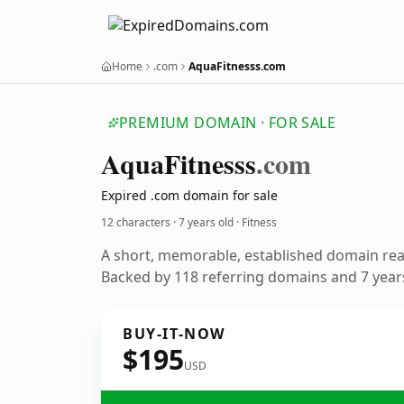
Home
.com
AquaFitnesss.com
PREMIUM DOMAIN · FOR SALE
Aqua
Fitnesss
.com
Expired .com domain for sale
12 characters ·
7 years old
· Fitness
A short, memorable, established domain rea
Backed by 118 referring domains and 7 years
BUY-IT-NOW
$195
USD