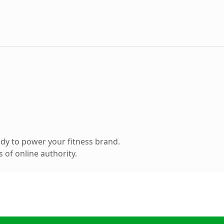
dy to power your fitness brand.
 of online authority.