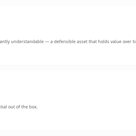
ntly understandable — a defensible asset that holds value over t
ial out of the box.