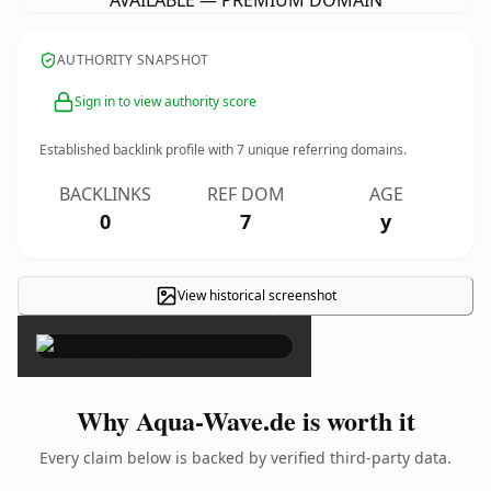
AVAILABLE — PREMIUM DOMAIN
AUTHORITY SNAPSHOT
Sign in to view authority score
Established backlink profile with
7
unique referring domains.
BACKLINKS
REF DOM
AGE
0
7
y
View historical screenshot
×
Why Aqua-Wave.de is worth it
Every claim below is backed by verified third-party data.