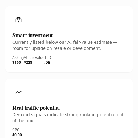
Smart investment
Currently listed below our AI fair-value estimate —
room for upside on resale or development.
Asking
AI fair value
TLD
$100
$228
.DE
Real traffic potential
Demand signals indicate strong ranking potential out
of the box.
CPC
$0.00