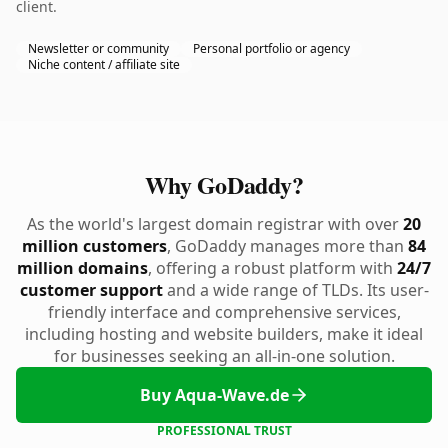
client.
Newsletter or community
Personal portfolio or agency
Niche content / affiliate site
Why GoDaddy?
As the world's largest domain registrar with over
20
million customers
, GoDaddy manages more than
84
million domains
, offering a robust platform with
24/7
customer support
and a wide range of TLDs. Its user-
friendly interface and comprehensive services,
including hosting and website builders, make it ideal
for businesses seeking an all-in-one solution.
Buy Aqua-Wave.de
PROFESSIONAL TRUST