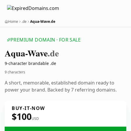
Home
.de
Aqua-Wave.de
PREMIUM DOMAIN · FOR SALE
Aqua-Wave
.de
9-character brandable .de
9 characters
A short, memorable, established domain ready to
power your brand. Backed by 7 referring domains.
BUY-IT-NOW
$100
USD