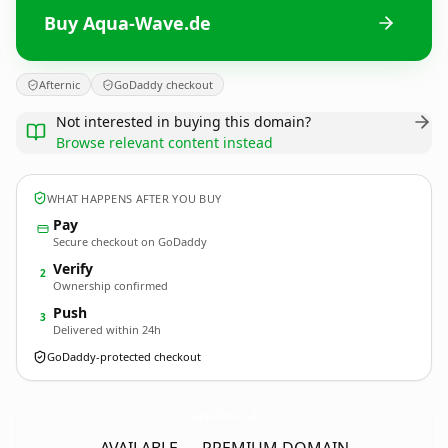
Buy Aqua-Wave.de
Afternic
GoDaddy checkout
Not interested in buying this domain?
Browse relevant content instead
WHAT HAPPENS AFTER YOU BUY
Pay
Secure checkout on GoDaddy
Verify
2
Ownership confirmed
Push
3
Delivered within 24h
GoDaddy-protected checkout
Aqua-Wave.
de