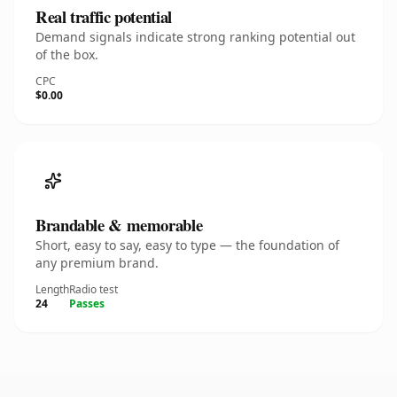
Real traffic potential
Demand signals indicate strong ranking potential out
of the box.
CPC
$0.00
Brandable & memorable
Short, easy to say, easy to type — the foundation of
any premium brand.
Length
Radio test
24
Passes