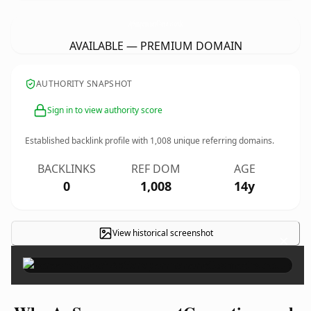
ApSarapermanentCosmetics.
co.uk
AVAILABLE — PREMIUM DOMAIN
AUTHORITY SNAPSHOT
Sign in to view authority score
Established backlink profile with
1,008
unique referring domains.
BACKLINKS
REF DOM
AGE
0
1,008
14y
View historical screenshot
×