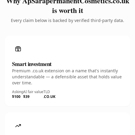
Why ApSarapermanentCosmetics.co.uk
is worth it
Every claim below is backed by verified third-party data.
Smart investment
Premium .co.uk extension on a name that's instantly
understandable — a defensible asset that holds value
over time.
Asking
AI fair value
TLD
$100
$39
.CO.UK