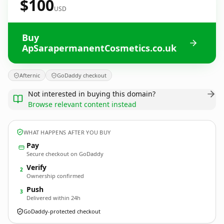
$100
USD
Buy
ApSarapermanentCosmetics.co.uk
Afternic
GoDaddy checkout
Not interested in buying this domain?
Browse relevant content instead
WHAT HAPPENS AFTER YOU BUY
Pay
Secure checkout on GoDaddy
Verify
2
Ownership confirmed
Push
3
Delivered within 24h
GoDaddy-protected checkout