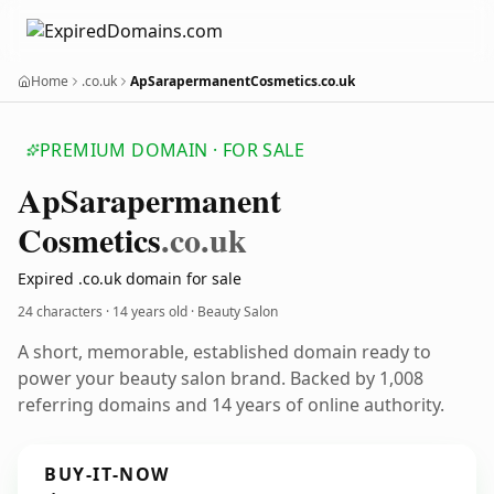
Home
.co.uk
ApSarapermanentCosmetics.co.uk
PREMIUM DOMAIN · FOR SALE
Ap
Sarapermanent
Cosmetics
.co.uk
Expired .co.uk domain for sale
24 characters ·
14 years old
· Beauty Salon
A short, memorable, established domain ready to
power your beauty salon brand. Backed by 1,008
referring domains and 14 years of online authority.
BUY-IT-NOW