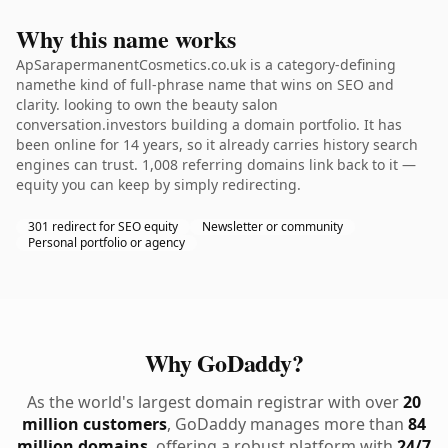
Why this name works
ApSarapermanentCosmetics.co.uk is a category-defining
namethe kind of full-phrase name that wins on SEO and
clarity. looking to own the beauty salon
conversation.investors building a domain portfolio. It has
been online for 14 years, so it already carries history search
engines can trust. 1,008 referring domains link back to it —
equity you can keep by simply redirecting.
301 redirect for SEO equity
Newsletter or community
Personal portfolio or agency
Why GoDaddy?
As the world's largest domain registrar with over
20
million customers
, GoDaddy manages more than
84
million domains
, offering a robust platform with
24/7