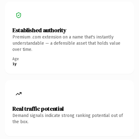
Established authority
Premium .com extension on a name that's instantly
understandable — a defensible asset that holds value
over time.
Age
1y
Real traffic potential
Demand signals indicate strong ranking potential out of
the box.