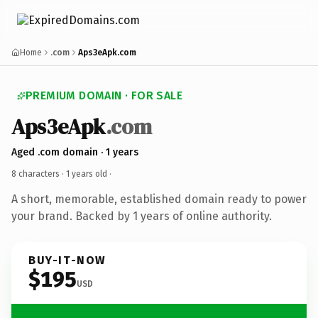
Home
.com
Aps3eApk.com
PREMIUM DOMAIN · FOR SALE
Aps3eApk
.com
Aged .com domain · 1 years
8 characters ·
1 years old
·
A short, memorable, established domain ready to power
your brand. Backed by 1 years of online authority.
BUY-IT-NOW
$195
USD