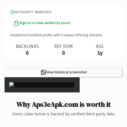
AUTHORITY SNAPSHOT
Sign in to view authority score
Established backlink profile with
0
unique referring domains.
BACKLINKS
REF DOM
AGE
0
0
1y
View historical screenshot
×
Why Aps3eApk.com is worth it
Every claim below is backed by verified third-party data.