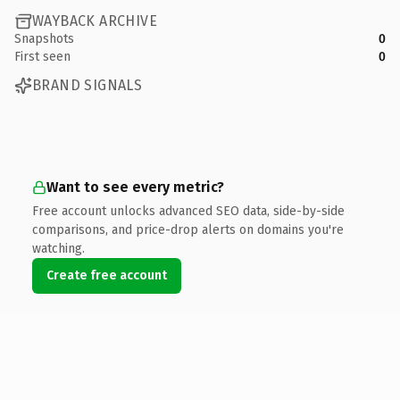
WAYBACK ARCHIVE
Snapshots
0
First seen
0
BRAND SIGNALS
Want to see every metric?
Free account unlocks advanced SEO data, side-by-side
comparisons, and price-drop alerts on domains you're
watching.
Create free account