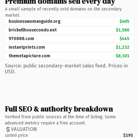
Premium domains sell every day
A small sample of recently sold domains on the secondary
market.
businesswomanguide.org
$405
brickellhousecondo.net
$1,580
970888.com
$445
instantprints.com
$1,232
themetapicture.com
$8,101
Source: public secondary-market sales feed. Prices in
USD.
Full SEO & authority breakdown
Verified from public sources at the time of listing. Some
advanced metrics require a free account.
VALUATION
Listed price
$195