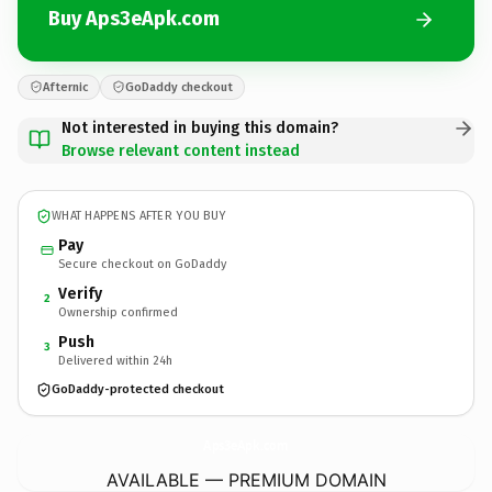
Buy Aps3eApk.com
Afternic
GoDaddy checkout
Not interested in buying this domain?
Browse relevant content instead
WHAT HAPPENS AFTER YOU BUY
Pay
Secure checkout on GoDaddy
Verify
2
Ownership confirmed
Push
3
Delivered within 24h
GoDaddy-protected checkout
Aps3eApk.
com
AVAILABLE — PREMIUM DOMAIN