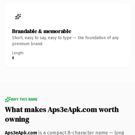
Brandable & memorable
Short, easy to say, easy to type — the foundation of any
premium brand.
Length
8
WHY THIS NAME
What makes Aps3eApk.com worth
owning
Aps3eApk.com
is a compact 8-character name — long