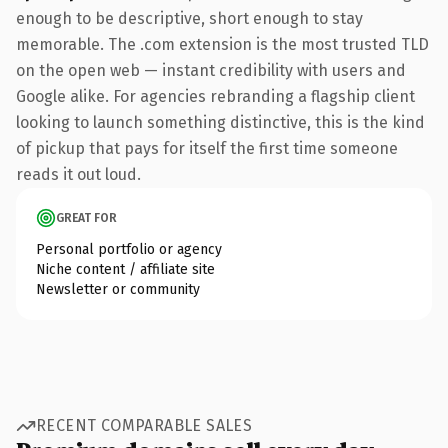
enough to be descriptive, short enough to stay
memorable. The .com extension is the most trusted TLD
on the open web — instant credibility with users and
Google alike. For agencies rebranding a flagship client
looking to launch something distinctive, this is the kind
of pickup that pays for itself the first time someone
reads it out loud.
GREAT FOR
Personal portfolio or agency
Niche content / affiliate site
Newsletter or community
RECENT COMPARABLE SALES