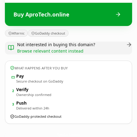
Buy AproTech.online
Afternic
GoDaddy checkout
Not interested in buying this domain?
Browse relevant content instead
WHAT HAPPENS AFTER YOU BUY
Pay
Secure checkout on GoDaddy
Verify
2
Ownership confirmed
Push
3
Delivered within 24h
GoDaddy-protected checkout
AproTech.
online