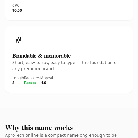
CPC
$0.00
Brandable & memorable
Short, easy to say, easy to type — the foundation of
any premium brand.
Length
Radio test
Appeal
8
Passes
1.0
Why this name works
AproTech.online is a compact namelong enough to be