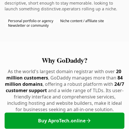
descriptive, short enough to stay memorable. looking to
launch something distinctive.operators rolling up a niche.
Personal portfolio or agency
Niche content / affiliate site
Newsletter or community
Why GoDaddy?
As the world's largest domain registrar with over
20
million customers
, GoDaddy manages more than
84
million domains
, offering a robust platform with
24/7
customer support
and a wide range of TLDs. Its user-
friendly interface and comprehensive services,
including hosting and website builders, make it ideal
for businesses seeking an all-in-one solution.
Buy AproTech.online