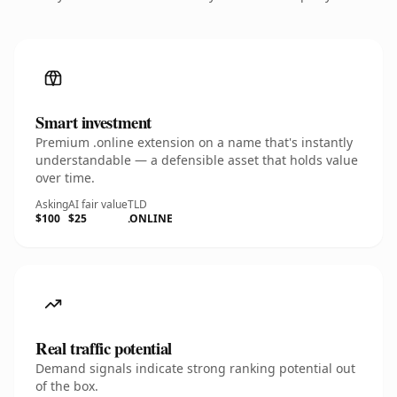
Smart investment
Premium .online extension on a name that's instantly
understandable — a defensible asset that holds value
over time.
Asking
AI fair value
TLD
$100
$25
.ONLINE
Real traffic potential
Demand signals indicate strong ranking potential out
of the box.