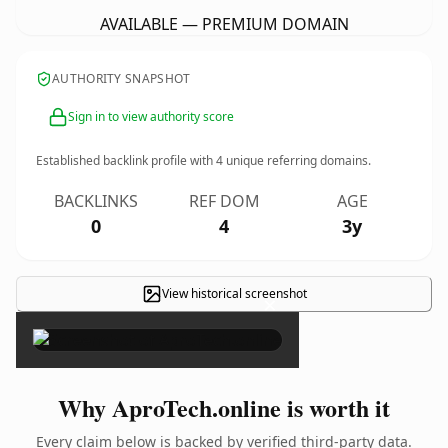
AVAILABLE — PREMIUM DOMAIN
AUTHORITY SNAPSHOT
Sign in to view authority score
Established backlink profile with
4
unique referring domains.
BACKLINKS
REF DOM
AGE
0
4
3y
View historical screenshot
×
Why AproTech.online is worth it
Every claim below is backed by verified third-party data.