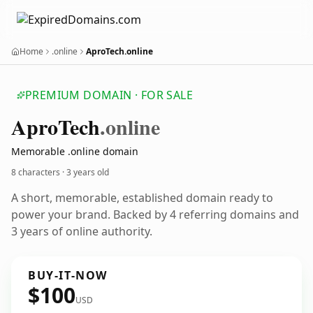
Home
.online
AproTech.online
PREMIUM DOMAIN · FOR SALE
Apro
Tech
.online
Memorable .online domain
8 characters ·
3 years old
A short, memorable, established domain ready to
power your brand. Backed by 4 referring domains and
3 years of online authority.
BUY-IT-NOW
$100
USD