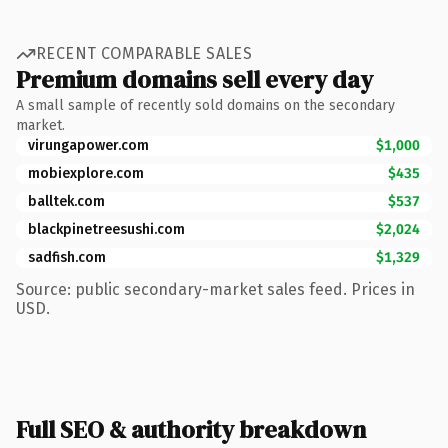
RECENT COMPARABLE SALES
Premium domains sell every day
A small sample of recently sold domains on the secondary
market.
virungapower.com
$1,000
mobiexplore.com
$435
balltek.com
$537
blackpinetreesushi.com
$2,024
sadfish.com
$1,329
Source: public secondary-market sales feed. Prices in
USD.
Full SEO & authority breakdown