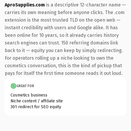
AproSupplies.com
is a descriptive 12-character name —
carries its own meaning before anyone clicks. The .com
extension is the most trusted TLD on the open web —
instant credibility with users and Google alike. It has
been online for 10 years, so it already carries history
search engines can trust. 150 referring domains link
back to it — equity you can keep by simply redirecting.
For operators rolling up a niche looking to own the
cosmetics conversation, this is the kind of pickup that
pays for itself the first time someone reads it out loud.
GREAT FOR
Cosmetics business
Niche content / affiliate site
301 redirect for SEO equity