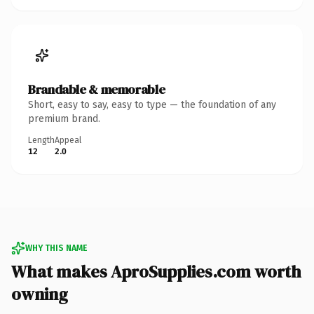
Brandable & memorable
Short, easy to say, easy to type — the foundation of any
premium brand.
Length
Appeal
12
2.0
WHY THIS NAME
What makes AproSupplies.com worth
owning