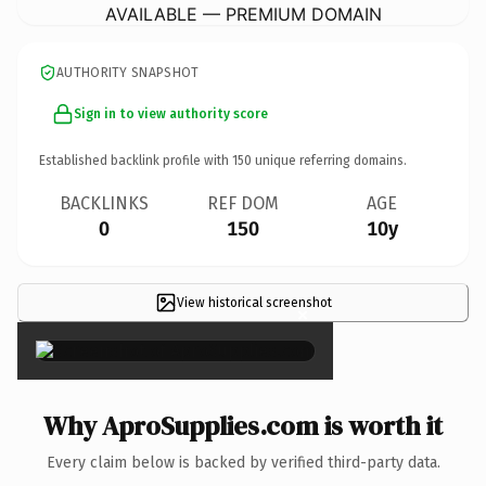
AVAILABLE — PREMIUM DOMAIN
AUTHORITY SNAPSHOT
Sign in to view authority score
Established backlink profile with
150
unique referring domains.
BACKLINKS
REF DOM
AGE
0
150
10y
View historical screenshot
×
Why AproSupplies.com is worth it
Every claim below is backed by verified third-party data.