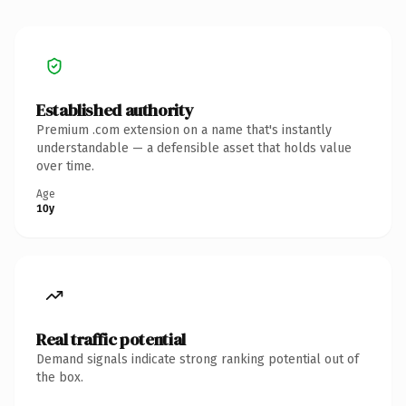
Established authority
Premium .com extension on a name that's instantly
understandable — a defensible asset that holds value
over time.
Age
10y
Real traffic potential
Demand signals indicate strong ranking potential out of
the box.