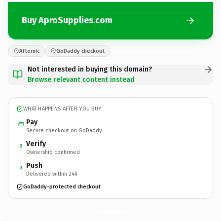
Buy AproSupplies.com
Afternic
GoDaddy checkout
Not interested in buying this domain?
Browse relevant content instead
WHAT HAPPENS AFTER YOU BUY
Pay
Secure checkout on GoDaddy
Verify
2
Ownership confirmed
Push
3
Delivered within 24h
GoDaddy-protected checkout
AproSupplies.
com