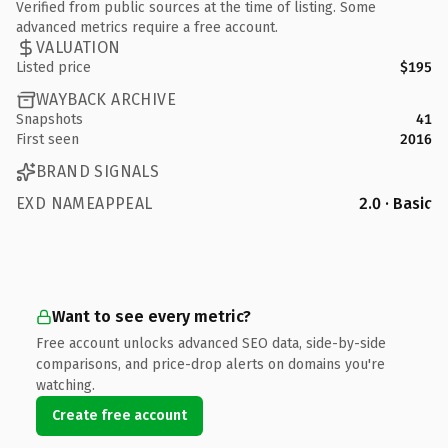
Verified from public sources at the time of listing. Some
advanced metrics require a free account.
VALUATION
Listed price
$195
WAYBACK ARCHIVE
Snapshots
41
First seen
2016
BRAND SIGNALS
EXD NAMEAPPEAL
2.0 · Basic
Want to see every metric?
Free account unlocks advanced SEO data, side-by-side
comparisons, and price-drop alerts on domains you're
watching.
Create free account