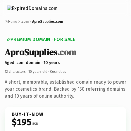
Home
.com
AproSupplies.com
PREMIUM DOMAIN · FOR SALE
AproSupplies
.com
Aged .com domain · 10 years
12 characters ·
10 years old
· Cosmetics
A short, memorable, established domain ready to power
your cosmetics brand. Backed by 150 referring domains
and 10 years of online authority.
BUY-IT-NOW
$195
USD