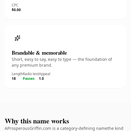
CPC
$0.00
Brandable & memorable
Short, easy to say, easy to type — the foundation of
any premium brand.
Length
Radio test
Appeal
18
Passes
1.0
Why this name works
AProsperousGriffin.com is a category-defining namethe kind