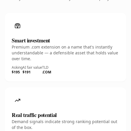
Smart investment
Premium .com extension on a name that's instantly
understandable — a defensible asset that holds value
over time.
Asking
AI fair value
TLD
$195
$191
.COM
Real traffic potential
Demand signals indicate strong ranking potential out
of the box.