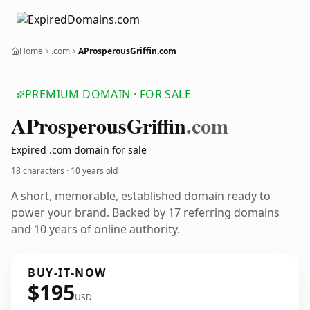
Home
.com
AProsperousGriffin.com
PREMIUM DOMAIN · FOR SALE
AProsperous
Griffin
.com
Expired .com domain for sale
18 characters ·
10 years old
A short, memorable, established domain ready to
power your brand. Backed by 17 referring domains
and 10 years of online authority.
BUY-IT-NOW
$195
USD