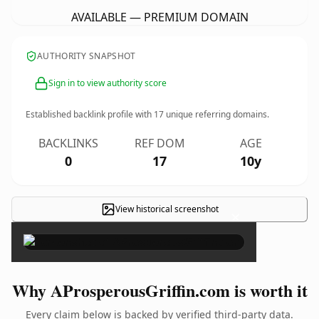
AVAILABLE — PREMIUM DOMAIN
AUTHORITY SNAPSHOT
Sign in to view authority score
Established backlink profile with
17
unique referring domains.
BACKLINKS
REF DOM
AGE
0
17
10y
View historical screenshot
×
Why AProsperousGriffin.com is worth it
Every claim below is backed by verified third-party data.