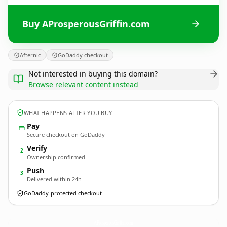
Buy AProsperousGriffin.com
Afternic
GoDaddy checkout
Not interested in buying this domain?
Browse relevant content instead
WHAT HAPPENS AFTER YOU BUY
Pay
Secure checkout on GoDaddy
Verify
2
Ownership confirmed
Push
3
Delivered within 24h
GoDaddy-protected checkout
AProsperousGriffin.
com