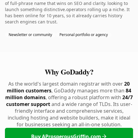
of full-phrase name that wins on SEO and clarity. looking to
launch something distinctive.operators rolling up a niche. It
has been online for 10 years, so it already carries history
search engines can trust.
Newsletter or community
Personal portfolio or agency
Why GoDaddy?
As the world's largest domain registrar with over
20
million customers
, GoDaddy manages more than
84
million domains
, offering a robust platform with
24/7
customer support
and a wide range of TLDs. Its user-
friendly interface and comprehensive services,
including hosting and website builders, make it ideal
for businesses seeking an all-in-one solution.
Buy AProsperousGriffin.com