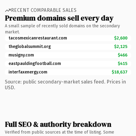
RECENT COMPARABLE SALES
Premium domains sell every day
A small sample of recently sold domains on the secondary
market.
tacosmexicanrestaurant.com
$2,600
theglobalsummit.org
$2,125
musigny.com
$466
eastpauldingfootball.com
$415
interfaxenergy.com
$18,637
Source: public secondary-market sales feed. Prices in
USD.
Full SEO & authority breakdown
Verified from public sources at the time of listing. Some