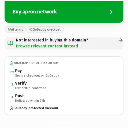
Buy apron.network
Afternic
GoDaddy checkout
Not interested in buying this domain?
Browse relevant content instead
WHAT HAPPENS AFTER YOU BUY
Pay
Secure checkout on GoDaddy
Verify
2
Ownership confirmed
Push
3
Delivered within 24h
GoDaddy-protected checkout
apron.
network