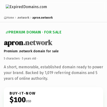
Home
.network
apron.network
PREMIUM DOMAIN · FOR SALE
apron
.network
Premium .network domain for sale
5 characters ·
5 years old
·
A short, memorable, established domain ready to power
your brand. Backed by 1,019 referring domains and 5
years of online authority.
BUY-IT-NOW
$100
USD