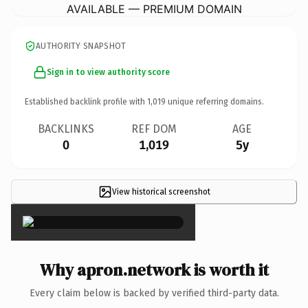
AVAILABLE — PREMIUM DOMAIN
AUTHORITY SNAPSHOT
Sign in to view authority score
Established backlink profile with
1,019
unique referring domains.
BACKLINKS
REF DOM
AGE
0
1,019
5y
View historical screenshot
×
Why apron.network is worth it
Every claim below is backed by verified third-party data.