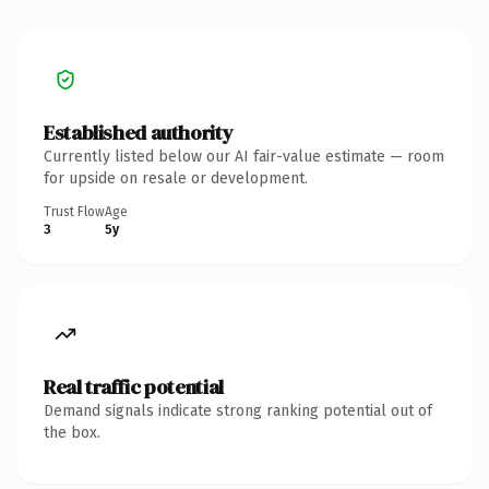
Established authority
Currently listed below our AI fair-value estimate — room
for upside on resale or development.
Trust Flow
Age
3
5y
Real traffic potential
Demand signals indicate strong ranking potential out of
the box.