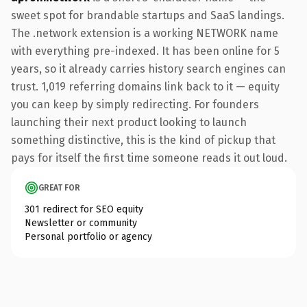
sweet spot for brandable startups and SaaS landings.
The .network extension is a working NETWORK name
with everything pre-indexed. It has been online for 5
years, so it already carries history search engines can
trust. 1,019 referring domains link back to it — equity
you can keep by simply redirecting. For founders
launching their next product looking to launch
something distinctive, this is the kind of pickup that
pays for itself the first time someone reads it out loud.
GREAT FOR
301 redirect for SEO equity
Newsletter or community
Personal portfolio or agency