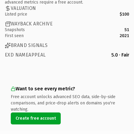
advanced metrics require a free account.
VALUATION
Listed price
$100
WAYBACK ARCHIVE
Snapshots
51
First seen
2021
BRAND SIGNALS
EXD NAMEAPPEAL
5.0 · Fair
Want to see every metric?
Free account unlocks advanced SEO data, side-by-side
comparisons, and price-drop alerts on domains you're
watching.
Create free account