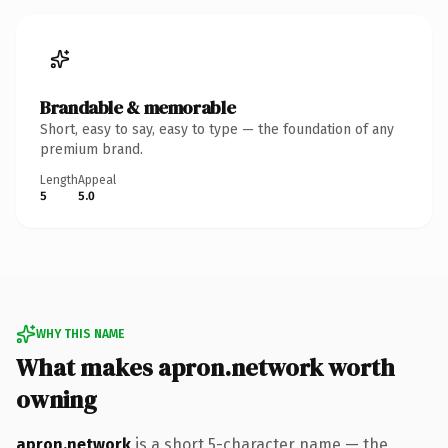
Brandable & memorable
Short, easy to say, easy to type — the foundation of any
premium brand.
Length
Appeal
5
5.0
WHY THIS NAME
What makes apron.network worth
owning
apron.network
is a short 5-character name — the