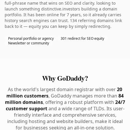
full-phrase name that wins on SEO and clarity. looking to
launch something distinctive.investors building a domain
portfolio. It has been online for 7 years, so it already carries
history search engines can trust. 134 referring domains link
back to it — equity you can keep by simply redirecting.
Personal portfolio or agency
301 redirect for SEO equity
Newsletter or community
Why GoDaddy?
As the world's largest domain registrar with over
20
million customers
, GoDaddy manages more than
84
million domains
, offering a robust platform with
24/7
customer support
and a wide range of TLDs. Its user-
friendly interface and comprehensive services,
including hosting and website builders, make it ideal
for businesses seeking an all-in-one solution.