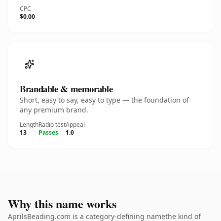
CPC
$0.00
Brandable & memorable
Short, easy to say, easy to type — the foundation of
any premium brand.
Length
Radio test
Appeal
13
Passes
1.0
Why this name works
AprilsBeading.com is a category-defining namethe kind of