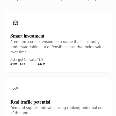
Smart investment
Premium .com extension on a name that's instantly
understandable — a defensible asset that holds value
over time.
Asking
AI fair value
TLD
$195
$15
.COM
Real traffic potential
Demand signals indicate strong ranking potential out
of the box.