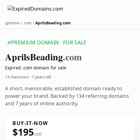
Home
.com
AprilsBeading.com
PREMIUM DOMAIN · FOR SALE
Aprils
Beading
.com
Expired .com domain for sale
13 characters ·
7 years old
A short, memorable, established domain ready to
power your brand. Backed by 134 referring domains
and 7 years of online authority.
BUY-IT-NOW
$195
USD