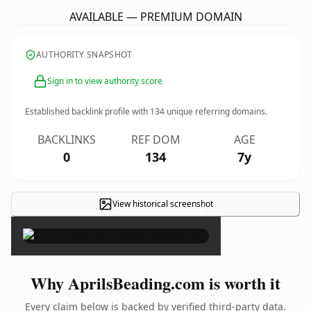
AVAILABLE — PREMIUM DOMAIN
AUTHORITY SNAPSHOT
Sign in to view authority score
Established backlink profile with
134
unique referring domains.
BACKLINKS
REF DOM
AGE
0
134
7y
View historical screenshot
×
Why AprilsBeading.com is worth it
Every claim below is backed by verified third-party data.