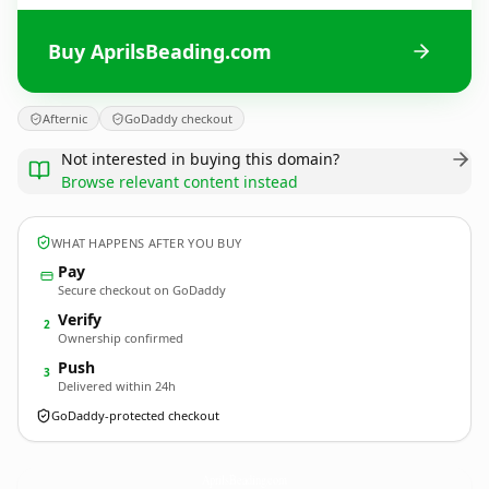
Buy AprilsBeading.com
Afternic
GoDaddy checkout
Not interested in buying this domain?
Browse relevant content instead
WHAT HAPPENS AFTER YOU BUY
Pay
Secure checkout on GoDaddy
Verify
2
Ownership confirmed
Push
3
Delivered within 24h
GoDaddy-protected checkout
AprilsBeading.
com