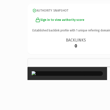
AUTHORITY SNAPSHOT
Sign in to view authority score
Established backlink profile with
1
unique referring domain
BACKLINKS
0
×