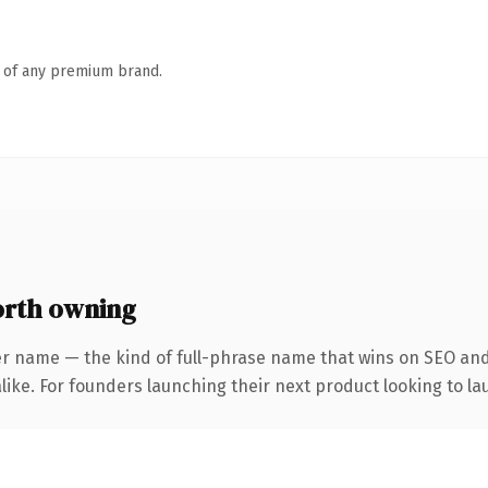
n of any premium brand.
orth owning
er name — the kind of full-phrase name that wins on SEO and 
ike. For founders launching their next product looking to lau