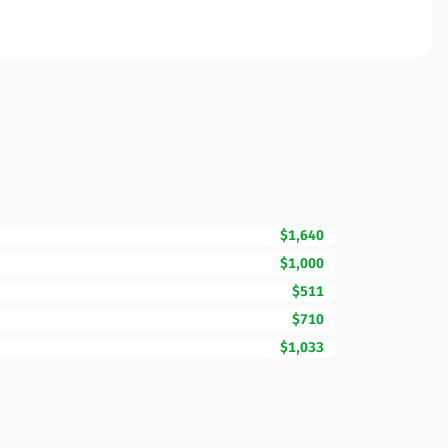
$1,640
$1,000
$511
$710
$1,033