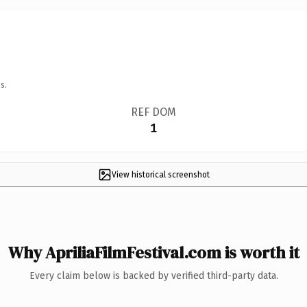
s.
REF DOM
1
View historical screenshot
Why ApriliaFilmFestival.com is worth it
Every claim below is backed by verified third-party data.