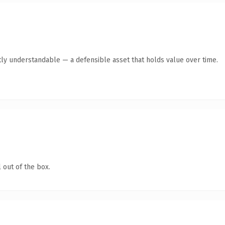
ly understandable — a defensible asset that holds value over time.
 out of the box.