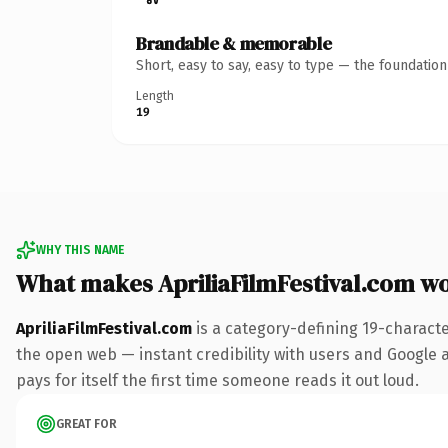
Brandable & memorable
Short, easy to say, easy to type — the foundatio
Length
19
WHY THIS NAME
What makes ApriliaFilmFestival.com w
ApriliaFilmFestival.com
is a category-defining 19-charact
the open web — instant credibility with users and Google al
pays for itself the first time someone reads it out loud.
GREAT FOR