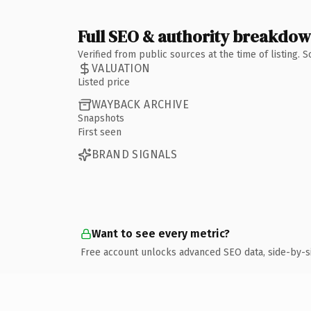
Full SEO & authority breakdo
Verified from public sources at the time of listing.
VALUATION
Listed price
WAYBACK ARCHIVE
Snapshots
First seen
BRAND SIGNALS
Want to see every metric?
Free account unlocks advanced SEO data, side-by-s