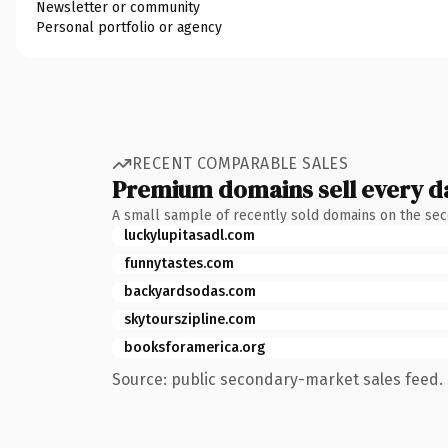
Newsletter or community
Personal portfolio or agency
RECENT COMPARABLE SALES
Premium domains sell every d
A small sample of recently sold domains on the se
luckylupitasadl.com
funnytastes.com
backyardsodas.com
skytourszipline.com
booksforamerica.org
Source: public secondary-market sales feed. 