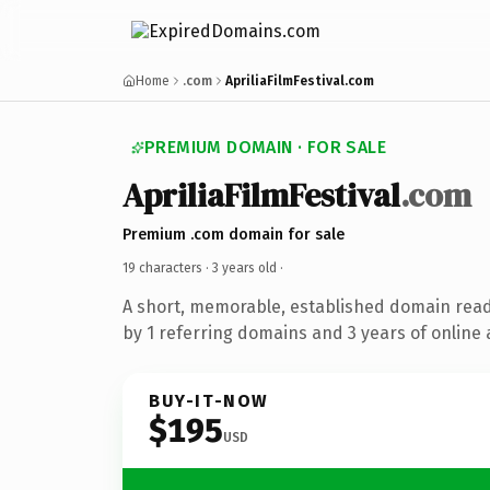
Home
.com
ApriliaFilmFestival.com
PREMIUM DOMAIN · FOR SALE
ApriliaFilmFestival
.com
Premium .com domain for sale
19 characters ·
3 years old
·
A short, memorable, established domain rea
by 1 referring domains and 3 years of online 
BUY-IT-NOW
$195
USD