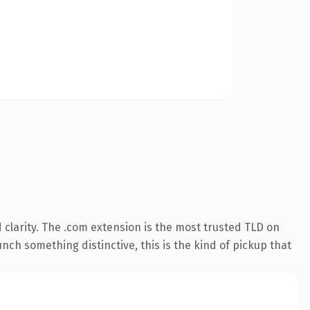
clarity. The .com extension is the most trusted TLD on
nch something distinctive, this is the kind of pickup that