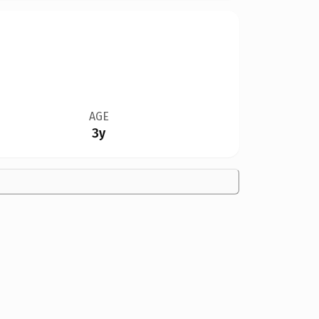
AGE
3y