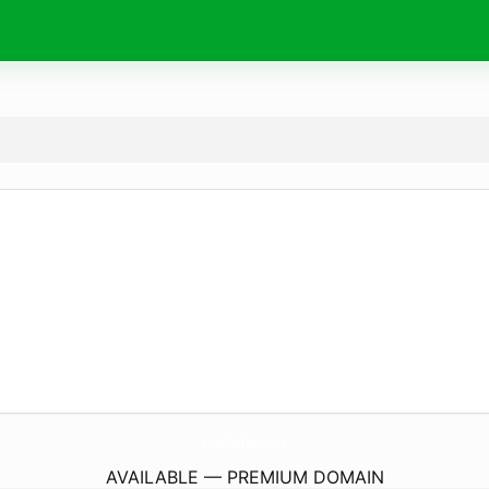
ApriliaFilmFestival.
com
AVAILABLE — PREMIUM DOMAIN