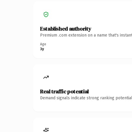
Established authority
Premium .com extension on a name that's instant
Age
3y
Real traffic potential
Demand signals indicate strong ranking potential