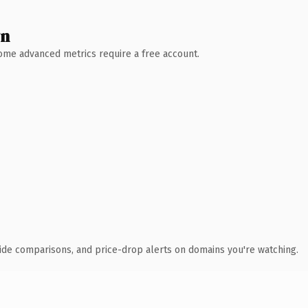
wn
 Some advanced metrics require a free account.
ide comparisons, and price-drop alerts on domains you're watching.