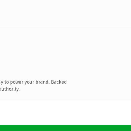
dy to power your brand. Backed
authority.