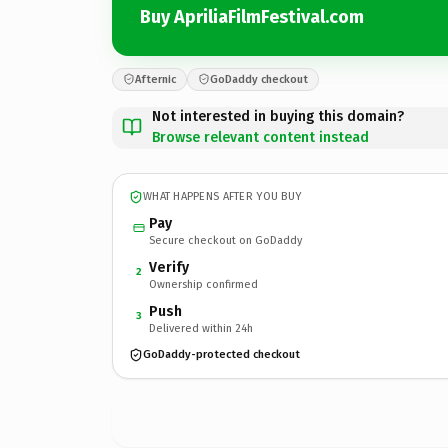
Buy ApriliaFilmFestival.com
Afternic
GoDaddy checkout
Not interested in buying this domain?
Browse relevant content instead
WHAT HAPPENS AFTER YOU BUY
Pay
Secure checkout on GoDaddy
Verify
2
Ownership confirmed
Push
3
Delivered within 24h
GoDaddy-protected checkout