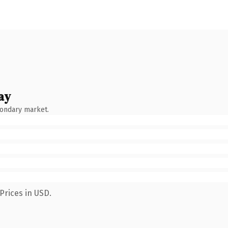
ay
condary market.
Prices in USD.