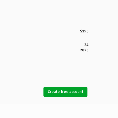
$195
34
2023
Create free account