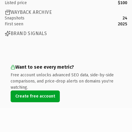
Listed price
$100
WAYBACK ARCHIVE
Snapshots
24
First seen
2025
BRAND SIGNALS
Want to see every metric?
Free account unlocks advanced SEO data, side-by-side
comparisons, and price-drop alerts on domains you're
watching.
Create free account