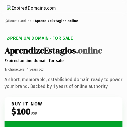
Home
.online
AprendizeEstagios.online
PREMIUM DOMAIN · FOR SALE
AprendizeEstagios
.online
Expired .online domain for sale
17 characters ·
1 years old
·
A short, memorable, established domain ready to power
your brand. Backed by 1 years of online authority.
BUY-IT-NOW
$100
USD