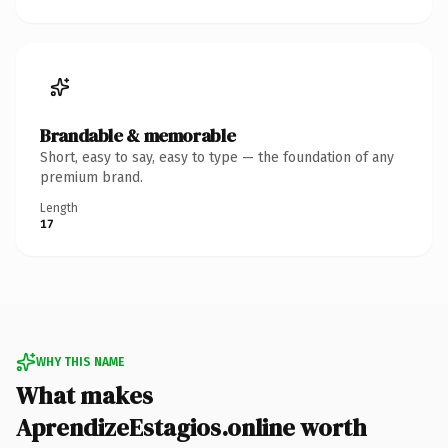
Brandable & memorable
Short, easy to say, easy to type — the foundation of any
premium brand.
Length
17
WHY THIS NAME
What makes
AprendizeEstagios.online worth