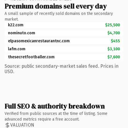
Premium domains sell every day
A small sample of recently sold domains on the secondary
market.
k22.com
$25,500
nominuto.com
$4,700
elpasomexicanrestaurantnc.com
$455
lafm.com
$3,100
thesecretfootballer.com
$7,600
Source: public secondary-market sales feed. Prices in
USD.
Full SEO & authority breakdown
Verified from public sources at the time of listing. Some
advanced metrics require a free account.
VALUATION