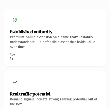
Established authority
Premium .online extension on a name that's instantly
understandable — a defensible asset that holds value
over time.
Age
1y
Real traffic potential
Demand signals indicate strong ranking potential out of
the box.