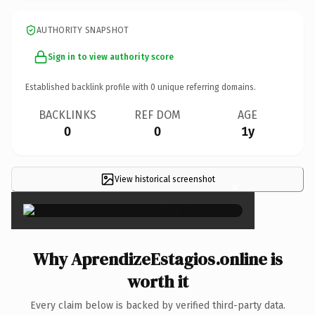
AUTHORITY SNAPSHOT
Sign in to view authority score
Established backlink profile with
0
unique referring domains.
BACKLINKS
REF DOM
AGE
0
0
1y
View historical screenshot
×
Why AprendizeEstagios.online is
worth it
Every claim below is backed by verified third-party data.