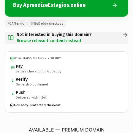
Buy AprendizeEstagios.online
Afternic
GoDaddy checkout
Not interested in buying this domain?
Browse relevant content instead
WHAT HAPPENS AFTER YOU BUY
Pay
Secure checkout on GoDaddy
Verify
2
Ownership confirmed
Push
3
Delivered within 24h
GoDaddy-protected checkout
AprendizeEstagios.
online
AVAILABLE — PREMIUM DOMAIN