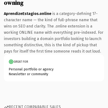
owning
AprendizeEstagios.online
is a category-defining 17-
character name — the kind of full-phrase name that
wins on SEO and clarity. The .online extension is a
working ONLINE name with everything pre-indexed. For
investors building a domain portfolio looking to launch
something distinctive, this is the kind of pickup that
pays for itself the first time someone reads it out loud.
GREAT FOR
Personal portfolio or agency
Newsletter or community
RECENT COMPARABLE SALES